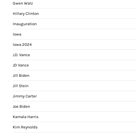
Gwen Walz
Hillary Clinton
Inauguration
Iowa
Iowa 2024
J.D. Vance
JD Vance
Jill Biden
Jill Stein
Jimmy Carter
Joe Biden
Kamala Harris
Kim Reynolds