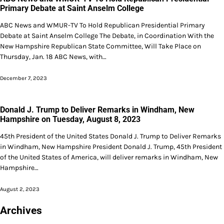
Primary Debate at Saint Anselm College
ABC News and WMUR-TV To Hold Republican Presidential Primary
Debate at Saint Anselm College The Debate, in Coordination With the
New Hampshire Republican State Committee, Will Take Place on
Thursday, Jan. 18 ABC News, with…
December 7, 2023
Donald J. Trump to Deliver Remarks in Windham, New
Hampshire on Tuesday, August 8, 2023
45th President of the United States Donald J. Trump to Deliver Remarks
in Windham, New Hampshire President Donald J. Trump, 45th President
of the United States of America, will deliver remarks in Windham, New
Hampshire…
August 2, 2023
Archives