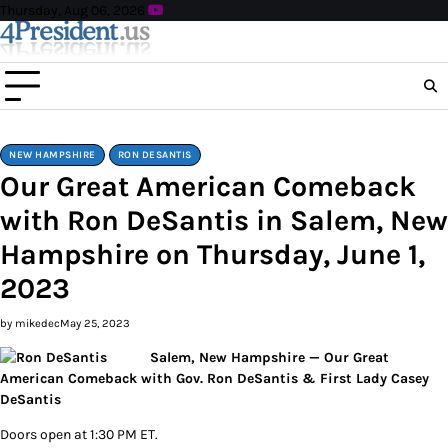
Skip
Thursday, Aug 06, 2026
to
content
NEW HAMPSHIRE
RON DESANTIS
Our Great American Comeback
with Ron DeSantis in Salem, New
Hampshire on Thursday, June 1,
2023
by mikedec
May 25, 2023
Salem, New Hampshire — Our Great
American Comeback with Gov. Ron DeSantis & First Lady Casey
DeSantis
Doors open at 1:30 PM ET.