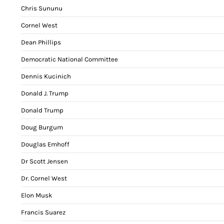
Chris Sununu
Cornel West
Dean Phillips
Democratic National Committee
Dennis Kucinich
Donald J. Trump
Donald Trump
Doug Burgum
Douglas Emhoff
Dr Scott Jensen
Dr. Cornel West
Elon Musk
Francis Suarez