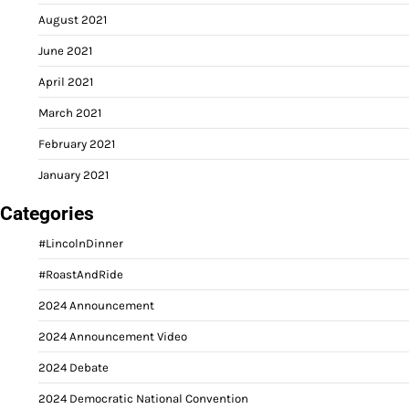
August 2021
June 2021
April 2021
March 2021
February 2021
January 2021
Categories
#LincolnDinner
#RoastAndRide
2024 Announcement
2024 Announcement Video
2024 Debate
2024 Democratic National Convention