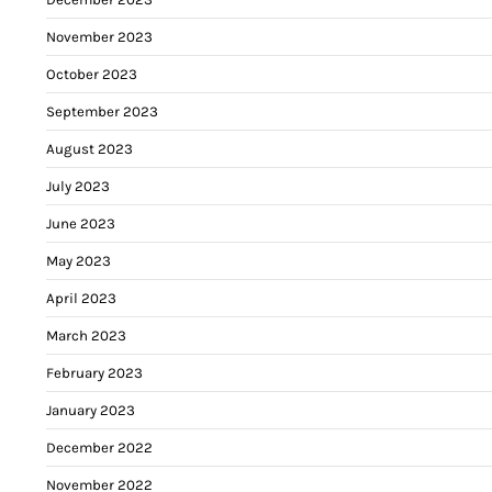
November 2023
October 2023
September 2023
August 2023
July 2023
June 2023
May 2023
April 2023
March 2023
February 2023
January 2023
December 2022
November 2022