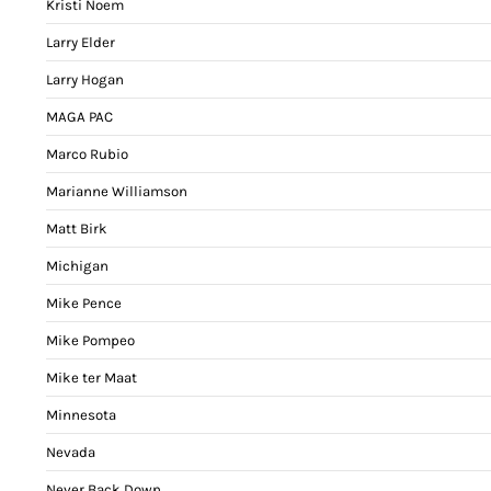
Kristi Noem
Larry Elder
Larry Hogan
MAGA PAC
Marco Rubio
Marianne Williamson
Matt Birk
Michigan
Mike Pence
Mike Pompeo
Mike ter Maat
Minnesota
Nevada
Never Back Down