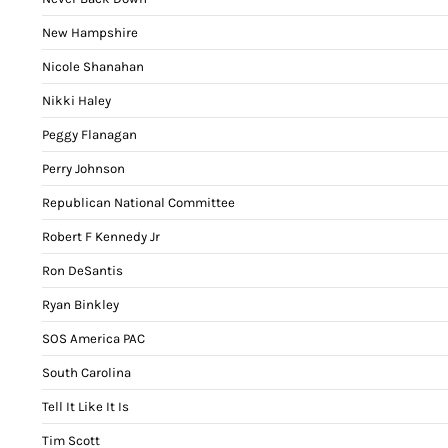
New Hampshire
Nicole Shanahan
Nikki Haley
Peggy Flanagan
Perry Johnson
Republican National Committee
Robert F Kennedy Jr
Ron DeSantis
Ryan Binkley
SOS America PAC
South Carolina
Tell It Like It Is
Tim Scott