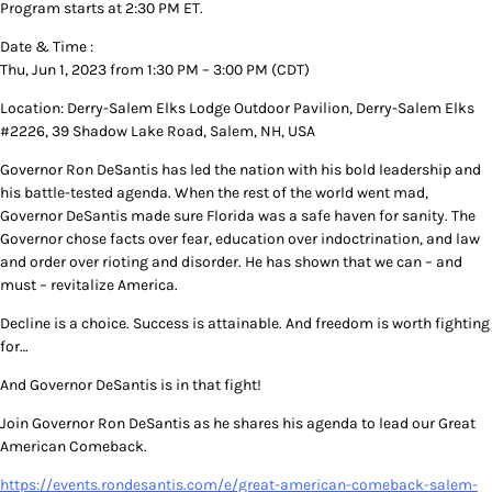
Program starts at 2:30 PM ET.
Date & Time :
Thu, Jun 1, 2023 from 1:30 PM – 3:00 PM (CDT)
Location: Derry-Salem Elks Lodge Outdoor Pavilion, Derry-Salem Elks
#2226, 39 Shadow Lake Road, Salem, NH, USA
Governor Ron DeSantis has led the nation with his bold leadership and
his battle-tested agenda. When the rest of the world went mad,
Governor DeSantis made sure Florida was a safe haven for sanity. The
Governor chose facts over fear, education over indoctrination, and law
and order over rioting and disorder. He has shown that we can – and
must – revitalize America.
Decline is a choice. Success is attainable. And freedom is worth fighting
for…
And Governor DeSantis is in that fight!
Join Governor Ron DeSantis as he shares his agenda to lead our Great
American Comeback.
https://events.rondesantis.com/e/great-american-comeback-salem-