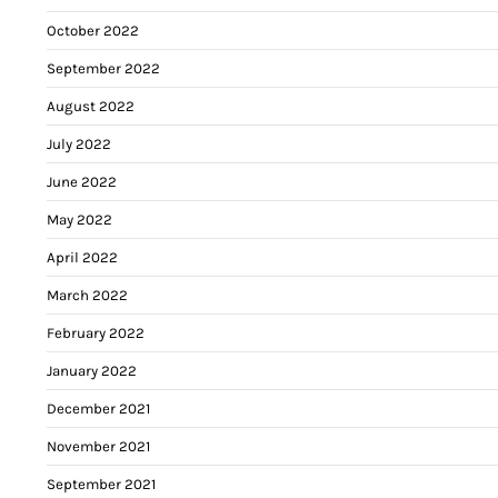
October 2022
September 2022
August 2022
July 2022
June 2022
May 2022
April 2022
March 2022
February 2022
January 2022
December 2021
November 2021
September 2021