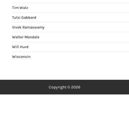
Tim Walz
Tulsi Gabbard
Vivek Ramaswamy
Walter Mondale
Will Hurd
Wisconsin
Copyright © 2026