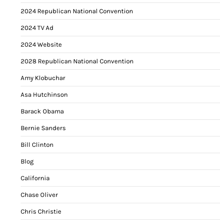
2024 Republican National Convention
2024 TV Ad
2024 Website
2028 Republican National Convention
Amy Klobuchar
Asa Hutchinson
Barack Obama
Bernie Sanders
Bill Clinton
Blog
California
Chase Oliver
Chris Christie