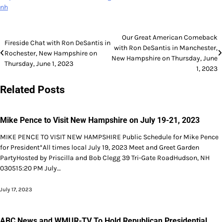
nh
Post
Our Great American Comeback
Fireside Chat with Ron DeSantis in
with Ron DeSantis in Manchester,
navigation
Rochester, New Hampshire on
New Hampshire on Thursday, June
Thursday, June 1, 2023
1, 2023
Related Posts
Mike Pence to Visit New Hampshire on July 19-21, 2023
MIKE PENCE TO VISIT NEW HAMPSHIRE Public Schedule for Mike Pence
for President*All times local July 19, 2023 Meet and Greet Garden
PartyHosted by Priscilla and Bob Clegg 39 Tri-Gate RoadHudson, NH
030515:20 PM July…
July 17, 2023
ABC News and WMUR-TV To Hold Republican Presidential