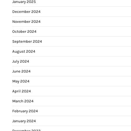
January 2025
December 2024
November 2024
October 2024
September 2024
August 2024
July 2024
June 2024
May 2024
April 2024
March 2024
February 2024
January 2024
December 2023