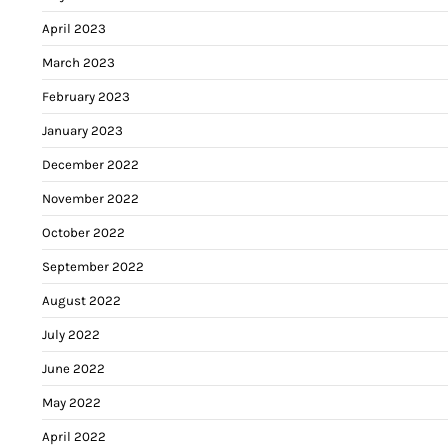
April 2023
March 2023
February 2023
January 2023
December 2022
November 2022
October 2022
September 2022
August 2022
July 2022
June 2022
May 2022
April 2022