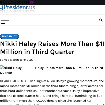
Skip
Friday, Aug 07, 2026
to
content
NIKKI HALEY
Nikki Haley Raises More Than $11
Million in Third Quarter
by mikedec
October 9, 2023
Haley Raises More Than $11 Million in Third
Quarter
CHARLESTON, S.C. — In a sign of Nikki Haley’s growing momentum, she
raised more than $11 million in the third fundraising quarter across her
three hard-dollar entities. That number outpaces Haley’s impressive
first and second quarter hauls, and brings her total fundraising to $26
million from more than 100,000 donors since she launched her