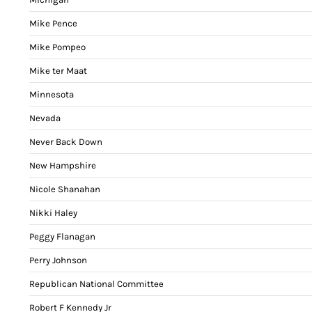
Mike Pence
Mike Pompeo
Mike ter Maat
Minnesota
Nevada
Never Back Down
New Hampshire
Nicole Shanahan
Nikki Haley
Peggy Flanagan
Perry Johnson
Republican National Committee
Robert F Kennedy Jr