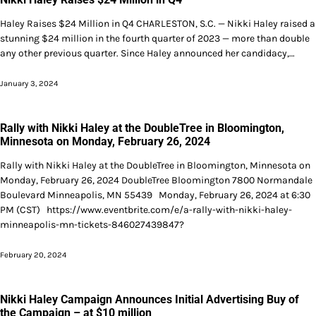
Haley Raises $24 Million in Q4 CHARLESTON, S.C. — Nikki Haley raised a
stunning $24 million in the fourth quarter of 2023 — more than double
any other previous quarter. Since Haley announced her candidacy,…
January 3, 2024
Rally with Nikki Haley at the DoubleTree in Bloomington,
Minnesota on Monday, February 26, 2024
Rally with Nikki Haley at the DoubleTree in Bloomington, Minnesota on
Monday, February 26, 2024 DoubleTree Bloomington 7800 Normandale
Boulevard Minneapolis, MN 55439 Monday, February 26, 2024 at 6:30
PM (CST) https://www.eventbrite.com/e/a-rally-with-nikki-haley-
minneapolis-mn-tickets-846027439847?
February 20, 2024
Nikki Haley Campaign Announces Initial Advertising Buy of
the Campaign – at $10 million