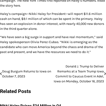
campaign. The New York Times first reported on Haley’s numbers. Read
the story here.
Haley’s campaign—Nikki Haley for President—will report $11.6 million
cash on hand, $9.1 million of which can be spent in the primary. Haley
has seen an explosion in donor interest, with nearly 40,000 new donors
in the third quarter alone.
“We have seen a big surge in support and have real momentum,” said
Haley spokesperson Olivia Perez-Cubas. “Nikki is emerging as the
candidate who can move America beyond the chaos and drama of the
past and present, and we have the resources we need to do it.”
Post
Donald J. Trump to Deliver
Doug Burgum Returns to Iowa on
Remarks at a Team Trump Iowa
navigation
October 7, 2023
Commit to Caucus Event in Adel,
Iowa on Monday, October 16, 2023
Related Posts
Nikki Haley Raises $24 Million in Q4