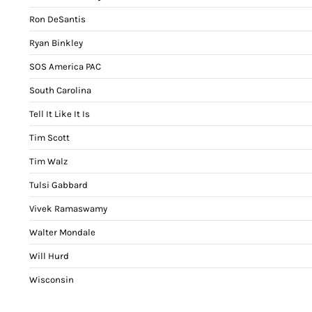
Ron DeSantis
Ryan Binkley
SOS America PAC
South Carolina
Tell It Like It Is
Tim Scott
Tim Walz
Tulsi Gabbard
Vivek Ramaswamy
Walter Mondale
Will Hurd
Wisconsin