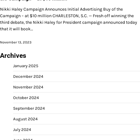
Nikki Haley Campaign Announces Initial Advertising Buy of the
Campaign – at $10 million CHARLESTON, S.C. — Fresh off winning the
third debate, the Nikki Haley for President campaign announced today
that it will book…
November 13, 2023
Archives
January 2025
December 2024
November 2024
October 2024
September 2024
August 2024
July 2024