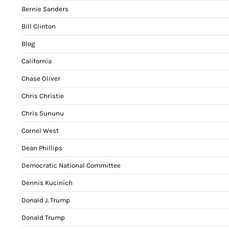
Bernie Sanders
Bill Clinton
Blog
California
Chase Oliver
Chris Christie
Chris Sununu
Cornel West
Dean Phillips
Democratic National Committee
Dennis Kucinich
Donald J. Trump
Donald Trump