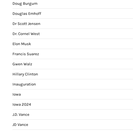
Doug Burgum
Douglas Emhoff
Dr Scott Jensen
Dr. Cornel West
Elon Musk
Francis Suarez
Gwen Walz
Hillary Clinton
Inauguration
Iowa
Iowa 2024
J.D. Vance
JD Vance