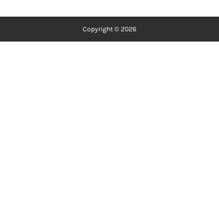
Copyright © 2026