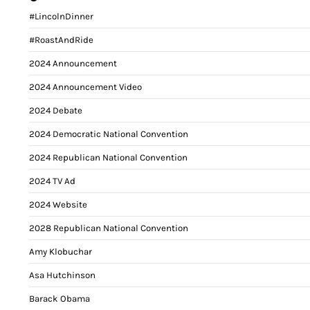
#LincolnDinner
#RoastAndRide
2024 Announcement
2024 Announcement Video
2024 Debate
2024 Democratic National Convention
2024 Republican National Convention
2024 TV Ad
2024 Website
2028 Republican National Convention
Amy Klobuchar
Asa Hutchinson
Barack Obama