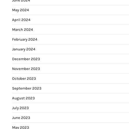
June 2024
May 2024
April 2024
March 2024
February 2024
January 2024
December 2023
November 2023
October 2023
September 2023
August 2023
July 2023
June 2023
May 2023