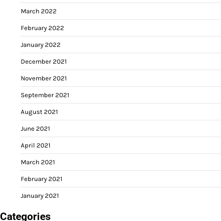
March 2022
February 2022
January 2022
December 2021
November 2021
September 2021
August 2021
June 2021
April 2021
March 2021
February 2021
January 2021
Categories