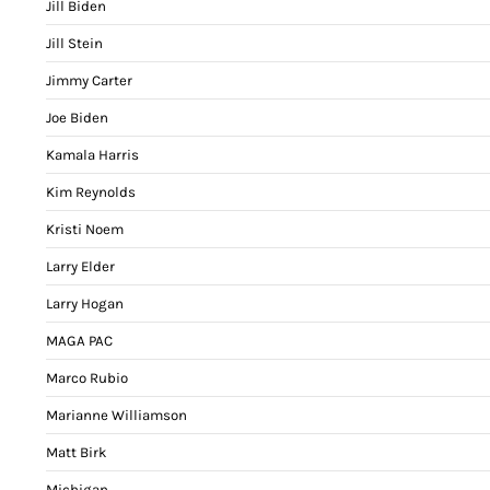
Jill Biden
Jill Stein
Jimmy Carter
Joe Biden
Kamala Harris
Kim Reynolds
Kristi Noem
Larry Elder
Larry Hogan
MAGA PAC
Marco Rubio
Marianne Williamson
Matt Birk
Michigan