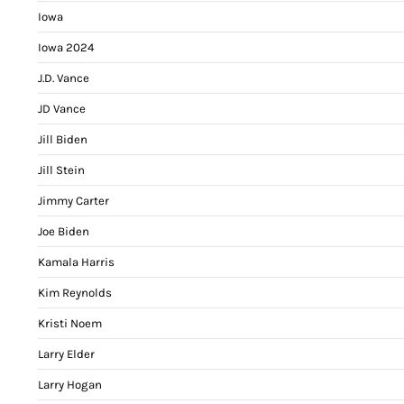
Iowa
Iowa 2024
J.D. Vance
JD Vance
Jill Biden
Jill Stein
Jimmy Carter
Joe Biden
Kamala Harris
Kim Reynolds
Kristi Noem
Larry Elder
Larry Hogan