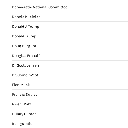
Democratic National Committee
Dennis Kucinich
Donald J. Trump
Donald Trump
Doug Burgum
Douglas Emhoff
Dr Scott Jensen
Dr. Cornel West
Elon Musk
Francis Suarez
Gwen Walz
Hillary Clinton
Inauguration