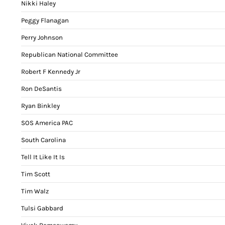
Nikki Haley
Peggy Flanagan
Perry Johnson
Republican National Committee
Robert F Kennedy Jr
Ron DeSantis
Ryan Binkley
SOS America PAC
South Carolina
Tell It Like It Is
Tim Scott
Tim Walz
Tulsi Gabbard