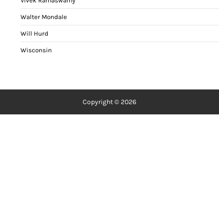
Vivek Ramaswamy
Walter Mondale
Will Hurd
Wisconsin
Copyright © 2026