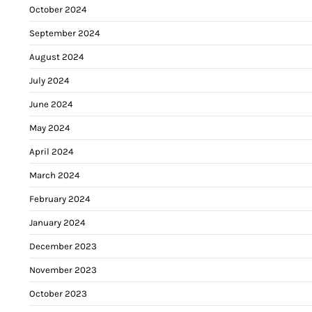
October 2024
September 2024
August 2024
July 2024
June 2024
May 2024
April 2024
March 2024
February 2024
January 2024
December 2023
November 2023
October 2023