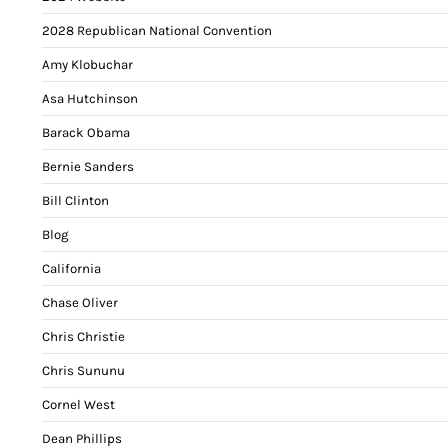
2028 Republican National Convention
Amy Klobuchar
Asa Hutchinson
Barack Obama
Bernie Sanders
Bill Clinton
Blog
California
Chase Oliver
Chris Christie
Chris Sununu
Cornel West
Dean Phillips