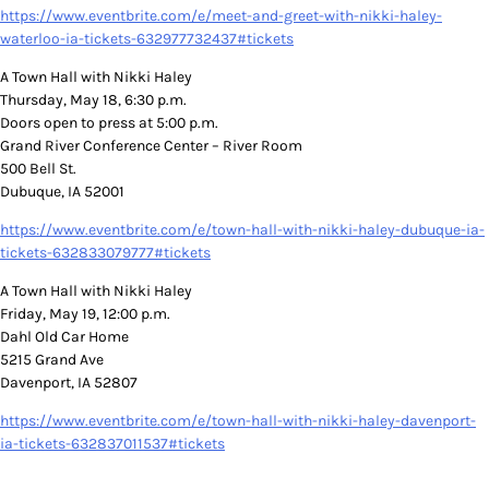
https://www.eventbrite.com/e/meet-and-greet-with-nikki-haley-
waterloo-ia-tickets-632977732437#tickets
A Town Hall with Nikki Haley
Thursday, May 18, 6:30 p.m.
Doors open to press at 5:00 p.m.
Grand River Conference Center – River Room
500 Bell St.
Dubuque, IA 52001
https://www.eventbrite.com/e/town-hall-with-nikki-haley-dubuque-ia-
tickets-632833079777#tickets
A Town Hall with Nikki Haley
Friday, May 19, 12:00 p.m.
Dahl Old Car Home
5215 Grand Ave
Davenport, IA 52807
https://www.eventbrite.com/e/town-hall-with-nikki-haley-davenport-
ia-tickets-632837011537#tickets