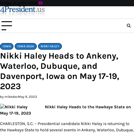
Skip
Friday, Aug 07, 2026
to
content
IOWA
IOWA 2024
NIKKI HALEY
Nikki Haley Heads to Ankeny,
Waterloo, Dubuque, and
Davenport, Iowa on May 17-19,
2023
by mikedec
May 9, 2023
Nikki Haley Heads to the Hawkeye State on
May 17-19, 2023
CHARLESTON, S.C. – Presidential candidate Nikki Haley is returning to
the Hawkeye State to hold several events in Ankeny, Waterloo, Dubuque,