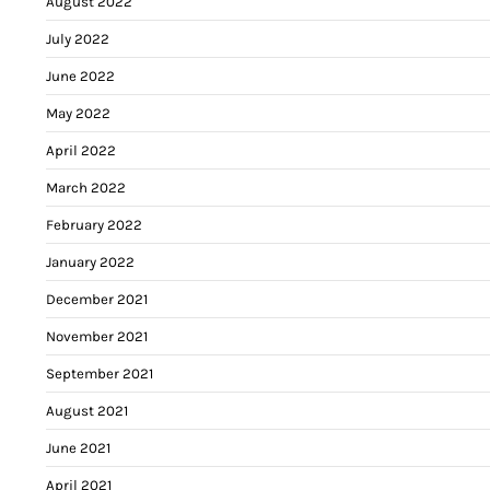
August 2022
July 2022
June 2022
May 2022
April 2022
March 2022
February 2022
January 2022
December 2021
November 2021
September 2021
August 2021
June 2021
April 2021