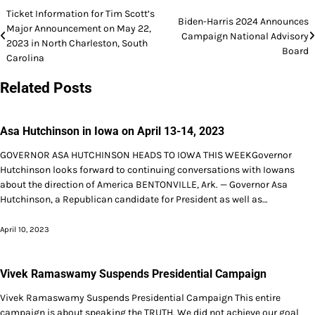
Post
Ticket Information for Tim Scott’s
Biden-Harris 2024 Announces
Major Announcement on May 22,
navigation
Campaign National Advisory
2023 in North Charleston, South
Board
Carolina
Related Posts
Asa Hutchinson in Iowa on April 13-14, 2023
GOVERNOR ASA HUTCHINSON HEADS TO IOWA THIS WEEKGovernor
Hutchinson looks forward to continuing conversations with Iowans
about the direction of America BENTONVILLE, Ark. — Governor Asa
Hutchinson, a Republican candidate for President as well as…
April 10, 2023
Vivek Ramaswamy Suspends Presidential Campaign
Vivek Ramaswamy Suspends Presidential Campaign This entire
campaign is about speaking the TRUTH. We did not achieve our goal