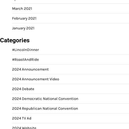
March 2021
February 2021
January 2021
Categories
#LincolnDinner
#RoastAndRide
2024 Announcement
2024 Announcement Video
2024 Debate
2024 Democratic National Convention
2024 Republican National Convention
2024 TV Ad
2024 Website