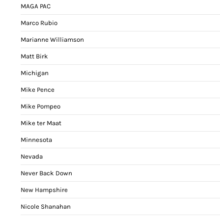
MAGA PAC
Marco Rubio
Marianne Williamson
Matt Birk
Michigan
Mike Pence
Mike Pompeo
Mike ter Maat
Minnesota
Nevada
Never Back Down
New Hampshire
Nicole Shanahan