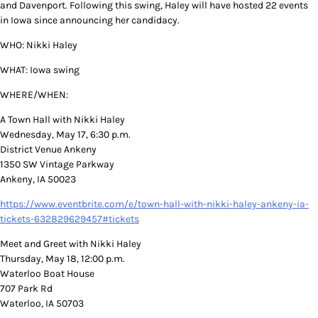
and Davenport. Following this swing, Haley will have hosted 22 events
in Iowa since announcing her candidacy.
WHO: Nikki Haley
WHAT: Iowa swing
WHERE/WHEN:
A Town Hall with Nikki Haley
Wednesday, May 17, 6:30 p.m.
District Venue Ankeny
1350 SW Vintage Parkway
Ankeny, IA 50023
https://www.eventbrite.com/e/town-hall-with-nikki-haley-ankeny-ia-
tickets-632829629457#tickets
Meet and Greet with Nikki Haley
Thursday, May 18, 12:00 p.m.
Waterloo Boat House
707 Park Rd
Waterloo, IA 50703