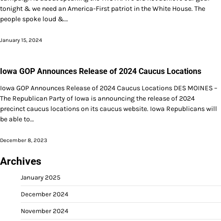
tonight & we need an America-First patriot in the White House. The
people spoke loud &…
January 15, 2024
Iowa GOP Announces Release of 2024 Caucus Locations
Iowa GOP Announces Release of 2024 Caucus Locations DES MOINES –
The Republican Party of Iowa is announcing the release of 2024
precinct caucus locations on its caucus website. Iowa Republicans will
be able to…
December 8, 2023
Archives
January 2025
December 2024
November 2024