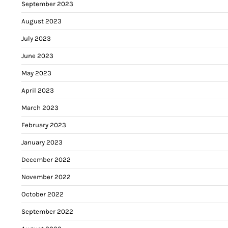
September 2023
August 2023
July 2023
June 2023
May 2023
April 2023
March 2023
February 2023
January 2023
December 2022
November 2022
October 2022
September 2022