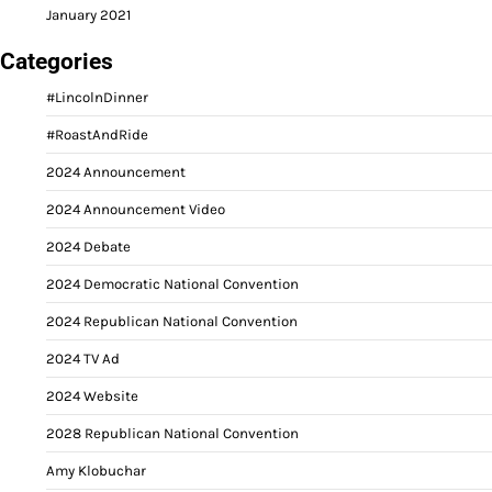
January 2021
Categories
#LincolnDinner
#RoastAndRide
2024 Announcement
2024 Announcement Video
2024 Debate
2024 Democratic National Convention
2024 Republican National Convention
2024 TV Ad
2024 Website
2028 Republican National Convention
Amy Klobuchar