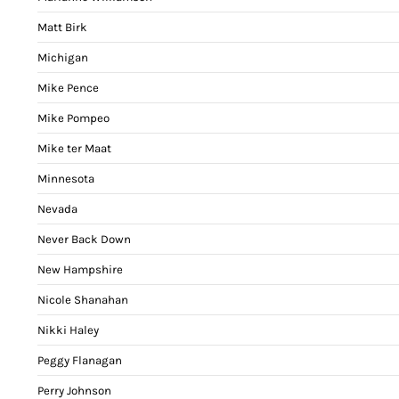
Matt Birk
Michigan
Mike Pence
Mike Pompeo
Mike ter Maat
Minnesota
Nevada
Never Back Down
New Hampshire
Nicole Shanahan
Nikki Haley
Peggy Flanagan
Perry Johnson