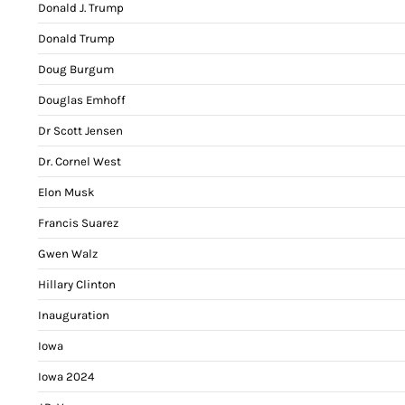
Donald J. Trump
Donald Trump
Doug Burgum
Douglas Emhoff
Dr Scott Jensen
Dr. Cornel West
Elon Musk
Francis Suarez
Gwen Walz
Hillary Clinton
Inauguration
Iowa
Iowa 2024