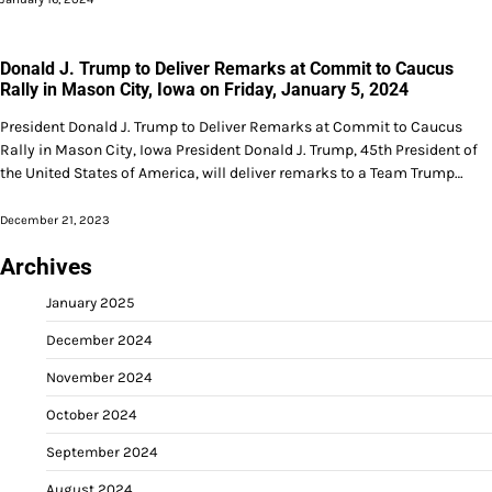
Donald J. Trump to Deliver Remarks at Commit to Caucus
Rally in Mason City, Iowa on Friday, January 5, 2024
President Donald J. Trump to Deliver Remarks at Commit to Caucus
Rally in Mason City, Iowa President Donald J. Trump, 45th President of
the United States of America, will deliver remarks to a Team Trump…
December 21, 2023
Archives
January 2025
December 2024
November 2024
October 2024
September 2024
August 2024