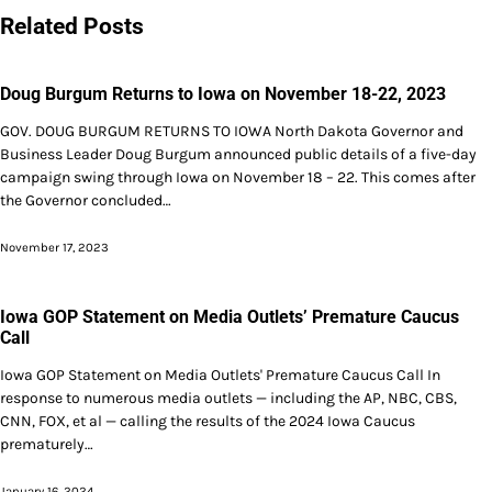
Related Posts
Doug Burgum Returns to Iowa on November 18-22, 2023
GOV. DOUG BURGUM RETURNS TO IOWA North Dakota Governor and
Business Leader Doug Burgum announced public details of a five-day
campaign swing through Iowa on November 18 – 22. This comes after
the Governor concluded…
November 17, 2023
Iowa GOP Statement on Media Outlets’ Premature Caucus
Call
Iowa GOP Statement on Media Outlets' Premature Caucus Call In
response to numerous media outlets — including the AP, NBC, CBS,
CNN, FOX, et al — calling the results of the 2024 Iowa Caucus
prematurely…
January 16, 2024