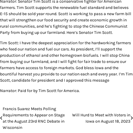
Narrator: Senator Tim Scott is a conservative fighter for American
farmers. Tim Scott supports the renewable fuel standard and believes
E-15 should be sold year round. Scott is working to pass a new farm bill
that will strengthen our food security and create economic growth in
rural communities, and he’s fighting to stop the Chinese Communist
Party from buying up our farmland. Here’s Senator Tim Scott.
Tim Scott: I have the deepest appreciation for the hardworking farmers
who feed our nation and fuel our cars. As president, I’ll support the
production of ethanol and other homegrown biofuels. I will stop China
from buying our farmland, and I will fight for fair trade to ensure our
farmers have access to foreign markets. God bless Iowa and the
bountiful harvest you provide to our nation each and every year. I’m Tim
Scott, candidate for president and I approved this message
Narrator: Paid for by Tim Scott for America.
Post
Francis Suarez Meets Polling
Requirements to Appear on Stage
Will Hurd to Meet with Voters in
navigation
at the August 23rd RNC Debate in
Iowa on August 18, 2023
Wisconsin