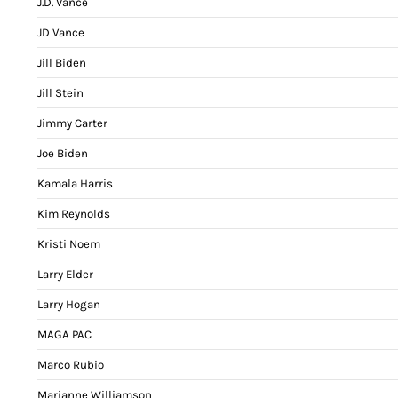
J.D. Vance
JD Vance
Jill Biden
Jill Stein
Jimmy Carter
Joe Biden
Kamala Harris
Kim Reynolds
Kristi Noem
Larry Elder
Larry Hogan
MAGA PAC
Marco Rubio
Marianne Williamson