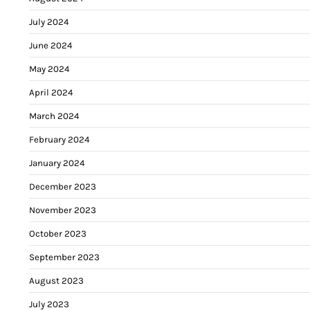
July 2024
June 2024
May 2024
April 2024
March 2024
February 2024
January 2024
December 2023
November 2023
October 2023
September 2023
August 2023
July 2023