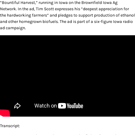
“Bountiful Harvest,” running in Iowa on the Brownfield Iowa Ag
Network. In the ad, Tim Scott expresses his “deepest appreciation for
the hardworking farmers” and pledges to support production of ethanol
and other homegrown biofuels. The ad is part of a six-figure Iowa radio
ad campaign.
Transcript: