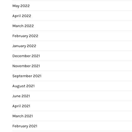
May 2022
April 2022
March 2022
February 2022
January 2022
December 2021
November 2021
September 2021
August 2021
June 2021
April 2021
March 2021
February 2021