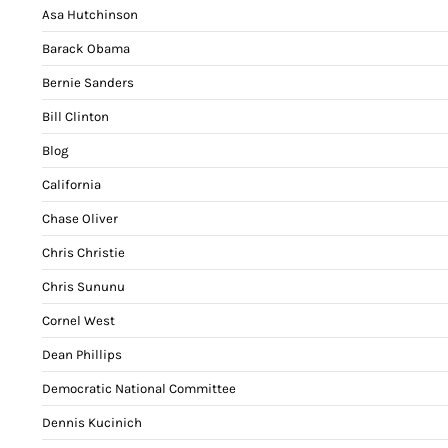
Asa Hutchinson
Barack Obama
Bernie Sanders
Bill Clinton
Blog
California
Chase Oliver
Chris Christie
Chris Sununu
Cornel West
Dean Phillips
Democratic National Committee
Dennis Kucinich