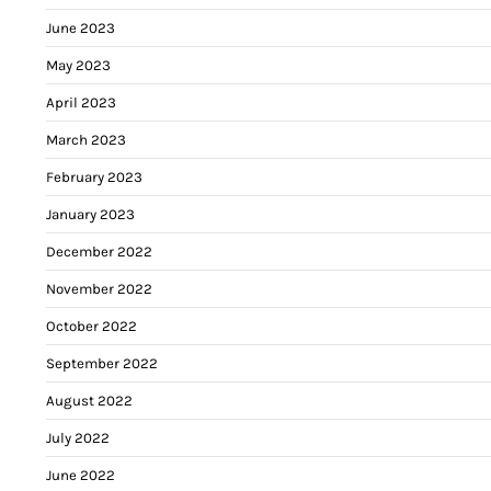
June 2023
May 2023
April 2023
March 2023
February 2023
January 2023
December 2022
November 2022
October 2022
September 2022
August 2022
July 2022
June 2022