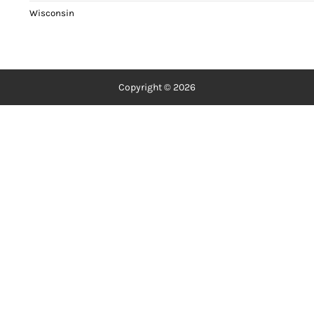
Wisconsin
Copyright © 2026