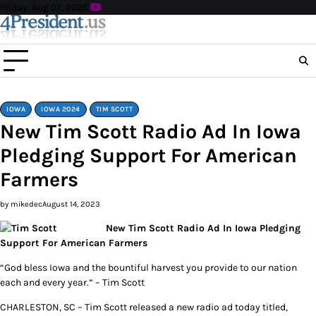
Skip
Friday, Aug 07, 2026
to
content
IOWA
IOWA 2024
TIM SCOTT
New Tim Scott Radio Ad In Iowa
Pledging Support For American
Farmers
by mikedec
August 14, 2023
New Tim Scott Radio Ad In Iowa Pledging
Support For American Farmers
“God bless Iowa and the bountiful harvest you provide to our nation
each and every year.” – Tim Scott
CHARLESTON, SC – Tim Scott released a new radio ad today titled,