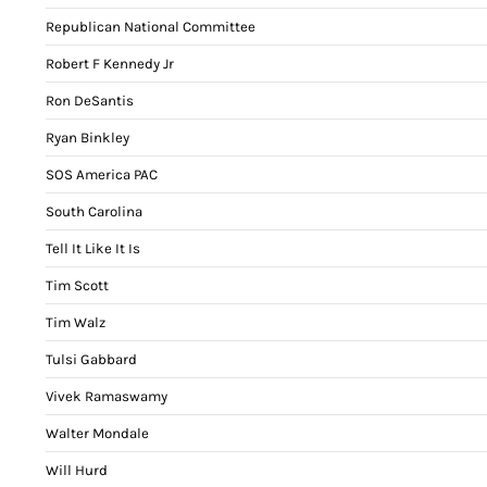
Republican National Committee
Robert F Kennedy Jr
Ron DeSantis
Ryan Binkley
SOS America PAC
South Carolina
Tell It Like It Is
Tim Scott
Tim Walz
Tulsi Gabbard
Vivek Ramaswamy
Walter Mondale
Will Hurd