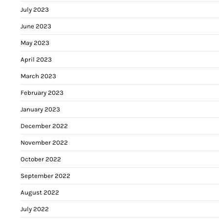
July 2023
June 2023
May 2023
April 2023
March 2023
February 2023
January 2023
December 2022
November 2022
October 2022
September 2022
August 2022
July 2022