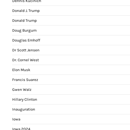
Dennis Kucinich
Donald J. Trump
Donald Trump
Doug Burgum
Douglas Emhoff
Dr Scott Jensen
Dr. Cornel West
Elon Musk
Francis Suarez
Gwen Walz
Hillary Clinton
Inauguration
Iowa
Iowa 2024