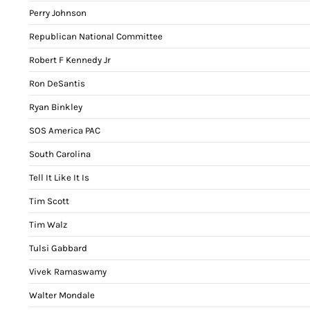
Perry Johnson
Republican National Committee
Robert F Kennedy Jr
Ron DeSantis
Ryan Binkley
SOS America PAC
South Carolina
Tell It Like It Is
Tim Scott
Tim Walz
Tulsi Gabbard
Vivek Ramaswamy
Walter Mondale