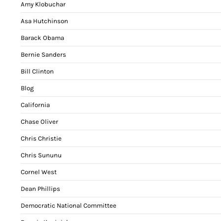
Amy Klobuchar
Asa Hutchinson
Barack Obama
Bernie Sanders
Bill Clinton
Blog
California
Chase Oliver
Chris Christie
Chris Sununu
Cornel West
Dean Phillips
Democratic National Committee