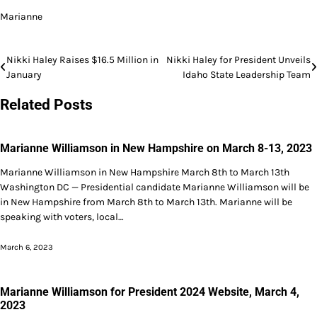
Marianne
Post
Nikki Haley Raises $16.5 Million in
Nikki Haley for President Unveils
January
Idaho State Leadership Team
navigation
Related Posts
Marianne Williamson in New Hampshire on March 8-13, 2023
Marianne Williamson in New Hampshire March 8th to March 13th
Washington DC — Presidential candidate Marianne Williamson will be
in New Hampshire from March 8th to March 13th. Marianne will be
speaking with voters, local…
March 6, 2023
Marianne Williamson for President 2024 Website, March 4,
2023