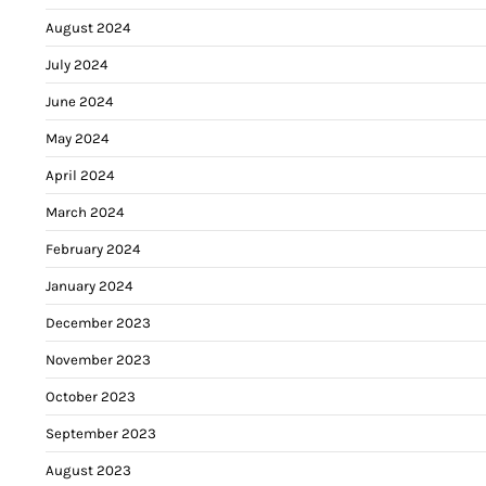
August 2024
July 2024
June 2024
May 2024
April 2024
March 2024
February 2024
January 2024
December 2023
November 2023
October 2023
September 2023
August 2023