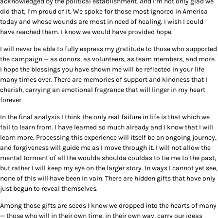
acknowledged by the political establishment. And I’m not only glad we
did that; I’m proud of it. We spoke for those most ignored in America
today and whose wounds are most in need of healing. I wish I could
have reached them. I know we would have provided hope.
I will never be able to fully express my gratitude to those who supported
the campaign — as donors, as volunteers, as team members, and more.
I hope the blessings you have shown me will be reflected in your life
many times over. There are memories of support and kindness that I
cherish, carrying an emotional fragrance that will linger in my heart
forever.
In the final analysis I think the only real failure in life is that which we
fail to learn from. I have learned so much already and I know that I will
learn more. Processing this experience will itself be an ongoing journey,
and forgiveness will guide me as I move through it. I will not allow the
mental torment of all the woulda shoulda couldas to tie me to the past,
but rather I will keep my eye on the larger story. In ways I cannot yet see,
none of this will have been in vain. There are hidden gifts that have only
just begun to reveal themselves.
Among those gifts are seeds I know we dropped into the hearts of many
— those who will in their own time, in their own way, carry our ideas