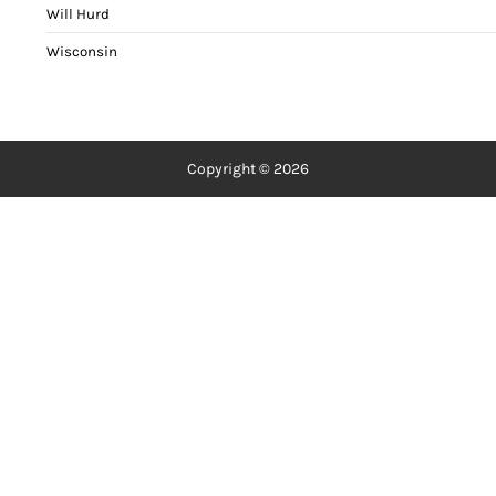
Will Hurd
Wisconsin
Copyright © 2026