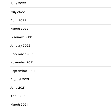
June 2022
May 2022
April 2022
March 2022
February 2022
January 2022
December 2021
November 2021
September 2021
August 2021
June 2021
April 2021
March 2021