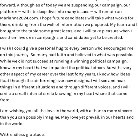
forward. Although as of today we are suspending our campaign, our
platform — with its deep dive into many issues — will remain on
Marianne2024.com. I hope future candidates will take what works for
them, drinking from the well of information we prepared. My team and I
brought to the table some great ideas, and I will take pleasure when I
see them live on in campaigns and candidates yet to be created.
I wish I could give a personal hug to every person who encouraged me
on this journey. So many had faith and believed in what was possible.
While we did not succeed at running a winning political campaign, I
know in my heart that we impacted the political ethers. As with every
other aspect of my career over the last forty years, I know how ideas
float through the air forming ever new designs. I will see and hear
things in different situations and through different voices, and I will
smile a small internal smile knowing in my heart where that came
from.
I am wishing you all the love in the world, with a thanks more sincere
than you can possibly imagine. May love yet prevail, in our hearts and
in the world.
With endless gratitude,