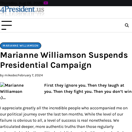
Skip
Thursday, Aug 06, 2026
to
content
MARIANNE WILLIAMSON
Marianne Williamson Suspends
Presidential Campaign
by mikedec
February 7, 2024
First they ignore you. Then they laugh at
you. Then they fight you. Then you don’t win
:)…
I appreciate greatly all the incredible people who accompanied me on
our political journey over the last ten months. While the level of our
failure is obvious to all, a level of success is real nonetheless. We
articulated deeper, more authentic truths than those regularly