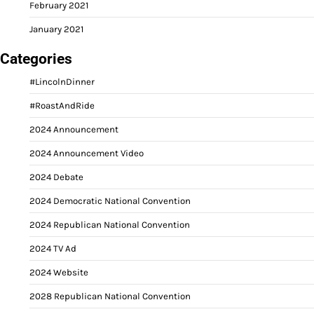
February 2021
January 2021
Categories
#LincolnDinner
#RoastAndRide
2024 Announcement
2024 Announcement Video
2024 Debate
2024 Democratic National Convention
2024 Republican National Convention
2024 TV Ad
2024 Website
2028 Republican National Convention