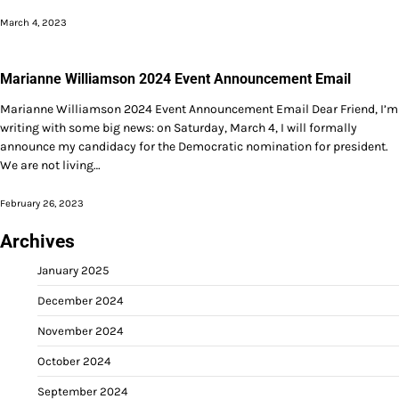
March 4, 2023
Marianne Williamson 2024 Event Announcement Email
Marianne Williamson 2024 Event Announcement Email Dear Friend, I’m
writing with some big news: on Saturday, March 4, I will formally
announce my candidacy for the Democratic nomination for president.
We are not living…
February 26, 2023
Archives
January 2025
December 2024
November 2024
October 2024
September 2024