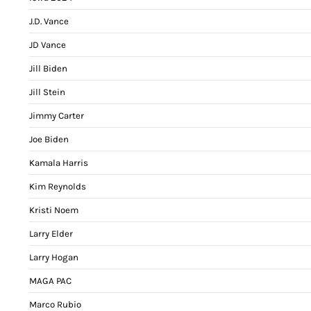
J.D. Vance
JD Vance
Jill Biden
Jill Stein
Jimmy Carter
Joe Biden
Kamala Harris
Kim Reynolds
Kristi Noem
Larry Elder
Larry Hogan
MAGA PAC
Marco Rubio