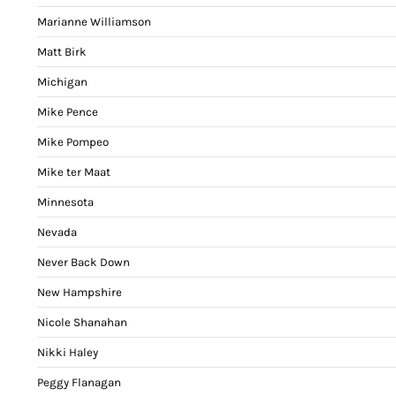
Marianne Williamson
Matt Birk
Michigan
Mike Pence
Mike Pompeo
Mike ter Maat
Minnesota
Nevada
Never Back Down
New Hampshire
Nicole Shanahan
Nikki Haley
Peggy Flanagan