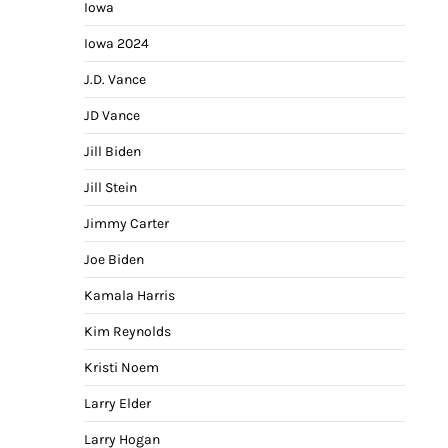
Iowa
Iowa 2024
J.D. Vance
JD Vance
Jill Biden
Jill Stein
Jimmy Carter
Joe Biden
Kamala Harris
Kim Reynolds
Kristi Noem
Larry Elder
Larry Hogan