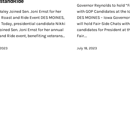
standRide
Governor Reynolds to hold “F
aley Joined Sen. Joni Ernst for her
with GOP Candidates at the I
 Roast and Ride Event DES MOINES,
DES MOINES – Iowa Governor
 Today, presidential candidate Nikki
will hold Fair-Side Chats wit
oined Sen. Joni Ernst for her annual
candidates for President at t
and Ride event, benefiting veterans…
Fair.…
 2023
July 18, 2023