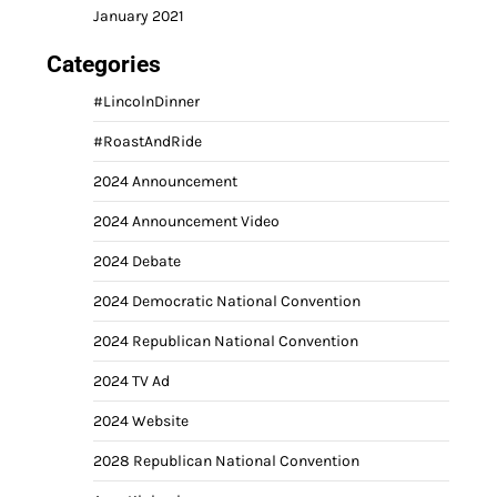
January 2021
Categories
#LincolnDinner
#RoastAndRide
2024 Announcement
2024 Announcement Video
2024 Debate
2024 Democratic National Convention
2024 Republican National Convention
2024 TV Ad
2024 Website
2028 Republican National Convention