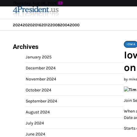
Skip
Thursday, Aug 06, 2026
to
content
2024
2020
2016
2012
2008
2004
2000
IOWA
Archives
Io
January 2025
on
December 2024
November 2024
by mik
October 2024
Join S
September 2024
When 
August 2024
Date a
July 2024
Starts
June 2024