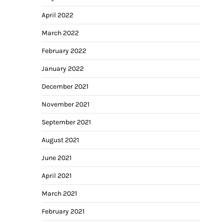
April 2022
March 2022
February 2022
January 2022
December 2021
November 2021
September 2021
August 2021
June 2021
April 2021
March 2021
February 2021