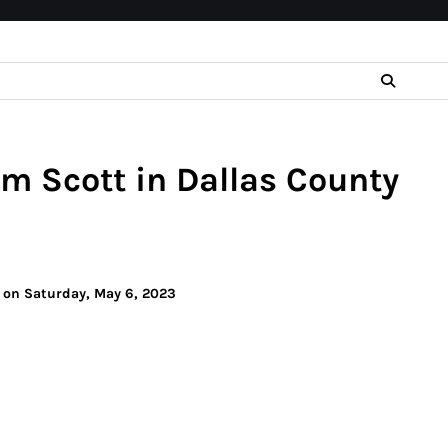
im Scott in Dallas County
y on Saturday, May 6, 2023