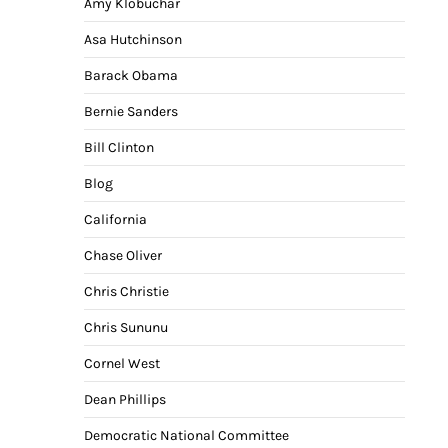
Amy Klobuchar
Asa Hutchinson
Barack Obama
Bernie Sanders
Bill Clinton
Blog
California
Chase Oliver
Chris Christie
Chris Sununu
Cornel West
Dean Phillips
Democratic National Committee