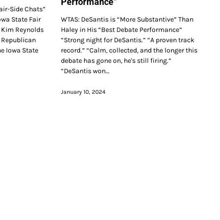
Performance”
air-Side Chats”
owa State Fair
WTAS: DeSantis is “More Substantive” Than
 Kim Reynolds
Haley in His “Best Debate Performance”
h Republican
“Strong night for DeSantis.” “A proven track
he Iowa State
record.” “Calm, collected, and the longer this
debate has gone on, he's still firing.”
“DeSantis won…
January 10, 2024