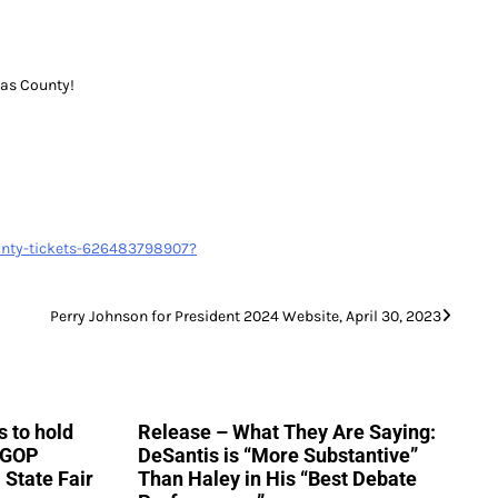
las County!
ounty-tickets-626483798907?
Perry Johnson for President 2024 Website, April 30, 2023
 to hold
Release – What They Are Saying:
h GOP
DeSantis is “More Substantive”
 State Fair
Than Haley in His “Best Debate