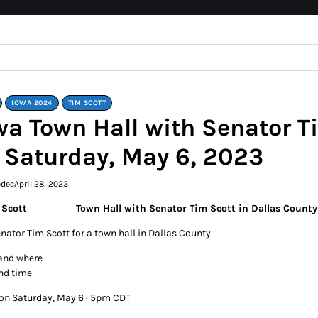
IOWA 2024
TIM SCOTT
wa Town Hall with Senator T
 Saturday, May 6, 2023
edec
April 28, 2023
Town Hall with Senator Tim Scott in Dallas Count
enator Tim Scott for a town hall in Dallas County
and where
nd time
 on Saturday, May 6 · 5pm CDT