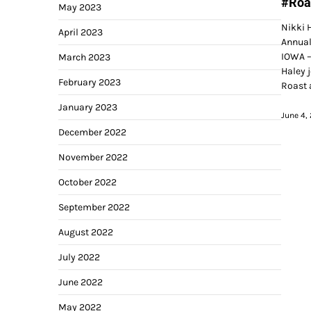
#Roa
May 2023
Nikki H
April 2023
Annual
IOWA –
March 2023
Haley j
February 2023
Roast 
January 2023
June 4,
December 2022
November 2022
October 2022
September 2022
August 2022
July 2022
June 2022
May 2022