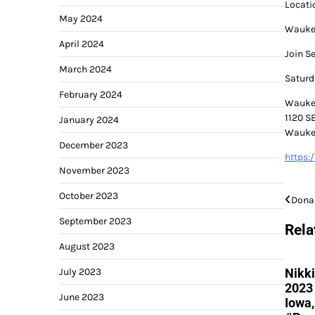
Locati
May 2024
Waukee
April 2024
Join S
March 2024
Saturd
February 2024
Wauke
1120 S
January 2024
Waukee
December 2023
https:
November 2023
October 2023
Post
Dona
September 2023
navi
Rela
August 2023
July 2023
Nikki
2023 
June 2023
Iowa,