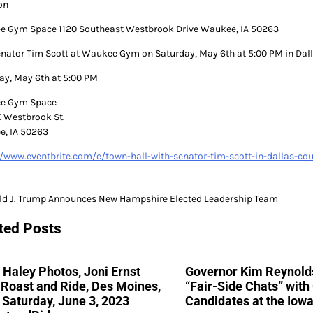
on
 Gym Space 1120 Southeast Westbrook Drive Waukee, IA 50263
enator Tim Scott at Waukee Gym on Saturday, May 6th at 5:00 PM in Dal
ay, May 6th at 5:00 PM
e Gym Space
E Westbrook St.
, IA 50263
//www.eventbrite.com/e/town-hall-with-senator-tim-scott-in-dallas-c
ld J. Trump Announces New Hampshire Elected Leadership Team
gation
ted Posts
 Haley Photos, Joni Ernst
Governor Kim Reynolds
Roast and Ride, Des Moines,
“Fair-Side Chats” wit
 Saturday, June 3, 2023
Candidates at the Iowa