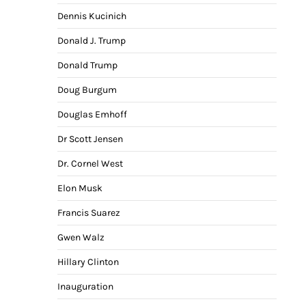
Dennis Kucinich
Donald J. Trump
Donald Trump
Doug Burgum
Douglas Emhoff
Dr Scott Jensen
Dr. Cornel West
Elon Musk
Francis Suarez
Gwen Walz
Hillary Clinton
Inauguration