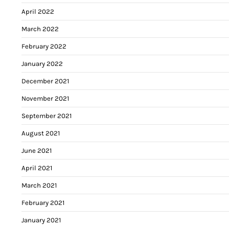
April 2022
March 2022
February 2022
January 2022
December 2021
November 2021
September 2021
August 2021
June 2021
April 2021
March 2021
February 2021
January 2021