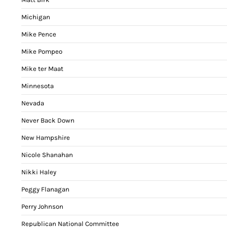
Michigan
Mike Pence
Mike Pompeo
Mike ter Maat
Minnesota
Nevada
Never Back Down
New Hampshire
Nicole Shanahan
Nikki Haley
Peggy Flanagan
Perry Johnson
Republican National Committee