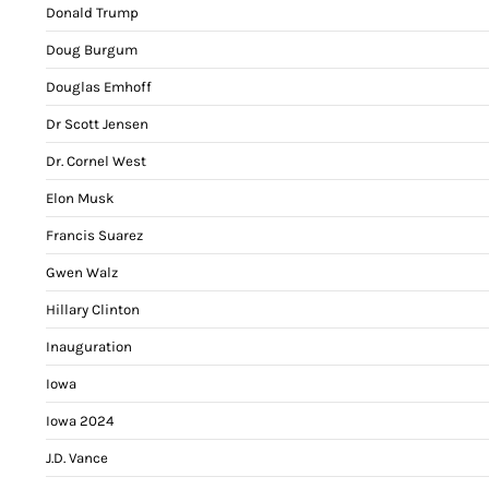
Donald Trump
Doug Burgum
Douglas Emhoff
Dr Scott Jensen
Dr. Cornel West
Elon Musk
Francis Suarez
Gwen Walz
Hillary Clinton
Inauguration
Iowa
Iowa 2024
J.D. Vance