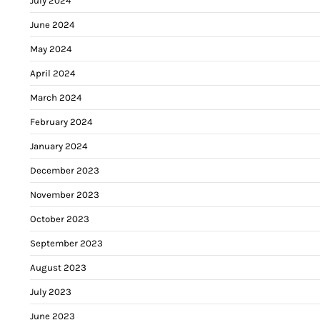
July 2024
June 2024
May 2024
April 2024
March 2024
February 2024
January 2024
December 2023
November 2023
October 2023
September 2023
August 2023
July 2023
June 2023