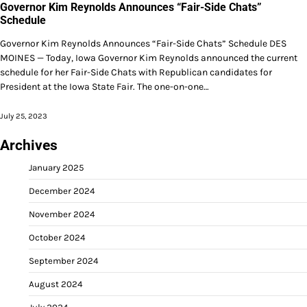
Governor Kim Reynolds Announces “Fair-Side Chats”
Schedule
Governor Kim Reynolds Announces “Fair-Side Chats” Schedule DES
MOINES — Today, Iowa Governor Kim Reynolds announced the current
schedule for her Fair-Side Chats with Republican candidates for
President at the Iowa State Fair. The one-on-one…
July 25, 2023
Archives
January 2025
December 2024
November 2024
October 2024
September 2024
August 2024