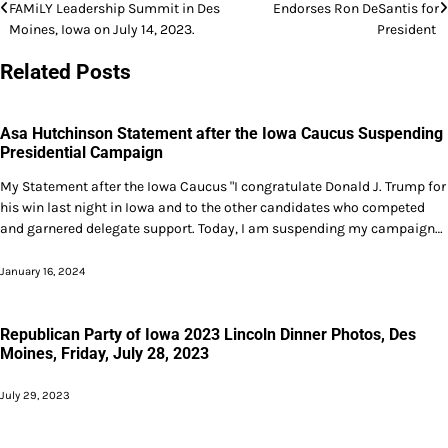
FAMiLY Leadership Summit in Des
Endorses Ron DeSantis for
navigation
Moines, Iowa on July 14, 2023.
President
Related Posts
Asa Hutchinson Statement after the Iowa Caucus Suspending
Presidential Campaign
My Statement after the Iowa Caucus "I congratulate Donald J. Trump for
his win last night in Iowa and to the other candidates who competed
and garnered delegate support. Today, I am suspending my campaign…
January 16, 2024
Republican Party of Iowa 2023 Lincoln Dinner Photos, Des
Moines, Friday, July 28, 2023
July 29, 2023