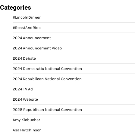
Categories
#LincolnDinner
#RoastAndRide
2024 Announcement
2024 Announcement Video
2024 Debate
2024 Democratic National Convention
2024 Republican National Convention
2024 TV Ad
2024 Website
2028 Republican National Convention
Amy Klobuchar
Asa Hutchinson