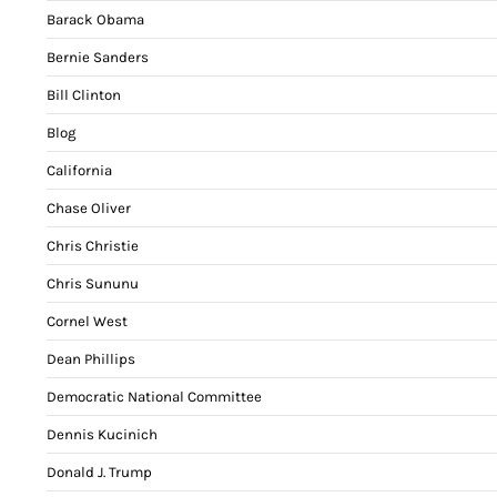
Barack Obama
Bernie Sanders
Bill Clinton
Blog
California
Chase Oliver
Chris Christie
Chris Sununu
Cornel West
Dean Phillips
Democratic National Committee
Dennis Kucinich
Donald J. Trump