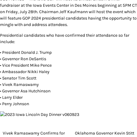
fundraiser at the Iowa Events Center in Des Moines beginning at 5PM CT
on Friday, July 28th. Chairman Jeff Kaufmann will host the event which
will feature GOP 2024 presidential candidates having the opportunity to
mingle with and address attendees.
Presidential candidates who have confirmed their attendance so far
include:
• President Donald J. Trump
• Governor Ron DeSantis
• Vice President Mike Pence
• Ambassador Nikki Haley
• Senator Tim Scott
• Vivek Ramaswamy
• Governor Asa Hutchinson
• Larry Elder
• Perry Johnson
Post
Vivek Ramaswamy Confirms for
Oklahoma Governor Kevin Stitt