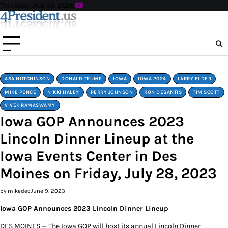
Skip
Thursday, Aug 06, 2026
to
content
ASA HUTCHINSON
DONALD TRUMP
IOWA
IOWA 2024
LARRY ELDER
MIKE PENCE
NIKKI HALEY
PERRY JOHNSON
RON DESANTIS
TIM SCOTT
VIVEK RAMASWAMY
Iowa GOP Announces 2023
Lincoln Dinner Lineup at the
Iowa Events Center in Des
Moines on Friday, July 28, 2023
by mikedec
June 9, 2023
Iowa GOP Announces 2023 Lincoln Dinner Lineup
DES MOINES — The Iowa GOP will host its annual Lincoln Dinner