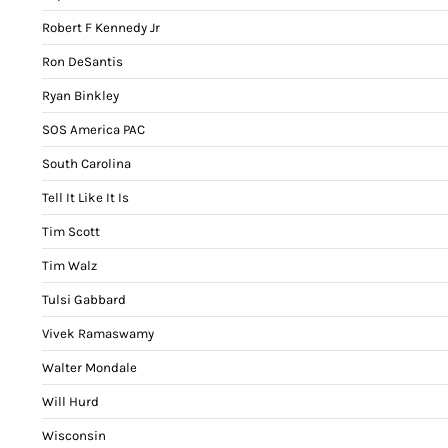
Robert F Kennedy Jr
Ron DeSantis
Ryan Binkley
SOS America PAC
South Carolina
Tell It Like It Is
Tim Scott
Tim Walz
Tulsi Gabbard
Vivek Ramaswamy
Walter Mondale
Will Hurd
Wisconsin