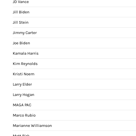
JD Vance
Jill Biden
Jill Stein
Jimmy Carter
Joe Biden
Kamala Harris
Kim Reynolds
Kristi Noem
Larry Elder
Larry Hogan
MAGA PAC
Marco Rubio
Marianne Williamson
Matt Birk