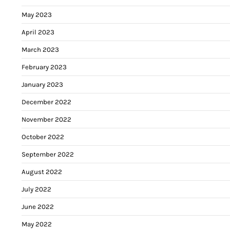
May 2023
April 2023
March 2023
February 2023
January 2023
December 2022
November 2022
October 2022
September 2022
August 2022
July 2022
June 2022
May 2022