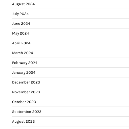
August 2024
July 2024
June 2024
May 2024
April 2024
March 2024
February 2024
January 2024
December 2023
November 2023
October 2023
September 2023
August 2023