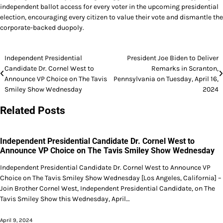
independent ballot access for every voter in the upcoming presidential
election, encouraging every citizen to value their vote and dismantle the
corporate-backed duopoly.
Post
Independent Presidential
President Joe Biden to Deliver
Candidate Dr. Cornel West to
Remarks in Scranton,
navigation
Announce VP Choice on The Tavis
Pennsylvania on Tuesday, April 16,
Smiley Show Wednesday
2024
Related Posts
Independent Presidential Candidate Dr. Cornel West to
Announce VP Choice on The Tavis Smiley Show Wednesday
Independent Presidential Candidate Dr. Cornel West to Announce VP
Choice on The Tavis Smiley Show Wednesday [Los Angeles, California] –
Join Brother Cornel West, Independent Presidential Candidate, on The
Tavis Smiley Show this Wednesday, April…
April 9, 2024