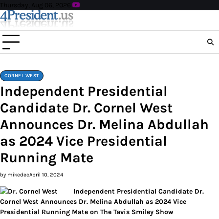
Skip
Thursday, Aug 06, 2026
to
content
CORNEL WEST
Independent Presidential
Candidate Dr. Cornel West
Announces Dr. Melina Abdullah
as 2024 Vice Presidential
Running Mate
by mikedec
April 10, 2024
Independent Presidential Candidate Dr.
Cornel West Announces Dr. Melina Abdullah as 2024 Vice
Presidential Running Mate on The Tavis Smiley Show