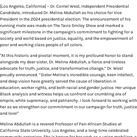
[Los Angeles, California] – Dr. Cornel West, Independent Presidential
Candidate, introduced Dr. Melina Abdullah as his choice for Vice
President in the 2024 presidential election. The announcement of his
running mate was made on The Tavis Smiley Show and marked a
significant milestone in the campaign's commitment to fighting for a
society and world based on justice, equality, and the empowerment of
poor and working class people of all colors.
"At this historic and pivotal moment, it is my profound honor to stand
alongside my dear sister, Dr. Melina Abdullah, a fierce and tireless
advocate for truth, justice, and transformative change,” Dr. West
proudly announced. “Sister Melina’s incredible courage, keen intellect,
and deep vision have greatly served the cause of liberation in
education, worker rights, and both racial and gender justice. Her unique
Black analysis and witness helps us confront our crumbling era of
empire, white supremacy, and patriarchy. I look forward to working with
her as we strengthen our commitment in our campaign for truth, justice
and love!"
Melina Abdullah is a revered Professor of Pan-African Studies at
California State University, Los Angeles, and a long-time celebrated
community organizer. She is known for her work as a union mobilizer, a