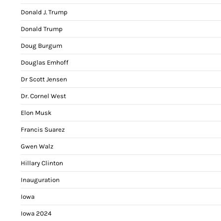
Donald J. Trump
Donald Trump
Doug Burgum
Douglas Emhoff
Dr Scott Jensen
Dr. Cornel West
Elon Musk
Francis Suarez
Gwen Walz
Hillary Clinton
Inauguration
Iowa
Iowa 2024