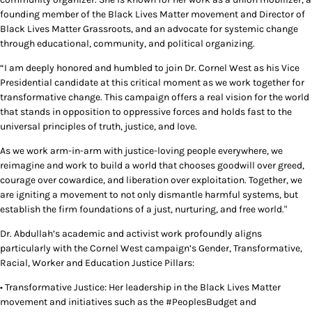
founding member of the Black Lives Matter movement and Director of
Black Lives Matter Grassroots, and an advocate for systemic change
through educational, community, and political organizing.
“I am deeply honored and humbled to join Dr. Cornel West as his Vice
Presidential candidate at this critical moment as we work together for
transformative change. This campaign offers a real vision for the world
that stands in opposition to oppressive forces and holds fast to the
universal principles of truth, justice, and love.
As we work arm-in-arm with justice-loving people everywhere, we
reimagine and work to build a world that chooses goodwill over greed,
courage over cowardice, and liberation over exploitation. Together, we
are igniting a movement to not only dismantle harmful systems, but
establish the firm foundations of a just, nurturing, and free world."
Dr. Abdullah’s academic and activist work profoundly aligns
particularly with the Cornel West campaign’s Gender, Transformative,
Racial, Worker and Education Justice Pillars:
• Transformative Justice: Her leadership in the Black Lives Matter
movement and initiatives such as the #PeoplesBudget and