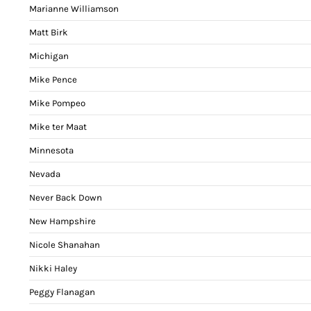
Marianne Williamson
Matt Birk
Michigan
Mike Pence
Mike Pompeo
Mike ter Maat
Minnesota
Nevada
Never Back Down
New Hampshire
Nicole Shanahan
Nikki Haley
Peggy Flanagan