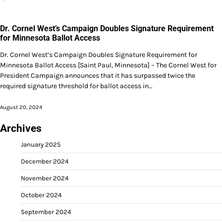
Dr. Cornel West’s Campaign Doubles Signature Requirement
for Minnesota Ballot Access
Dr. Cornel West’s Campaign Doubles Signature Requirement for
Minnesota Ballot Access [Saint Paul, Minnesota] – The Cornel West for
President Campaign announces that it has surpassed twice the
required signature threshold for ballot access in…
August 20, 2024
Archives
January 2025
December 2024
November 2024
October 2024
September 2024