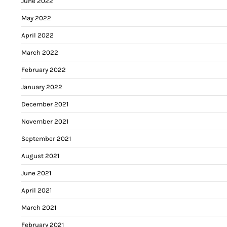
June 2022
May 2022
April 2022
March 2022
February 2022
January 2022
December 2021
November 2021
September 2021
August 2021
June 2021
April 2021
March 2021
February 2021