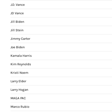
J.D. Vance
JD Vance
Jill Biden
Jill Stein
Jimmy Carter
Joe Biden
Kamala Harris
Kim Reynolds
Kristi Noem
Larry Elder
Larry Hogan
MAGA PAC
Marco Rubio