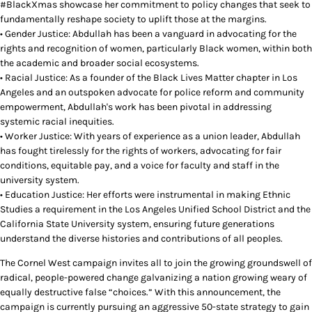
#BlackXmas showcase her commitment to policy changes that seek to
fundamentally reshape society to uplift those at the margins.
• Gender Justice: Abdullah has been a vanguard in advocating for the
rights and recognition of women, particularly Black women, within both
the academic and broader social ecosystems.
• Racial Justice: As a founder of the Black Lives Matter chapter in Los
Angeles and an outspoken advocate for police reform and community
empowerment, Abdullah's work has been pivotal in addressing
systemic racial inequities.
• Worker Justice: With years of experience as a union leader, Abdullah
has fought tirelessly for the rights of workers, advocating for fair
conditions, equitable pay, and a voice for faculty and staff in the
university system.
• Education Justice: Her efforts were instrumental in making Ethnic
Studies a requirement in the Los Angeles Unified School District and the
California State University system, ensuring future generations
understand the diverse histories and contributions of all peoples.
The Cornel West campaign invites all to join the growing groundswell of
radical, people-powered change galvanizing a nation growing weary of
equally destructive false “choices.” With this announcement, the
campaign is currently pursuing an aggressive 50-state strategy to gain