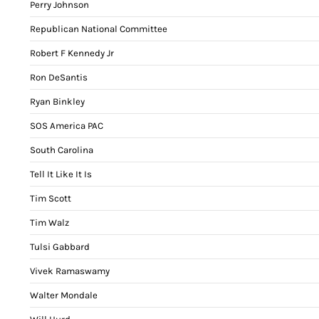
Perry Johnson
Republican National Committee
Robert F Kennedy Jr
Ron DeSantis
Ryan Binkley
SOS America PAC
South Carolina
Tell It Like It Is
Tim Scott
Tim Walz
Tulsi Gabbard
Vivek Ramaswamy
Walter Mondale