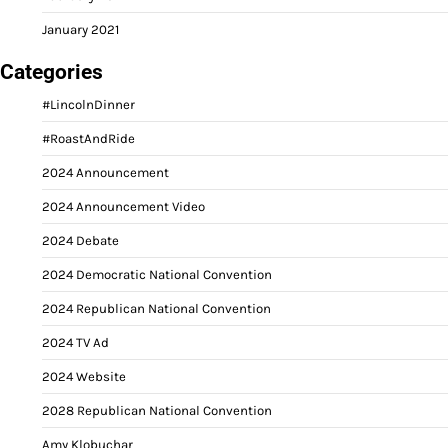
January 2021
Categories
#LincolnDinner
#RoastAndRide
2024 Announcement
2024 Announcement Video
2024 Debate
2024 Democratic National Convention
2024 Republican National Convention
2024 TV Ad
2024 Website
2028 Republican National Convention
Amy Klobuchar