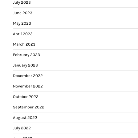
July 2023
June 2023
May 2023
April 2023
March 2023
February 2023
January 2023
December 2022
November 2022
October 2022
September 2022
August 2022
July 2022