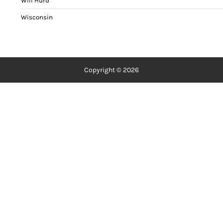
Will Hurd
Wisconsin
Copyright © 2026