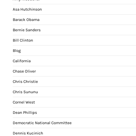
Asa Hutchinson
Barack Obama
Bernie Sanders
Bill Clinton
Blog
California
Chase Oliver
Chris Christie
Chris Sununu
Cornel West
Dean Phillips
Democratic National Committee
Dennis Kucinich