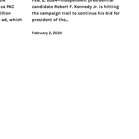
FOR
FEB. 2, 2024—Independent presidential
ica PAC
candidate Robert F. Kennedy Jr. is hitting
llion
the campaign trail to continue his bid for
e ad, which
president of the…
February 2, 2024