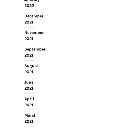
2022
December
2021
November
2021
September
2021
August
2021
June
2021
April
2021
March
2021