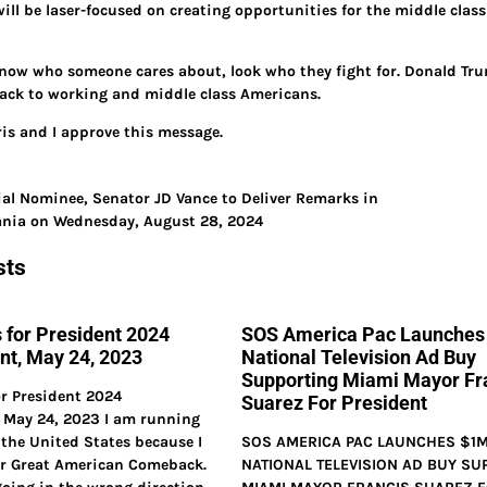
will be laser-focused on creating opportunities for the middle clas
now who someone cares about, look who they fight for. Donald Trump 
ack to working and middle class Americans.
is and I approve this message.
ial Nominee, Senator JD Vance to Deliver Remarks in
vania on Wednesday, August 28, 2024
sts
 for President 2024
SOS America Pac Launche
t, May 24, 2023
National Television Ad Buy
Supporting Miami Mayor Fr
r President 2024
Suarez For President
May 24, 2023 I am running
 the United States because I
SOS AMERICA PAC LAUNCHES $1
ur Great American Comeback.
NATIONAL TELEVISION AD BUY SU