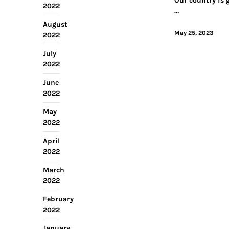
Our country is 
2022
…
August
May 25, 2023
2022
July
2022
June
2022
May
2022
April
2022
March
2022
February
2022
January