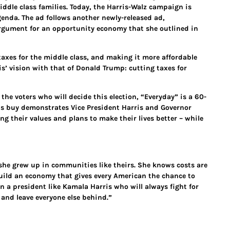
iddle class families. Today, the Harris-Walz campaign is
genda. The ad follows another newly-released ad,
argument for an opportunity economy that she outlined in
taxes for the middle class, and making it more affordable
s’ vision with that of Donald Trump: cutting taxes for
the voters who will decide this election, “Everyday” is a 60-
his buy demonstrates Vice President Harris and Governor
 their values and plans to make their lives better – while
he grew up in communities like theirs. She knows costs are
build an economy that gives every American the chance to
n a president like Kamala Harris who will always fight for
 and leave everyone else behind.”