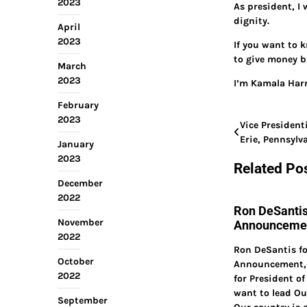
2023
As president, I 
dignity.
April
2023
If you want to k
to give money b
March
2023
I’m Kamala Harr
February
2023
Post
Vice President
Erie, Pennsyl
January
navigation
2023
Related Po
December
2022
Ron DeSantis
November
Announcemen
2022
Ron DeSantis fo
October
Announcement, 
2022
for President of
want to lead O
September