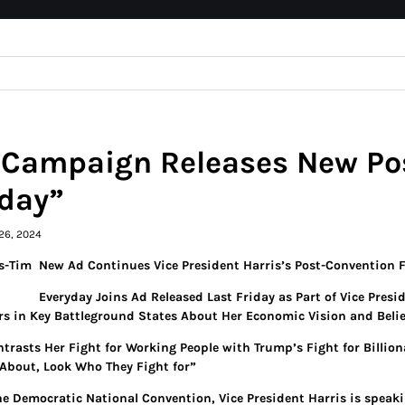
 Campaign Releases New Po
day”
26, 2024
New Ad Continues Vice President Harris’s Post-Convention 
Everyday Joins Ad Released Last Friday as Part of Vice Presi
rs in Key Battleground States About Her Economic Vision and Belie
ntrasts Her Fight for Working People with Trump’s Fight for Billi
About, Look Who They Fight for”
he Democratic National Convention, Vice President Harris is speaki