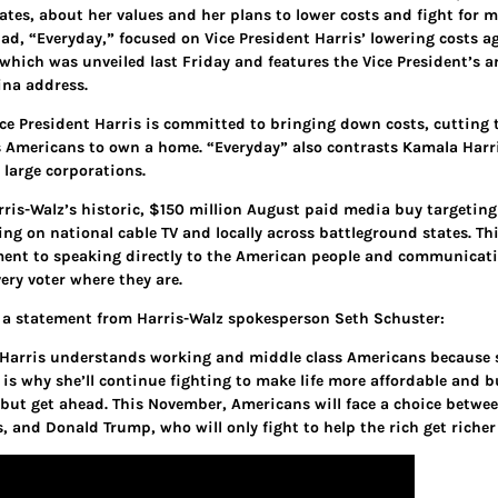
ates, about her values and her plans to lower costs and fight for m
 ad, “Everyday,” focused on Vice President Harris’ lowering costs a
which was unveiled last Friday and features the Vice President’s 
ina address.
ice President Harris is committed to bringing down costs, cutting 
s Americans to own a home. “Everyday” also contrasts Kamala Harri
 large corporations.
rris-Walz’s historic, $150 million August paid media buy targeting 
ng on national cable TV and locally across battleground states. T
nt to speaking directly to the American people and communicating
ery voter where they are.
s a statement from Harris-Walz spokesperson Seth Schuster:
 Harris understands working and middle class Americans because s
 is why she’ll continue fighting to make life more affordable and 
, but get ahead. This November, Americans will face a choice betwee
, and Donald Trump, who will only fight to help the rich get richer