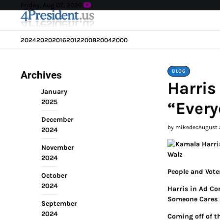
Skip
Friday, Aug 07, 2026
to
content
2024
2020
2016
2012
2008
2004
2000
BLOG
Archives
Harris
January
2025
“Every
December
by mikedec
August 
2024
November
2024
People and Vote
October
2024
Harris in Ad Co
Someone Cares 
September
2024
Coming off of t