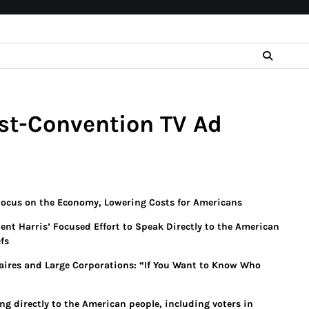
st-Convention TV Ad
Focus on the Economy, Lowering Costs for Americans
dent Harris’ Focused Effort to Speak Directly to the American
fs
onaires and Large Corporations: “If You Want to Know Who
ng directly to the American people, including voters in