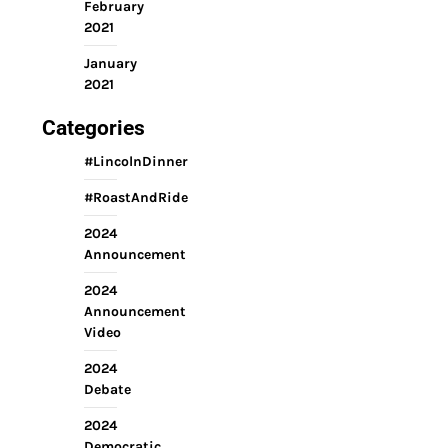
February
2021
January
2021
Categories
#LincolnDinner
#RoastAndRide
2024
Announcement
2024
Announcement
Video
2024
Debate
2024
Democratic