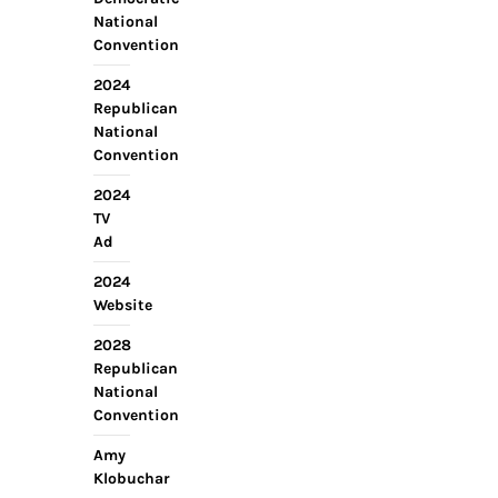
National
Convention
2024
Republican
National
Convention
2024
TV
Ad
2024
Website
2028
Republican
National
Convention
Amy
Klobuchar