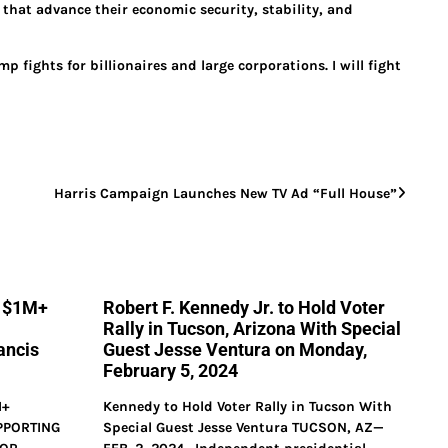
s that advance their economic security, stability, and
fights for billionaires and large corporations. I will fight
Harris Campaign Launches New TV Ad “Full House”
s $1M+
Robert F. Kennedy Jr. to Hold Voter
Rally in Tucson, Arizona With Special
ancis
Guest Jesse Ventura on Monday,
February 5, 2024
M+
Kennedy to Hold Voter Rally in Tucson With
PPORTING
Special Guest Jesse Ventura TUCSON, AZ—