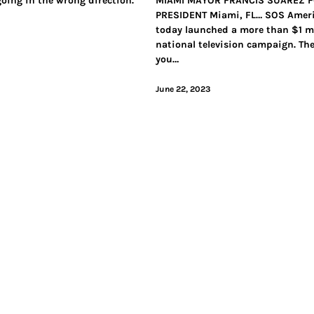
going in the wrong direction.
MIAMI MAYOR FRANCIS SUAREZ 
PRESIDENT Miami, FL… SOS Amer
today launched a more than $1 mi
national television campaign. Th
you…
June 22, 2023