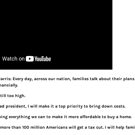
arris: Every day, across our nation, families talk about their plans
ancially.
till too high.
d president, I will make it a top priority to bring down costs.
ing everything we can to make it more affordable to buy a home.
more than 100 million Americans will get a tax cut. I will help fam