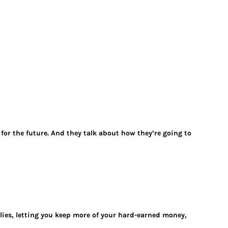
 for the future. And they talk about how they’re going to
ilies, letting you keep more of your hard-earned money,