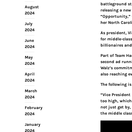
battleground st
August
releasing a new
2024
“Opportunity,” 
her North Carol
July
2024
As president, V
for middle-clas
June
billionaires and
2024
Part of Team Ha
May
second ad runni
2024
Walz’s commitme
April
also reaching ev
2024
The following i
March
“Vice President
2024
too high, which
not just get by
February
the middle class
2024
January
2024