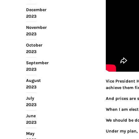
December
2023
November
2023
October
2023
September
2023
August
Vice President H
2023
achieve them fin
July
And prices are s
2023
When I am electe
June
We should be do
2023
Under my plan, 
May