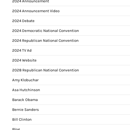
2024 Announcement
2024 Announcement Video
2024 Debate
2024 Democratic National Convention
2024 Republican National Convention
2024 TV Ad
2024 Website
2028 Republican National Convention
Amy Klobuchar
Asa Hutchinson
Barack Obama
Bernie Sanders
Bill Clinton
Blog