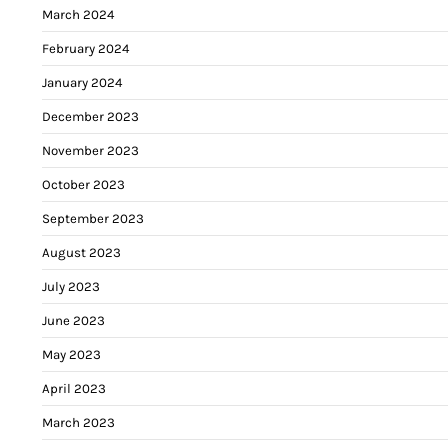
March 2024
February 2024
January 2024
December 2023
November 2023
October 2023
September 2023
August 2023
July 2023
June 2023
May 2023
April 2023
March 2023