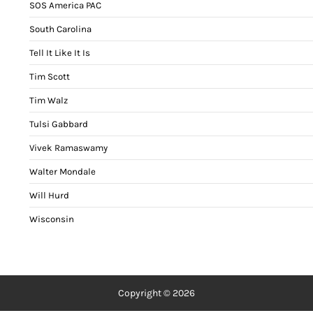
SOS America PAC
South Carolina
Tell It Like It Is
Tim Scott
Tim Walz
Tulsi Gabbard
Vivek Ramaswamy
Walter Mondale
Will Hurd
Wisconsin
Copyright © 2026