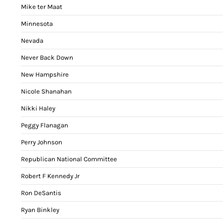
Mike ter Maat
Minnesota
Nevada
Never Back Down
New Hampshire
Nicole Shanahan
Nikki Haley
Peggy Flanagan
Perry Johnson
Republican National Committee
Robert F Kennedy Jr
Ron DeSantis
Ryan Binkley