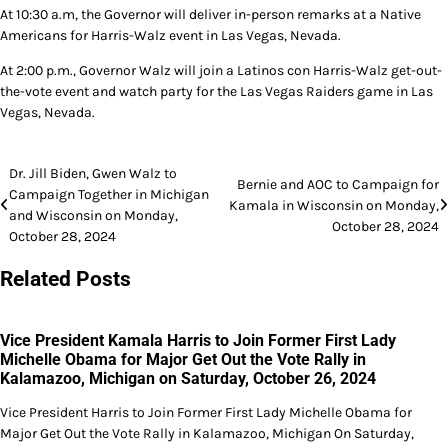
At 10:30 a.m, the Governor will deliver in-person remarks at a Native
Americans for Harris-Walz event in Las Vegas, Nevada.
At 2:00 p.m., Governor Walz will join a Latinos con Harris-Walz get-out-
the-vote event and watch party for the Las Vegas Raiders game in Las
Vegas, Nevada.
Post
Dr. Jill Biden, Gwen Walz to
Bernie and AOC to Campaign for
Campaign Together in Michigan
navigation
Kamala in Wisconsin on Monday,
and Wisconsin on Monday,
October 28, 2024
October 28, 2024
Related Posts
Vice President Kamala Harris to Join Former First Lady
Michelle Obama for Major Get Out the Vote Rally in
Kalamazoo, Michigan on Saturday, October 26, 2024
Vice President Harris to Join Former First Lady Michelle Obama for
Major Get Out the Vote Rally in Kalamazoo, Michigan On Saturday,