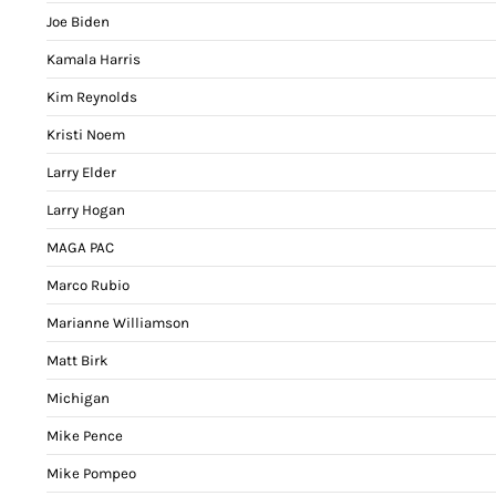
Joe Biden
Kamala Harris
Kim Reynolds
Kristi Noem
Larry Elder
Larry Hogan
MAGA PAC
Marco Rubio
Marianne Williamson
Matt Birk
Michigan
Mike Pence
Mike Pompeo