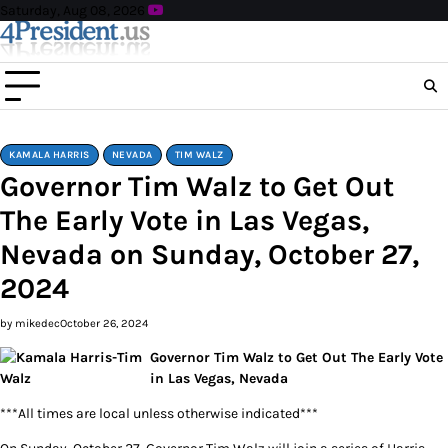
Skip
Saturday, Aug 08, 2026
to
content
KAMALA HARRIS
NEVADA
TIM WALZ
Governor Tim Walz to Get Out
The Early Vote in Las Vegas,
Nevada on Sunday, October 27,
2024
by mikedec
October 26, 2024
Governor Tim Walz to Get Out The Early Vote
in Las Vegas, Nevada
***All times are local unless otherwise indicated***