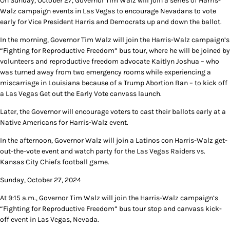
On Sunday, October 27, Governor Tim Walz will join a series of Harris-
Walz campaign events in Las Vegas to encourage Nevadans to vote
early for Vice President Harris and Democrats up and down the ballot.
In the morning, Governor Tim Walz will join the Harris-Walz campaign’s
“Fighting for Reproductive Freedom” bus tour, where he will be joined by
volunteers and reproductive freedom advocate Kaitlyn Joshua – who
was turned away from two emergency rooms while experiencing a
miscarriage in Louisiana because of a Trump Abortion Ban – to kick off
a Las Vegas Get out the Early Vote canvass launch.
Later, the Governor will encourage voters to cast their ballots early at a
Native Americans for Harris-Walz event.
In the afternoon, Governor Walz will join a Latinos con Harris-Walz get-
out-the-vote event and watch party for the Las Vegas Raiders vs.
Kansas City Chiefs football game.
Sunday, October 27, 2024
At 9:15 a.m., Governor Tim Walz will join the Harris-Walz campaign’s
“Fighting for Reproductive Freedom” bus tour stop and canvass kick-
off event in Las Vegas, Nevada.