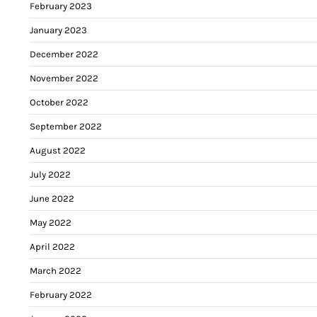
February 2023
January 2023
December 2022
November 2022
October 2022
September 2022
August 2022
July 2022
June 2022
May 2022
April 2022
March 2022
February 2022