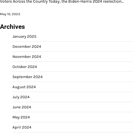
Voters Across the Country Today, the Biden-Harris 2024 reelection…
May 10, 2023
Archives
January 2025
December 2024
November 2024
October 2024
September 2024
August 2024
July 2024
June 2024
May 2024
April 2024