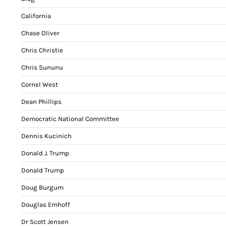
California
Chase Oliver
Chris Christie
Chris Sununu
Cornel West
Dean Phillips
Democratic National Committee
Dennis Kucinich
Donald J. Trump
Donald Trump
Doug Burgum
Douglas Emhoff
Dr Scott Jensen