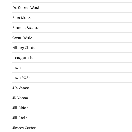
Dr. Cornel West
Elon Musk
Francis Suarez
Gwen Walz
Hillary Clinton
Inauguration
Iowa
Iowa 2024
J.D. Vance
JD Vance
Jill Biden
Jill Stein
Jimmy Carter