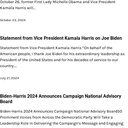
October 26, former First Lady Michelle Obama and Vice President
Kamala Harris will…
October 23, 2024
Statement from Vice President Kamala Harris on Joe Biden
Statement from Vice President Kamala Harris “On behalf of the
American people, I thank Joe Biden for his extraordinary leadership as
President of the United States and for his decades of service to our
country.…
July 21, 2024
Biden-Harris 2024 Announces Campaign National Advisory
Board
Biden-Harris 2024 Announces Campaign National Advisory Board50
Prominent Voices from Across the Democratic Party Will Take a
Leadership Role in Delivering the Campaign’s Message and Engaging