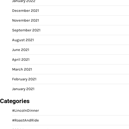
January 2022
December 2021
November 2021
September 2021
August 2021
June 2021
April 2021
March 2021
February 2021
January 2021
Categories
#LincolnDinner
#RoastAndRide