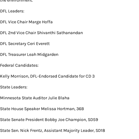
the environment.”
DFL Leaders:
DFL Vice Chair Marge Hoffa
DFL 2nd Vice Chair Shivanthi Sathanandan
DFL Secretary Ceri Everett
DFL Treasurer Leah Midgarden
Federal Candidates:
Kelly Morrison, DFL-Endorsed Candidate for CD 3
State Leaders:
Minnesota State Auditor Julie Blaha
State House Speaker Melissa Hortman, 36B
State Senate President Bobby Joe Champion, SD59
State Sen. Nick Frentz, Assistant Majority Leader, SD18