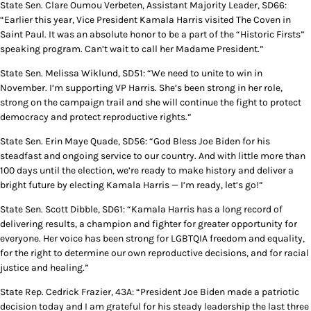
State Sen. Clare Oumou Verbeten, Assistant Majority Leader, SD66:
“Earlier this year, Vice President Kamala Harris visited The Coven in
Saint Paul. It was an absolute honor to be a part of the “Historic Firsts”
speaking program. Can’t wait to call her Madame President.”
State Sen. Melissa Wiklund, SD51: “We need to unite to win in
November. I’m supporting VP Harris. She’s been strong in her role,
strong on the campaign trail and she will continue the fight to protect
democracy and protect reproductive rights.”
State Sen. Erin Maye Quade, SD56: “God Bless Joe Biden for his
steadfast and ongoing service to our country. And with little more than
100 days until the election, we’re ready to make history and deliver a
bright future by electing Kamala Harris — I’m ready, let’s go!”
State Sen. Scott Dibble, SD61: “Kamala Harris has a long record of
delivering results, a champion and fighter for greater opportunity for
everyone. Her voice has been strong for LGBTQIA freedom and equality,
for the right to determine our own reproductive decisions, and for racial
justice and healing.”
State Rep. Cedrick Frazier, 43A: “President Joe Biden made a patriotic
decision today and I am grateful for his steady leadership the last three