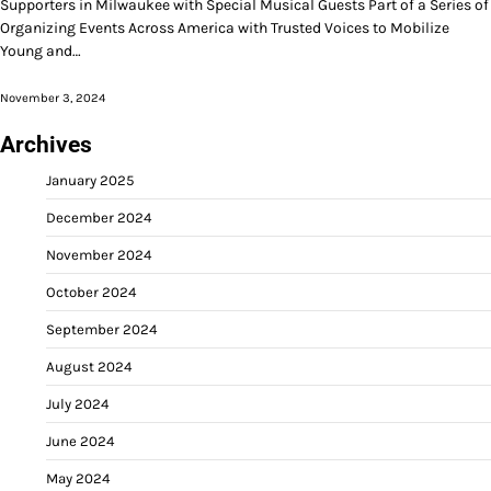
Supporters in Milwaukee with Special Musical Guests Part of a Series of
Organizing Events Across America with Trusted Voices to Mobilize
Young and…
November 3, 2024
Archives
January 2025
December 2024
November 2024
October 2024
September 2024
August 2024
July 2024
June 2024
May 2024