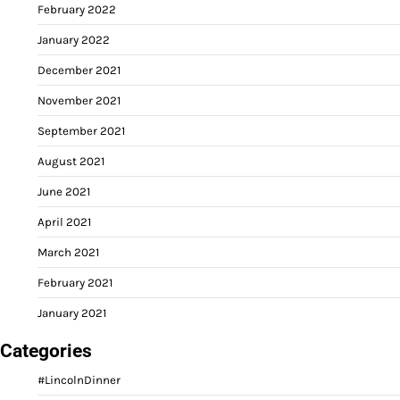
February 2022
January 2022
December 2021
November 2021
September 2021
August 2021
June 2021
April 2021
March 2021
February 2021
January 2021
Categories
#LincolnDinner