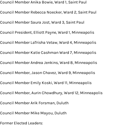
Council Member Anika Bowie, Ward 1, Saint Paul
Council Member Rebecca Noecker, Ward 2, Saint Paul
Council Member Saura Jost, Ward 3, Saint Paul
Council President, Elliott Payne, Ward 1, Minneapolis
Council Member LaTrisha Vetaw, Ward 4, Minneapolis
Council Member Katie Cashman Ward 7, Minneapolis
Council Member Andrea Jenkins, Ward 8, Minneapolis
Council Member, Jason Chavez, Ward 9, Minneapolis
Council Member Emily Koski, Ward 11, Minneapolis
Council Member, Aurin Chowdhury, Ward 12, Minneapolis
Council Member Arik Forsman, Duluth
Council Member Mike Mayou, Duluth
Former Elected Leaders: