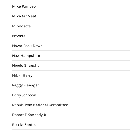
Mike Pompeo
Mike ter Maat
Minnesota
Nevada
Never Back Down
New Hampshire
Nicole Shanahan
Nikki Haley
Peggy Flanagan
Perry Johnson
Republican National Committee
Robert F Kennedy Jr
Ron DeSantis