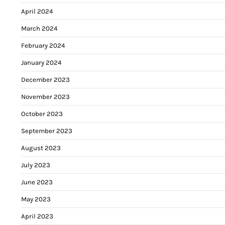
April 2024
March 2024
February 2024
January 2024
December 2023
November 2023
October 2023
September 2023
August 2023
July 2023
June 2023
May 2023
April 2023