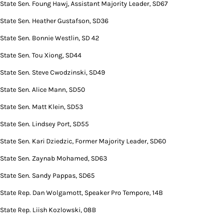
State Sen. Foung Hawj, Assistant Majority Leader, SD67
State Sen. Heather Gustafson, SD36
State Sen. Bonnie Westlin, SD 42
State Sen. Tou Xiong, SD44
State Sen. Steve Cwodzinski, SD49
State Sen. Alice Mann, SD50
State Sen. Matt Klein, SD53
State Sen. Lindsey Port, SD55
State Sen. Kari Dziedzic, Former Majority Leader, SD60
State Sen. Zaynab Mohamed, SD63
State Sen. Sandy Pappas, SD65
State Rep. Dan Wolgamott, Speaker Pro Tempore, 14B
State Rep. Liish Kozlowski, 08B