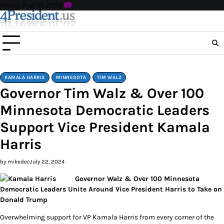
Skip
Friday, Aug 07, 2026
to
content
KAMALA HARRIS
MINNESOTA
TIM WALZ
Governor Tim Walz & Over 100
Minnesota Democratic Leaders
Support Vice President Kamala
Harris
by mikedec
July 22, 2024
Governor Walz & Over 100 Minnesota
Democratic Leaders Unite Around Vice President Harris to Take on
Donald Trump
Overwhelming support for VP Kamala Harris from every corner of the