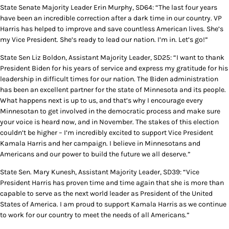
State Senate Majority Leader Erin Murphy, SD64: “The last four years
have been an incredible correction after a dark time in our country. VP
Harris has helped to improve and save countless American lives. She’s
my Vice President. She’s ready to lead our nation. I’m in. Let’s go!”
State Sen Liz Boldon, Assistant Majority Leader, SD25: “I want to thank
President Biden for his years of service and express my gratitude for his
leadership in difficult times for our nation. The Biden administration
has been an excellent partner for the state of Minnesota and its people.
What happens next is up to us, and that’s why I encourage every
Minnesotan to get involved in the democratic process and make sure
your voice is heard now, and in November. The stakes of this election
couldn’t be higher – I’m incredibly excited to support Vice President
Kamala Harris and her campaign. I believe in Minnesotans and
Americans and our power to build the future we all deserve.”
State Sen. Mary Kunesh, Assistant Majority Leader, SD39: “Vice
President Harris has proven time and time again that she is more than
capable to serve as the next world leader as President of the United
States of America. I am proud to support Kamala Harris as we continue
to work for our country to meet the needs of all Americans.”