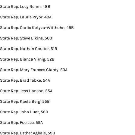
State Rep. Lucy Rehm, 48B
State Rep. Laurie Pryor, 49A
State Rep. Carlie Kotyza-Witthuhn, 49B
State Rep. Steve Elkins, 50B
State Rep. Nathan Coulter, 51B
State Rep. Bianca Virnig, 52B
State Rep. Mary Frances Clardy, 53A
State Rep. Brad Tabke, 54A
State Rep. Jess Hanson, 55A
State Rep. Kaela Berg, 55B
State Rep. John Huot, 56B
State Rep. Fue Lee, 59A
State Rep. Esther Agbaje, 59B