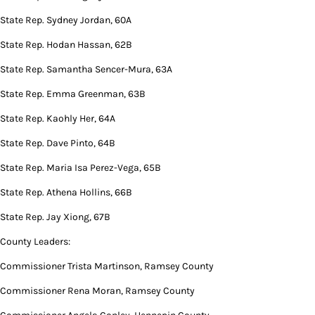
State Rep. Sydney Jordan, 60A
State Rep. Hodan Hassan, 62B
State Rep. Samantha Sencer-Mura, 63A
State Rep. Emma Greenman, 63B
State Rep. Kaohly Her, 64A
State Rep. Dave Pinto, 64B
State Rep. Maria Isa Perez-Vega, 65B
State Rep. Athena Hollins, 66B
State Rep. Jay Xiong, 67B
County Leaders:
Commissioner Trista Martinson, Ramsey County
Commissioner Rena Moran, Ramsey County