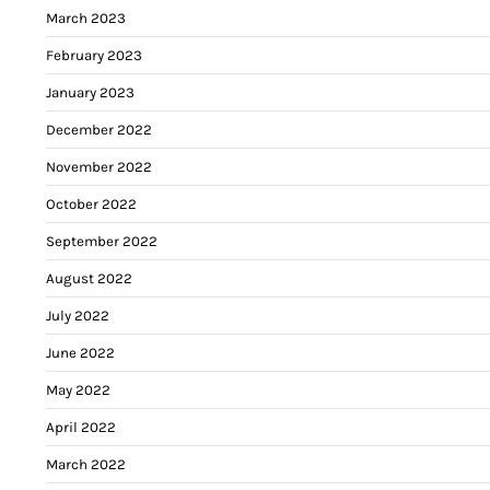
March 2023
February 2023
January 2023
December 2022
November 2022
October 2022
September 2022
August 2022
July 2022
June 2022
May 2022
April 2022
March 2022