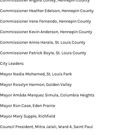
Commissioner Angela Conley, Hennepin County
Commissioner Heather Edelson, Hennepin County
Commissioner Irene Fernando, Hennepin County
Commissioner Kevin Anderson, Hennepin County
Commissioner Annie Harala, St. Louis County
Commissioner Patrick Boyle, St. Louis County
City Leaders:
Mayor Nadia Mohamed, St. Louis Park
Mayor Rosslyn Harmon, Golden Valley
Mayor Amáda Marquez Simula, Columbia Heights
Mayor Ron Case, Eden Prairie
Mayor Mary Supple, Richfield
Council President, Mitra Jalali, Ward 4, Saint Paul