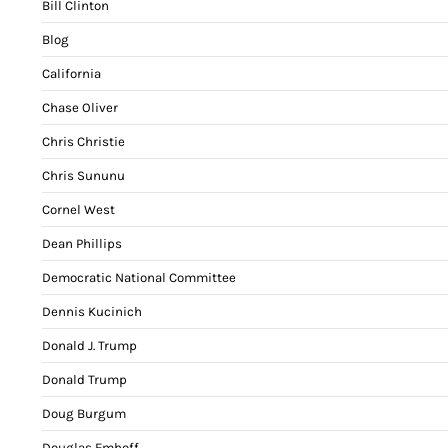
Bill Clinton
Blog
California
Chase Oliver
Chris Christie
Chris Sununu
Cornel West
Dean Phillips
Democratic National Committee
Dennis Kucinich
Donald J. Trump
Donald Trump
Doug Burgum
Douglas Emhoff