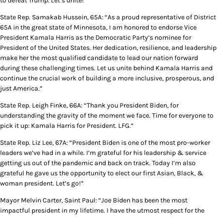
to defeat Trump. Let’s unite!”
State Rep. Samakab Hussein, 65A: “As a proud representative of District
65A in the great state of Minnesota, I am honored to endorse Vice
President Kamala Harris as the Democratic Party’s nominee for
President of the United States. Her dedication, resilience, and leadership
make her the most qualified candidate to lead our nation forward
during these challenging times. Let us unite behind Kamala Harris and
continue the crucial work of building a more inclusive, prosperous, and
just America.”
State Rep. Leigh Finke, 66A: “Thank you President Biden, for
understanding the gravity of the moment we face. Time for everyone to
pick it up: Kamala Harris for President. LFG.”
State Rep. Liz Lee, 67A: “President Biden is one of the most pro-worker
leaders we’ve had in a while. I’m grateful for his leadership & service
getting us out of the pandemic and back on track. Today I’m also
grateful he gave us the opportunity to elect our first Asian, Black, &
woman president. Let’s go!”
Mayor Melvin Carter, Saint Paul: “Joe Biden has been the most
impactful president in my lifetime. I have the utmost respect for the