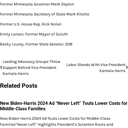
Former Minnesota Governor Mark Dayton
Former Minnesota Secretary of State Mark Ritchie
Former U.S. House Rep. Rick Nolan
Emily Larson, Former Mayor of Duluth
Becky Lourey, Former State Senator, SD8
Post
Leading Advocacy Groups Throw
Labor Stands With Vice President
Support Behind Vice President
navigation
Kamala Harris
Kamala Harris
Related Posts
New Biden-Harris 2024 Ad “Never Left” Touts Lower Costs for
Middle-Class Families
New Biden-Harris 2024 Ad Touts Lower Costs for Middle-Class
Families“Never Left” Highlights President’s Scranton Roots and