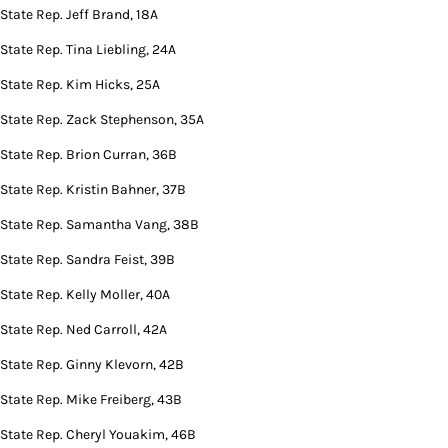
State Rep. Jeff Brand, 18A
State Rep. Tina Liebling, 24A
State Rep. Kim Hicks, 25A
State Rep. Zack Stephenson, 35A
State Rep. Brion Curran, 36B
State Rep. Kristin Bahner, 37B
State Rep. Samantha Vang, 38B
State Rep. Sandra Feist, 39B
State Rep. Kelly Moller, 40A
State Rep. Ned Carroll, 42A
State Rep. Ginny Klevorn, 42B
State Rep. Mike Freiberg, 43B
State Rep. Cheryl Youakim, 46B