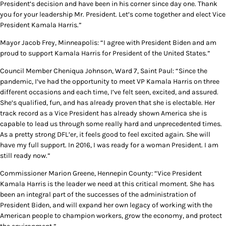
President’s decision and have been in his corner since day one. Thank
you for your leadership Mr. President. Let’s come together and elect Vice
President Kamala Harris.”
Mayor Jacob Frey, Minneapolis: “I agree with President Biden and am
proud to support Kamala Harris for President of the United States.”
Council Member Cheniqua Johnson, Ward 7, Saint Paul: “Since the
pandemic, I’ve had the opportunity to meet VP Kamala Harris on three
different occasions and each time, I’ve felt seen, excited, and assured.
She’s qualified, fun, and has already proven that she is electable. Her
track record as a Vice President has already shown America she is
capable to lead us through some really hard and unprecedented times.
As a pretty strong DFL’er, it feels good to feel excited again. She will
have my full support. In 2016, I was ready for a woman President. I am
still ready now.”
Commissioner Marion Greene, Hennepin County: “Vice President
Kamala Harris is the leader we need at this critical moment. She has
been an integral part of the successes of the administration of
President Biden, and will expand her own legacy of working with the
American people to champion workers, grow the economy, and protect