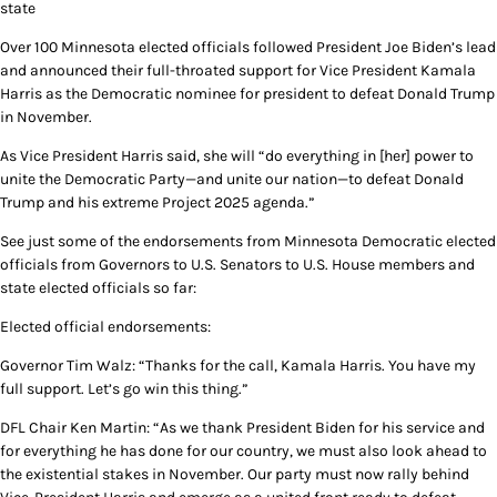
state
Over 100 Minnesota elected officials followed President Joe Biden’s lead
and announced their full-throated support for Vice President Kamala
Harris as the Democratic nominee for president to defeat Donald Trump
in November.
As Vice President Harris said, she will “do everything in [her] power to
unite the Democratic Party—and unite our nation—to defeat Donald
Trump and his extreme Project 2025 agenda.”
See just some of the endorsements from Minnesota Democratic elected
officials from Governors to U.S. Senators to U.S. House members and
state elected officials so far:
Elected official endorsements:
Governor Tim Walz: “Thanks for the call, Kamala Harris. You have my
full support. Let’s go win this thing.”
DFL Chair Ken Martin: “As we thank President Biden for his service and
for everything he has done for our country, we must also look ahead to
the existential stakes in November. Our party must now rally behind