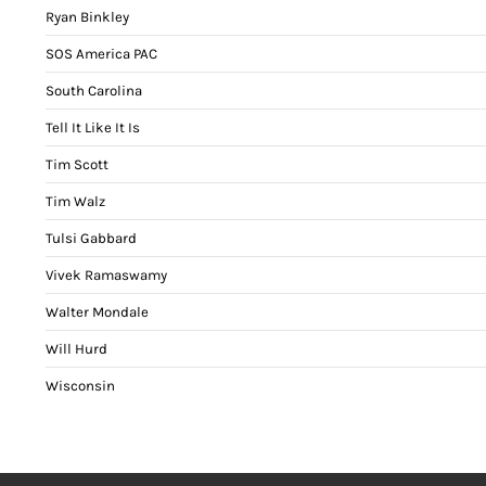
Ryan Binkley
SOS America PAC
South Carolina
Tell It Like It Is
Tim Scott
Tim Walz
Tulsi Gabbard
Vivek Ramaswamy
Walter Mondale
Will Hurd
Wisconsin