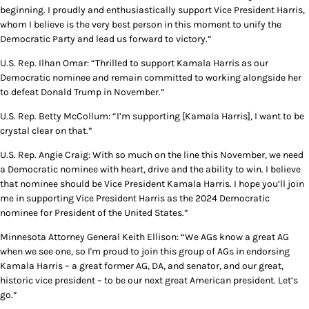
beginning. I proudly and enthusiastically support Vice President Harris,
whom I believe is the very best person in this moment to unify the
Democratic Party and lead us forward to victory.”
U.S. Rep. Ilhan Omar: “Thrilled to support Kamala Harris as our
Democratic nominee and remain committed to working alongside her
to defeat Donald Trump in November.”
U.S. Rep. Betty McCollum: “I’m supporting [Kamala Harris], I want to be
crystal clear on that.”
U.S. Rep. Angie Craig: With so much on the line this November, we need
a Democratic nominee with heart, drive and the ability to win. I believe
that nominee should be Vice President Kamala Harris. I hope you’ll join
me in supporting Vice President Harris as the 2024 Democratic
nominee for President of the United States.”
Minnesota Attorney General Keith Ellison: “We AGs know a great AG
when we see one, so I'm proud to join this group of AGs in endorsing
Kamala Harris – a great former AG, DA, and senator, and our great,
historic vice president – to be our next great American president. Let’s
go.”