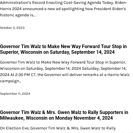
Administration’s Record Enacting Cost-Saving Agenda Today, Biden-
Harris 2024 announced a new ad spotlighting how President Biden’s
historic agenda is…
October 3, 2023
Governor Tim Walz to Make New Way Forward Tour Stop in
Superior, Wisconsin on Saturday, September 14, 2024
Governor Tim Walz to Make New Way Forward Tour Stop in Superior,
Wisconsin on Saturday, September 14, 2024 Saturday, September 14,
2024 At 2:30 PM CT, the Governor will deliver remarks at a Harris-Walz
campaign…
September 11, 2024
Governor Tim Walz & Mrs. Gwen Walz to Rally Supporters in
Milwaukee, Wisconsin on Monday November 4, 2024
On Election Eve, Governor Tim Walz & Mrs. Gwen Walz to Rally