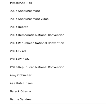
#RoastAndRide
2024 Announcement
2024 Announcement Video
2024 Debate
2024 Democratic National Convention
2024 Republican National Convention
2024 TV Ad
2024 Website
2028 Republican National Convention
Amy Klobuchar
Asa Hutchinson
Barack Obama
Bernie Sanders