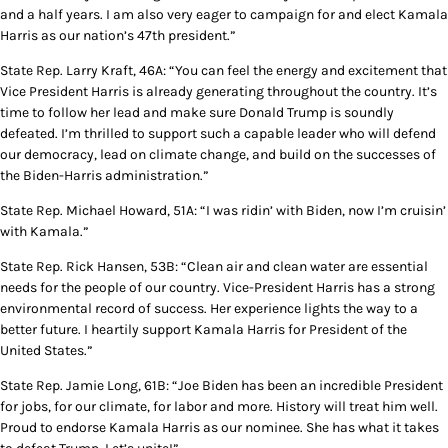
and a half years. I am also very eager to campaign for and elect Kamala
Harris as our nation’s 47th president.”
State Rep. Larry Kraft, 46A: “You can feel the energy and excitement that
Vice President Harris is already generating throughout the country. It’s
time to follow her lead and make sure Donald Trump is soundly
defeated. I’m thrilled to support such a capable leader who will defend
our democracy, lead on climate change, and build on the successes of
the Biden-Harris administration.”
State Rep. Michael Howard, 51A: “I was ridin’ with Biden, now I’m cruisin’
with Kamala.”
State Rep. Rick Hansen, 53B: “Clean air and clean water are essential
needs for the people of our country. Vice-President Harris has a strong
environmental record of success. Her experience lights the way to a
better future. I heartily support Kamala Harris for President of the
United States.”
State Rep. Jamie Long, 61B: “Joe Biden has been an incredible President
for jobs, for our climate, for labor and more. History will treat him well.
Proud to endorse Kamala Harris as our nominee. She has what it takes