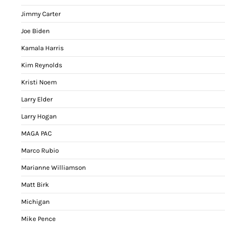
Jimmy Carter
Joe Biden
Kamala Harris
Kim Reynolds
Kristi Noem
Larry Elder
Larry Hogan
MAGA PAC
Marco Rubio
Marianne Williamson
Matt Birk
Michigan
Mike Pence