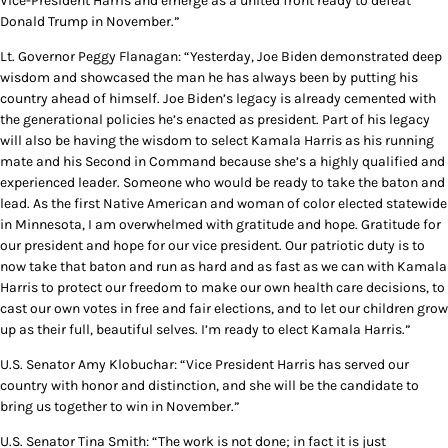
Vice-President Harris and emerge as a united front ready to defeat
Donald Trump in November.”
Lt. Governor Peggy Flanagan: “Yesterday, Joe Biden demonstrated deep
wisdom and showcased the man he has always been by putting his
country ahead of himself. Joe Biden’s legacy is already cemented with
the generational policies he’s enacted as president. Part of his legacy
will also be having the wisdom to select Kamala Harris as his running
mate and his Second in Command because she’s a highly qualified and
experienced leader. Someone who would be ready to take the baton and
lead. As the first Native American and woman of color elected statewide
in Minnesota, I am overwhelmed with gratitude and hope. Gratitude for
our president and hope for our vice president. Our patriotic duty is to
now take that baton and run as hard and as fast as we can with Kamala
Harris to protect our freedom to make our own health care decisions, to
cast our own votes in free and fair elections, and to let our children grow
up as their full, beautiful selves. I’m ready to elect Kamala Harris.”
U.S. Senator Amy Klobuchar: “Vice President Harris has served our
country with honor and distinction, and she will be the candidate to
bring us together to win in November.”
U.S. Senator Tina Smith: “The work is not done; in fact it is just