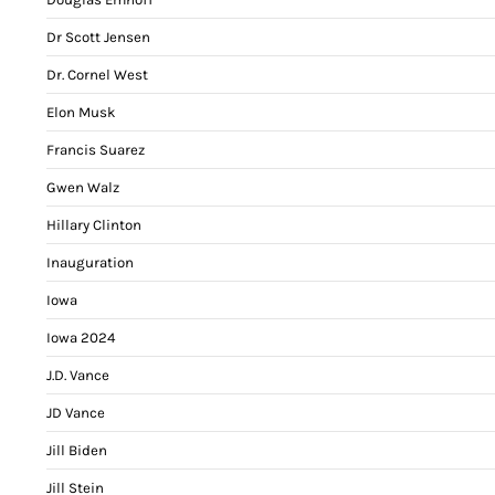
Dr Scott Jensen
Dr. Cornel West
Elon Musk
Francis Suarez
Gwen Walz
Hillary Clinton
Inauguration
Iowa
Iowa 2024
J.D. Vance
JD Vance
Jill Biden
Jill Stein