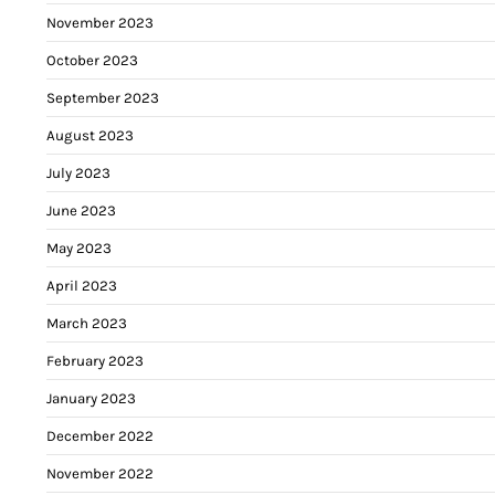
November 2023
October 2023
September 2023
August 2023
July 2023
June 2023
May 2023
April 2023
March 2023
February 2023
January 2023
December 2022
November 2022