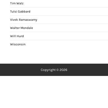
Tim Walz
Tulsi Gabbard
Vivek Ramaswamy
Walter Mondale
Will Hurd
Wisconsin
Copyright © 2026