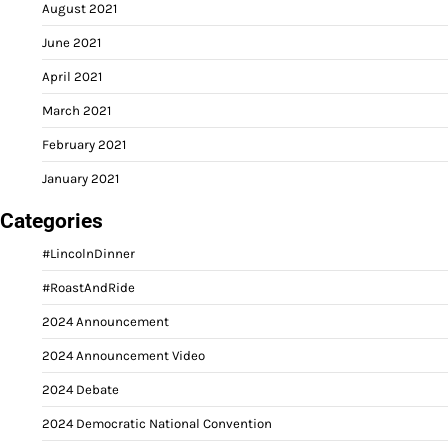
August 2021
June 2021
April 2021
March 2021
February 2021
January 2021
Categories
#LincolnDinner
#RoastAndRide
2024 Announcement
2024 Announcement Video
2024 Debate
2024 Democratic National Convention