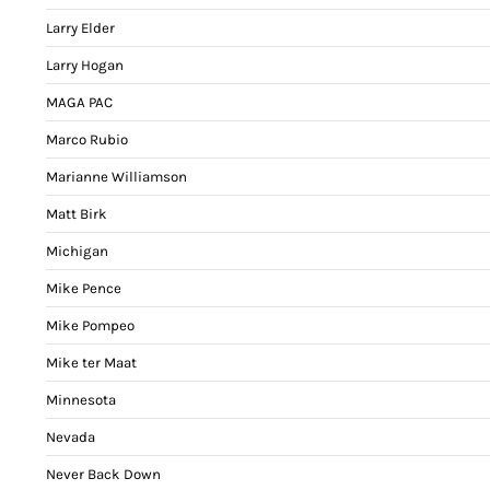
Larry Elder
Larry Hogan
MAGA PAC
Marco Rubio
Marianne Williamson
Matt Birk
Michigan
Mike Pence
Mike Pompeo
Mike ter Maat
Minnesota
Nevada
Never Back Down