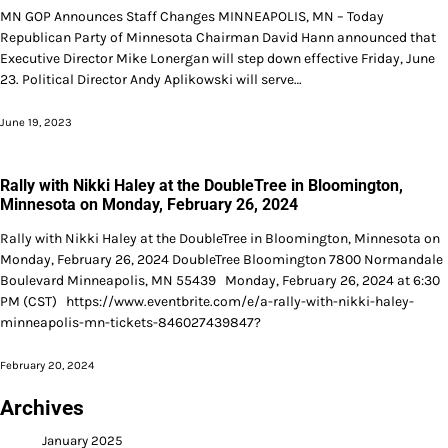
MN GOP Announces Staff Changes MINNEAPOLIS, MN – Today
Republican Party of Minnesota Chairman David Hann announced that
Executive Director Mike Lonergan will step down effective Friday, June
23. Political Director Andy Aplikowski will serve…
June 19, 2023
Rally with Nikki Haley at the DoubleTree in Bloomington,
Minnesota on Monday, February 26, 2024
Rally with Nikki Haley at the DoubleTree in Bloomington, Minnesota on
Monday, February 26, 2024 DoubleTree Bloomington 7800 Normandale
Boulevard Minneapolis, MN 55439 Monday, February 26, 2024 at 6:30
PM (CST) https://www.eventbrite.com/e/a-rally-with-nikki-haley-
minneapolis-mn-tickets-846027439847?
February 20, 2024
Archives
January 2025