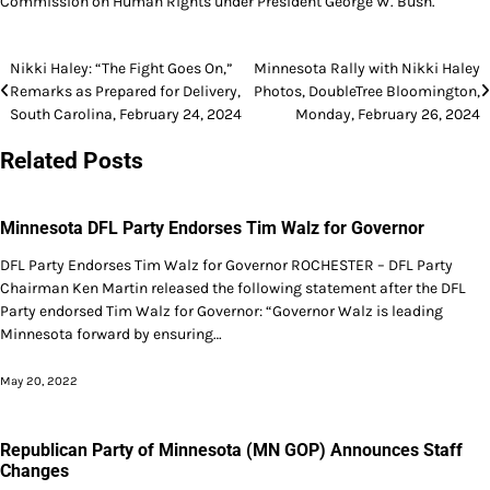
Commission on Human Rights under President George W. Bush.
Post
Nikki Haley: “The Fight Goes On,”
Minnesota Rally with Nikki Haley
Remarks as Prepared for Delivery,
Photos, DoubleTree Bloomington,
navigation
South Carolina, February 24, 2024
Monday, February 26, 2024
Related Posts
Minnesota DFL Party Endorses Tim Walz for Governor
DFL Party Endorses Tim Walz for Governor ROCHESTER – DFL Party
Chairman Ken Martin released the following statement after the DFL
Party endorsed Tim Walz for Governor: “Governor Walz is leading
Minnesota forward by ensuring…
May 20, 2022
Republican Party of Minnesota (MN GOP) Announces Staff
Changes