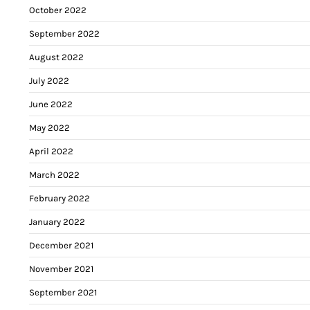
October 2022
September 2022
August 2022
July 2022
June 2022
May 2022
April 2022
March 2022
February 2022
January 2022
December 2021
November 2021
September 2021