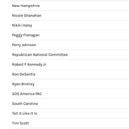
New Hampshire
Nicole Shanahan
Nikki Haley
Peggy Flanagan
Perry Johnson
Republican National Committee
Robert F Kennedy Jr
Ron DeSantis
Ryan Binkley
SOS America PAC
South Carolina
Tell It Like It Is
Tim Scott