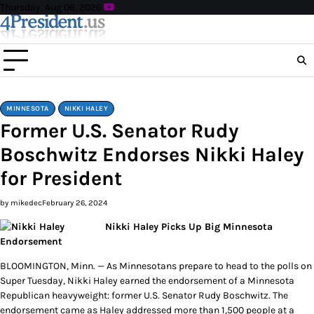
Skip
Thursday, Aug 06, 2026
to
content
MINNESOTA
NIKKI HALEY
Former U.S. Senator Rudy
Boschwitz Endorses Nikki Haley
for President
by mikedec
February 26, 2024
Nikki Haley Picks Up Big Minnesota
Endorsement
BLOOMINGTON, Minn. — As Minnesotans prepare to head to the polls on
Super Tuesday, Nikki Haley earned the endorsement of a Minnesota
Republican heavyweight: former U.S. Senator Rudy Boschwitz. The
endorsement came as Haley addressed more than 1,500 people at a