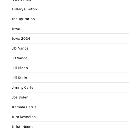
Hillary Clinton
Inauguration
Iowa
Iowa 2024
J.D. Vance
JD Vance
Jill Biden
Jill Stein
Jimmy Carter
Joe Biden
Kamala Harris
Kim Reynolds
Kristi Noem