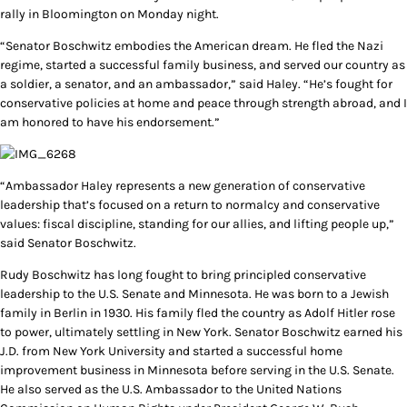
rally in Bloomington on Monday night.
“Senator Boschwitz embodies the American dream. He fled the Nazi
regime, started a successful family business, and served our country as
a soldier, a senator, and an ambassador,” said Haley. “He’s fought for
conservative policies at home and peace through strength abroad, and I
am honored to have his endorsement.”
“Ambassador Haley represents a new generation of conservative
leadership that’s focused on a return to normalcy and conservative
values: fiscal discipline, standing for our allies, and lifting people up,”
said Senator Boschwitz.
Rudy Boschwitz has long fought to bring principled conservative
leadership to the U.S. Senate and Minnesota. He was born to a Jewish
family in Berlin in 1930. His family fled the country as Adolf Hitler rose
to power, ultimately settling in New York. Senator Boschwitz earned his
J.D. from New York University and started a successful home
improvement business in Minnesota before serving in the U.S. Senate.
He also served as the U.S. Ambassador to the United Nations