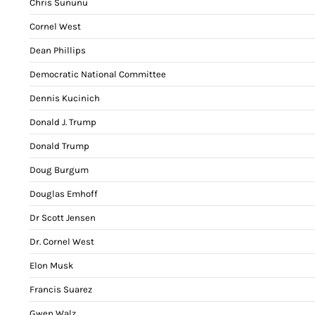
Chris Sununu
Cornel West
Dean Phillips
Democratic National Committee
Dennis Kucinich
Donald J. Trump
Donald Trump
Doug Burgum
Douglas Emhoff
Dr Scott Jensen
Dr. Cornel West
Elon Musk
Francis Suarez
Gwen Walz