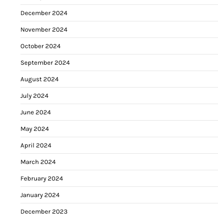
December 2024
November 2024
October 2024
September 2024
August 2024
July 2024
June 2024
May 2024
April 2024
March 2024
February 2024
January 2024
December 2023