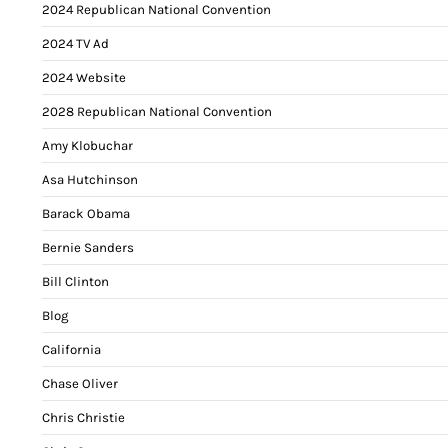
2024 Republican National Convention
2024 TV Ad
2024 Website
2028 Republican National Convention
Amy Klobuchar
Asa Hutchinson
Barack Obama
Bernie Sanders
Bill Clinton
Blog
California
Chase Oliver
Chris Christie