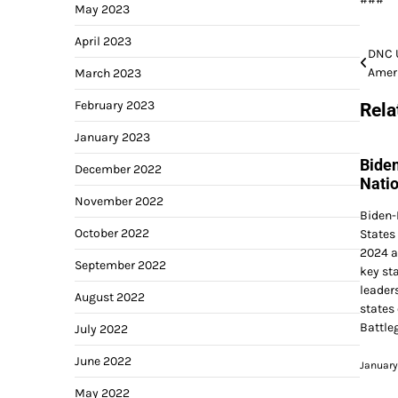
May 2023
April 2023
Post
DNC U
Ameri
March 2023
navi
February 2023
Rela
January 2023
Bide
December 2022
Nati
November 2022
Biden-
October 2022
States
2024 a
September 2022
key sta
leader
August 2022
states
Battle
July 2022
June 2022
January
May 2022