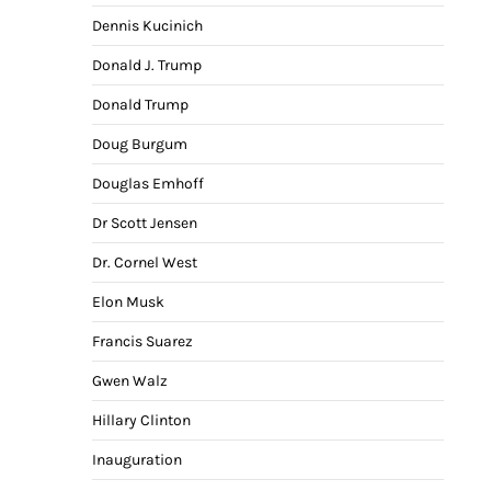
Dennis Kucinich
Donald J. Trump
Donald Trump
Doug Burgum
Douglas Emhoff
Dr Scott Jensen
Dr. Cornel West
Elon Musk
Francis Suarez
Gwen Walz
Hillary Clinton
Inauguration