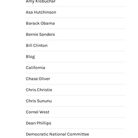
Amy Klobuchar
Asa Hutchinson
Barack Obama
Bernie Sanders
Bill Clinton
Blog
California
Chase Oliver
Chris Christie
Chris Sununu
Cornel West
Dean Phillips
Democratic National Committee