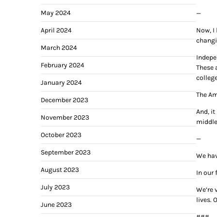
May 2024
—
April 2024
Now, I
changi
March 2024
Indepe
February 2024
These 
college
January 2024
The Am
December 2023
And, it
November 2023
middle
October 2023
—
September 2023
We hav
August 2023
In our 
July 2023
We’re v
lives.
June 2023
###