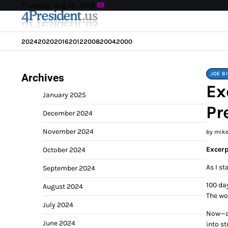
Skip
Thursday, Aug 06, 2026
to
content
2024
2020
2016
2012
2008
2004
2000
JOE B
Archives
Ex
January 2025
Pr
December 2024
November 2024
by mik
Excerp
October 2024
As I st
September 2024
100 day
August 2024
The wo
July 2024
Now—aft
June 2024
into st