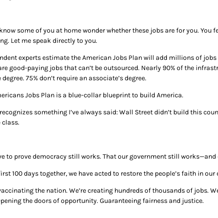
 know some of you at home wonder whether these jobs are for you. You fe
ng. Let me speak directly to you.
ndent experts estimate the American Jobs Plan will add millions of jobs 
are good-paying jobs that can’t be outsourced. Nearly 90% of the infrastr
 degree. 75% don’t require an associate’s degree.
ericans Jobs Plan is a blue-collar blueprint to build America.
 recognizes something I’ve always said: Wall Street didn’t build this coun
 class.
e to prove democracy still works. That our government still works—and c
first 100 days together, we have acted to restore the people’s faith in our
accinating the nation. We’re creating hundreds of thousands of jobs. We’
 Opening the doors of opportunity. Guaranteeing fairness and justice.