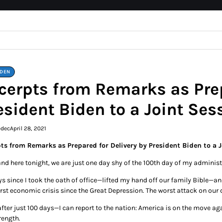
IDEN
cerpts from Remarks as Prep
esident Biden to a Joint Ses
edec
April 28, 2021
ts from Remarks as Prepared for Delivery by President Biden to a 
and here tonight, we are just one day shy of the 100th day of my administ
s since I took the oath of office—lifted my hand off our family Bible—and
rst economic crisis since the Great Depression. The worst attack on our 
er just 100 days—I can report to the nation: America is on the move again
rength.