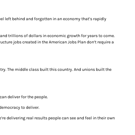
el left behind and forgotten in an economy that’s rapidly
and trillions of dollars in economic growth for years to come.
ucture jobs created in the American Jobs Plan don’t require a
try. The middle class built this country. And unions built the
an deliver for the people.
 democracy to deliver.
re delivering real results people can see and feel in their own