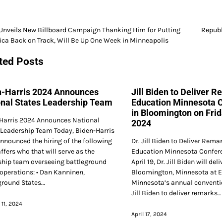
nveils New Billboard Campaign Thanking Him for Putting
Republ
ca Back on Track, Will Be Up One Week in Minneapolis
gation
ted Posts
n-Harris 2024 Announces
Jill Biden to Deliver R
onal States Leadership Team
Education Minnesota 
in Bloomington on Frida
Harris 2024 Announces National
2024
 Leadership Team Today, Biden-Harris
nnounced the hiring of the following
Dr. Jill Biden to Deliver Rema
ffers who that will serve as the
Education Minnesota Confere
ship team overseeing battleground
April 19, Dr. Jill Biden will de
 operations: • Dan Kanninen,
Bloomington, Minnesota at 
ground States…
Minnesota’s annual conventi
Jill Biden to deliver remarks…
 11, 2024
April 17, 2024