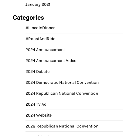
January 2021
Categories
#LincolnDinner
#RoastAndRide
2024 Announcement
2024 Announcement Video
2024 Debate
2024 Democratic National Convention
2024 Republican National Convention
2024 TV Ad
2024 Website
2028 Republican National Convention