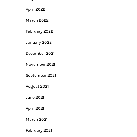
April 2022
March 2022
February 2022
January 2022
December 2021
November 2021
September 2021
August 2021
June 2021
April 2021
March 2021
February 2021