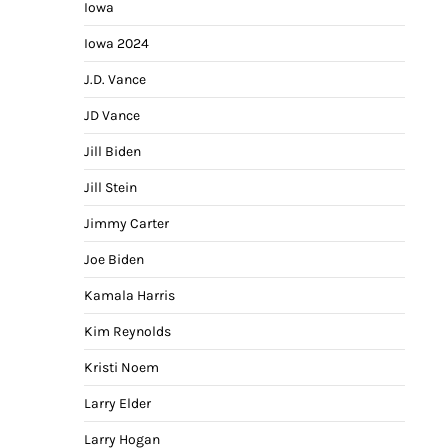
Iowa
Iowa 2024
J.D. Vance
JD Vance
Jill Biden
Jill Stein
Jimmy Carter
Joe Biden
Kamala Harris
Kim Reynolds
Kristi Noem
Larry Elder
Larry Hogan