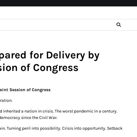
ared for Delivery by
sion of Congress
Joint Session of Congress
ration.
 inherited a nation in crisis. The worst pandemic in a century.
democracy since the Civil War.
. Turning peril into possibility. Crisis into opportunity. Setback