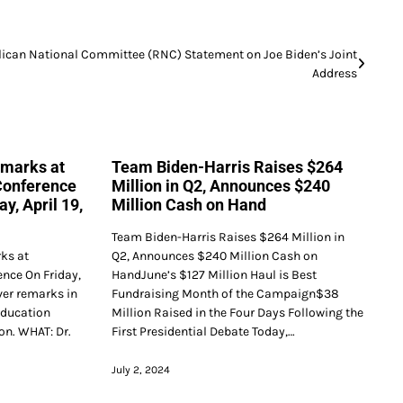
ican National Committee (RNC) Statement on Joe Biden’s Joint
Address
emarks at
Team Biden-Harris Raises $264
Conference
Million in Q2, Announces $240
y, April 19,
Million Cash on Hand
Team Biden-Harris Raises $264 Million in
rks at
Q2, Announces $240 Million Cash on
nce On Friday,
HandJune’s $127 Million Haul is Best
liver remarks in
Fundraising Month of the Campaign$38
Education
Million Raised in the Four Days Following the
on. WHAT: Dr.
First Presidential Debate Today,…
July 2, 2024