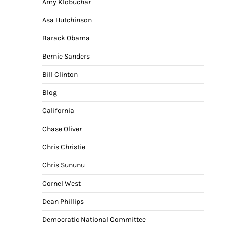
Amy Klobuchar
Asa Hutchinson
Barack Obama
Bernie Sanders
Bill Clinton
Blog
California
Chase Oliver
Chris Christie
Chris Sununu
Cornel West
Dean Phillips
Democratic National Committee