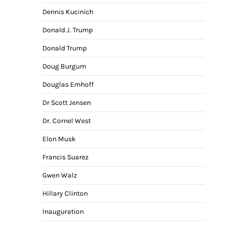
Dennis Kucinich
Donald J. Trump
Donald Trump
Doug Burgum
Douglas Emhoff
Dr Scott Jensen
Dr. Cornel West
Elon Musk
Francis Suarez
Gwen Walz
Hillary Clinton
Inauguration