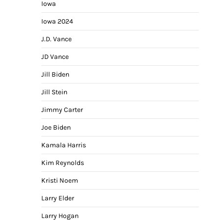
Iowa
Iowa 2024
J.D. Vance
JD Vance
Jill Biden
Jill Stein
Jimmy Carter
Joe Biden
Kamala Harris
Kim Reynolds
Kristi Noem
Larry Elder
Larry Hogan