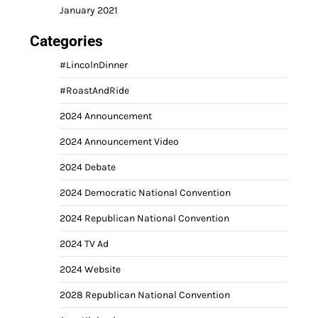
January 2021
Categories
#LincolnDinner
#RoastAndRide
2024 Announcement
2024 Announcement Video
2024 Debate
2024 Democratic National Convention
2024 Republican National Convention
2024 TV Ad
2024 Website
2028 Republican National Convention