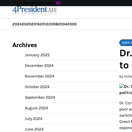
Skip
Thursday, Aug 06, 2026
to
content
2024
2020
2016
2012
2008
2004
2000
2024 
Archives
Dr
January 2025
to
December 2024
November 2024
by mik
October 2024
politic
September 2024
Dr. Co
August 2024
poor a
switch
July 2024
Green 
experie
June 2024