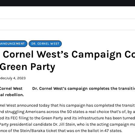
ANNOUNCEMENT
DR. CORNEL WEST
. Cornel West’s Campaign Co
 Green Party
edec
July 4, 2023
Dr. Cornel West’s campaign completes the transiti
al rebellion.
rnel West announced today that his campaign has completed the transitio
nd struggling Americans across the 50 states a real choice that’s of, by 
ed its FEC filing to the Green Party and its infrastructure has been turn
Party presidential candidate Dr. Jill Stein, who is the acting campaign 
nce of the Stein/Baraka ticket that was on the ballot in 47 states.