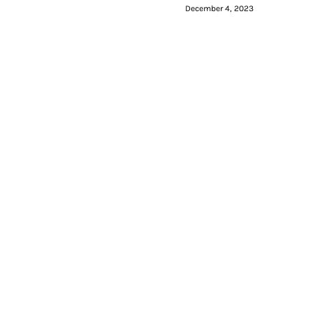
December 4, 2023