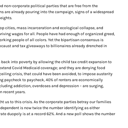
non-corporate political parties that are free from the
ons are already pouring into the campaign, signs of a widespread
eights.
op cities, mass incarceration and ecological collapse, and
hriving wages for all. People have had enough of organized greed,
orking people of all colors. Yet the bipartisan consensus is
olocaust and tax giveaways to billionaires already drenched in
 back into poverty by allowing the child tax credit expansion to
to extend Covid Medicaid coverage; and they are denying food
eiling crisis, that could have been avoided, to impose austerity
ing paycheck to paycheck, 40% of renters are economically
cluding addiction, overdoses and depression – are surging,
n recent years.
 us to this crisis. As the corporate parties betray our families
dependent is now twice the number identifying as either
te duopoly is at a record 62%. And a new poll shows the number