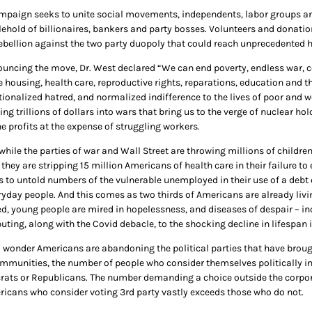
mpaign seeks to unite social movements, independents, labor groups and 
lehold of billionaires, bankers and party bosses. Volunteers and donati
rebellion against the two party duopoly that could reach unprecedented h
ouncing the move, Dr. West declared “We can end poverty, endless war, c
e housing, health care, reproductive rights, reparations, education and t
tionalized hatred, and normalized indifference to the lives of poor and w
ng trillions of dollars into wars that bring us to the verge of nuclear h
e profits at the expense of struggling workers.
hile the parties of war and Wall Street are throwing millions of children
 they are stripping 15 million Americans of health care in their failure 
 to untold numbers of the vulnerable unemployed in their use of a debt c
ryday people. And this comes as two thirds of Americans are already liv
ed, young people are mired in hopelessness, and diseases of despair – in
uting, along with the Covid debacle, to the shocking decline in lifespan i
o wonder Americans are abandoning the political parties that have brought
mmunities, the number of people who consider themselves politically in
ats or Republicans. The number demanding a choice outside the corpora
ricans who consider voting 3rd party vastly exceeds those who do not.