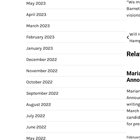
“We mus
May 2023
Barnet
April 2023
visiona
March 2023
Post
Will 
February 2023
Hamp
navi
January 2023
Rela
December 2022
November 2022
Mari
Anno
October 2022
Marian
September 2022
Announ
writin
August 2022
March 
July 2022
candid
for pr
June 2022
Februar
May 2022