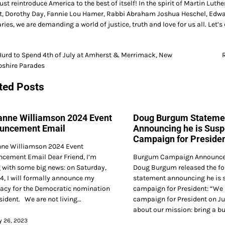
t reintroduce America to the best of itself! In the spirit of Martin Luthe
t, Dorothy Day, Fannie Lou Hamer, Rabbi Abraham Joshua Heschel, Edwar
ries, we are demanding a world of justice, truth and love for us all. Let’s 
Hurd to Spend 4th of July at Amherst & Merrimack, New
shire Parades
gation
ted Posts
anne Williamson 2024 Event
Doug Burgum Stateme
uncement Email
Announcing he is Susp
Campaign for Preside
ne Williamson 2024 Event
cement Email Dear Friend, I’m
Burgum Campaign Announce
g with some big news: on Saturday,
Doug Burgum released the fo
4, I will formally announce my
statement announcing he is 
acy for the Democratic nomination
campaign for President: “We
esident. We are not living…
campaign for President on Ju
about our mission: bring a b
y 26, 2023