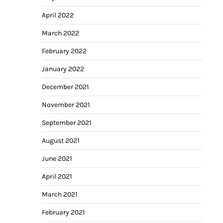
April 2022
March 2022
February 2022
January 2022
December 2021
November 2021
September 2021
August 2021
June 2021
April 2021
March 2021
February 2021