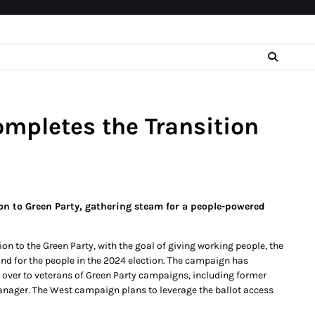
mpletes the Transition
on to Green Party, gathering steam for a people-powered
n to the Green Party, with the goal of giving working people, the
and for the people in the 2024 election. The campaign has
ed over to veterans of Green Party campaigns, including former
manager. The West campaign plans to leverage the ballot access