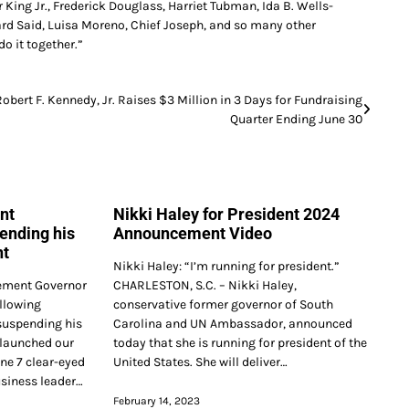
r King Jr., Frederick Douglass, Harriet Tubman, Ida B. Wells-
d Said, Luisa Moreno, Chief Joseph, and so many other
do it together.”
Robert F. Kennedy, Jr. Raises $3 Million in 3 Days for Fundraising
Quarter Ending June 30
nt
Nikki Haley for President 2024
ending his
Announcement Video
nt
Nikki Haley: “I’m running for president.”
ment Governor
CHARLESTON, S.C. – Nikki Haley,
llowing
conservative former governor of South
suspending his
Carolina and UN Ambassador, announced
 launched our
today that she is running for president of the
ne 7 clear-eyed
United States. She will deliver…
usiness leader…
February 14, 2023