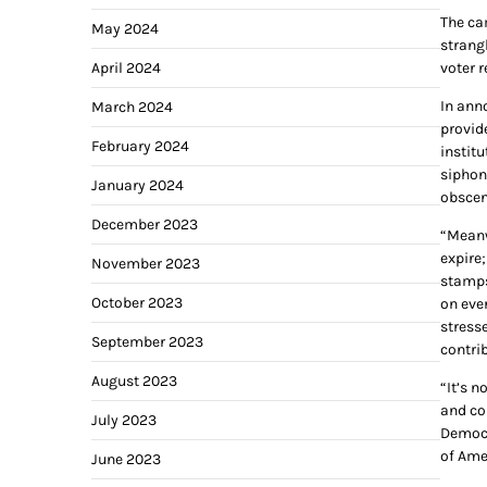
The ca
May 2024
strang
April 2024
voter 
In ann
March 2024
provid
February 2024
institu
siphoni
January 2024
obscen
December 2023
“Meanw
expire;
November 2023
stamps
October 2023
on eve
stress
September 2023
contrib
August 2023
“It’s n
and co
July 2023
Democr
of Ame
June 2023