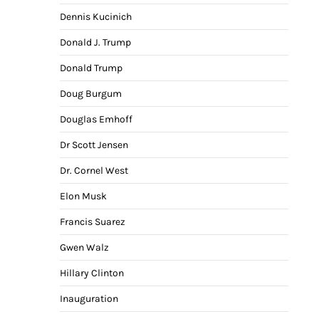
Dennis Kucinich
Donald J. Trump
Donald Trump
Doug Burgum
Douglas Emhoff
Dr Scott Jensen
Dr. Cornel West
Elon Musk
Francis Suarez
Gwen Walz
Hillary Clinton
Inauguration