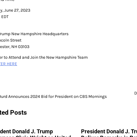
y, June 27, 2023
 EDT
Trump New Hampshire Headquarters
ncoln Street
ster, NH 03103
er to Attend and Join the New Hampshire Team
TER HERE
D
Hurd Announces 2024 Bid for President on CBS Mornings
gation
ted Posts
ident Donald J. Trump
President Donald J. T