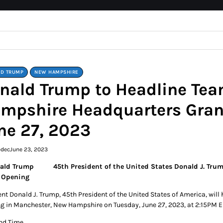
D TRUMP
NEW HAMPSHIRE
nald Trump to Headline Te
mpshire Headquarters Gran
ne 27, 2023
edec
June 23, 2023
45th President of the United States Donald J. T
 Opening
ent Donald J. Trump, 45th President of the United States of America, w
g in Manchester, New Hampshire on Tuesday, June 27, 2023, at 2:15PM E
nd Time