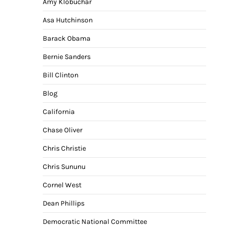
Amy Klobuchar
Asa Hutchinson
Barack Obama
Bernie Sanders
Bill Clinton
Blog
California
Chase Oliver
Chris Christie
Chris Sununu
Cornel West
Dean Phillips
Democratic National Committee