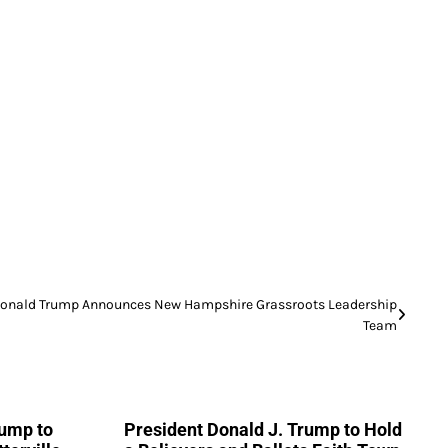
onald Trump Announces New Hampshire Grassroots Leadership
Team
rump to
President Donald J. Trump to Hold