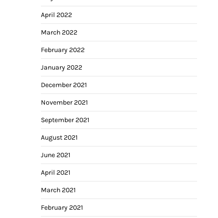
April 2022
March 2022
February 2022
January 2022
December 2021
November 2021
September 2021
August 2021
June 2021
April 2021
March 2021
February 2021