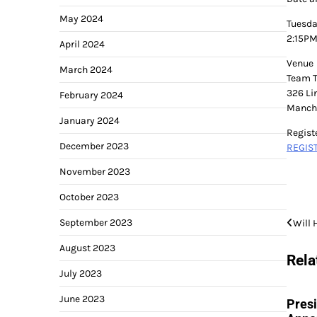
May 2024
Tuesda
2:15PM
April 2024
Venue
March 2024
Team 
326 Li
February 2024
Manche
January 2024
Regist
December 2023
REGIS
November 2023
October 2023
Post
September 2023
Will 
navi
August 2023
Rela
July 2023
June 2023
Pres