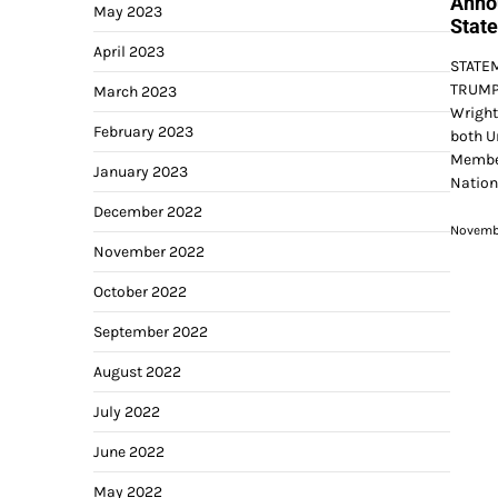
Annou
May 2023
State
April 2023
STATE
TRUMP 
March 2023
Wright
February 2023
both U
Member
January 2023
Nation
December 2022
Novembe
November 2022
October 2022
September 2022
August 2022
July 2022
June 2022
May 2022