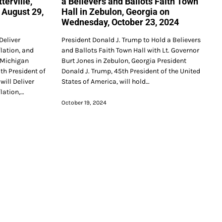
terville,
a Believers and Ballots Faith Town
 August 29,
Hall in Zebulon, Georgia on
Wednesday, October 23, 2024
Deliver
President Donald J. Trump to Hold a Believers
lation, and
and Ballots Faith Town Hall with Lt. Governor
, Michigan
Burt Jones in Zebulon, Georgia President
th President of
Donald J. Trump, 45th President of the United
will Deliver
States of America, will hold…
lation,…
October 19, 2024