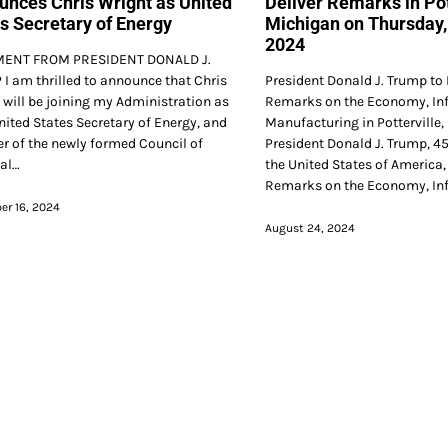
nces Chris Wright as United
Deliver Remarks in Pot
s Secretary of Energy
Michigan on Thursday,
2024
MENT FROM PRESIDENT DONALD J.
I am thrilled to announce that Chris
President Donald J. Trump to 
 will be joining my Administration as
Remarks on the Economy, Inf
nited States Secretary of Energy, and
Manufacturing in Potterville
 of the newly formed Council of
President Donald J. Trump, 45
al…
the United States of America, 
Remarks on the Economy, Inf
r 16, 2024
August 24, 2024