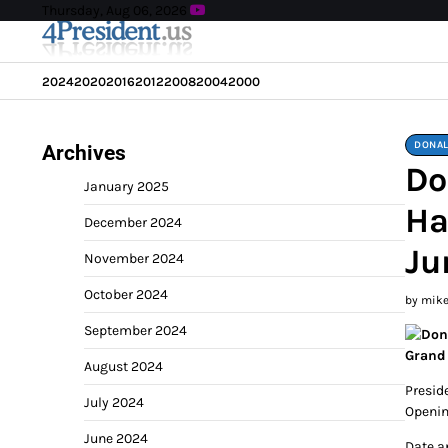
Skip
Thursday, Aug 06, 2026
to
content
2024
2020
2016
2012
2008
2004
2000
DONAL
Archives
Do
January 2025
Ha
December 2024
Ju
November 2024
October 2024
by mik
September 2024
Grand
August 2024
Presid
July 2024
Openin
June 2024
Date a