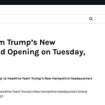
am Trump’s New
d Opening on Tuesday,
rump to Headline Team Trump’s New Hampshire Headquarters
ill headline Team Trump’s New Hampshire Headquarters Grand
DT.