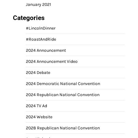
January 2021
Categories
#LincolnDinner
#RoastAndRide
2024 Announcement
2024 Announcement Video
2024 Debate
2024 Democratic National Convention
2024 Republican National Convention
2024 TV Ad
2024 Website
2028 Republican National Convention