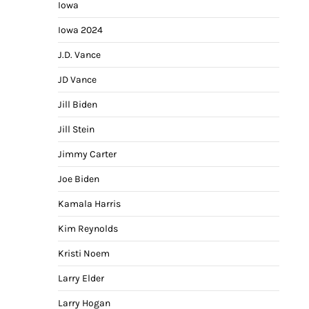
Iowa
Iowa 2024
J.D. Vance
JD Vance
Jill Biden
Jill Stein
Jimmy Carter
Joe Biden
Kamala Harris
Kim Reynolds
Kristi Noem
Larry Elder
Larry Hogan