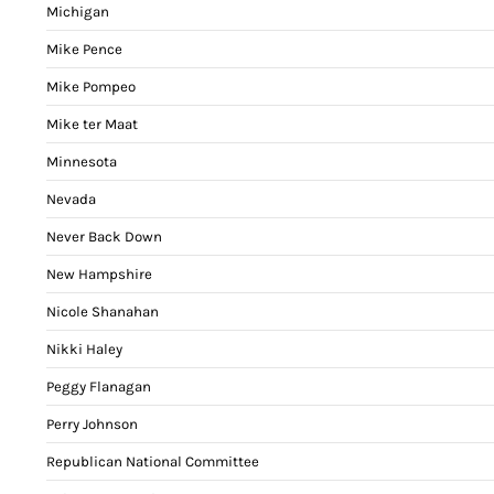
Michigan
Mike Pence
Mike Pompeo
Mike ter Maat
Minnesota
Nevada
Never Back Down
New Hampshire
Nicole Shanahan
Nikki Haley
Peggy Flanagan
Perry Johnson
Republican National Committee