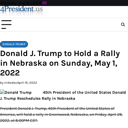
Skip
Thursday, Aug 06, 2026
to
content
DONALD TRUMP
Donald J. Trump to Hold a Rally
in Nebraska on Sunday, May 1,
2022
by mikedec
April 19, 2022
45th President of the United States Donald
J. Trump Reschedules Rally in Nebraska
President Donald J. Trump, 45th President of the United States of
America, will hold a rally in Greenwood, Nebraska, on Friday, April 29,
2022, at 8:00PM CDT.