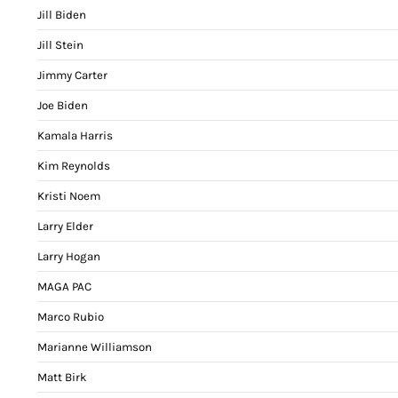
Jill Biden
Jill Stein
Jimmy Carter
Joe Biden
Kamala Harris
Kim Reynolds
Kristi Noem
Larry Elder
Larry Hogan
MAGA PAC
Marco Rubio
Marianne Williamson
Matt Birk