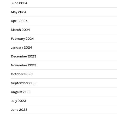
June 2024
May 2024
April 2024
March 2024
February 2024
January 2024
December 2023
November 2023
October 2023
September 2023
August 2023
July 2023
June 2023