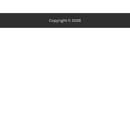
Copyright © 2026