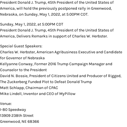
President Donald J. Trump, 45th President of the United States of
America, will hold the previously postponed rally in Greenwood,
Nebraska, on Sunday, May 1, 2022, at 5:00PM CDT.
Sunday, May 1, 2022, at 5:00PM CDT
President Donald J. Trump, 45th President of the United States of
America, Delivers Remarks in support of Charles W. Herbster.
Special Guest Speakers:
Charles W. Herbster, American Agribusiness Executive and Candidate
for Governor of Nebraska
Kellyanne Conway, Former 2016 Trump Campaign Manager and
Counselor to the President
David N. Bossie, President of Citizens United and Producer of Rigged,
The Zuckerberg Funded Plot to Defeat Donald Trump
Matt Schlapp, Chairman of CPAC
Mike Lindell, Inventor and CEO of MyPillow
Venue:
I-80 Speedway
13909 238th Street
Greenwood, NE 68366