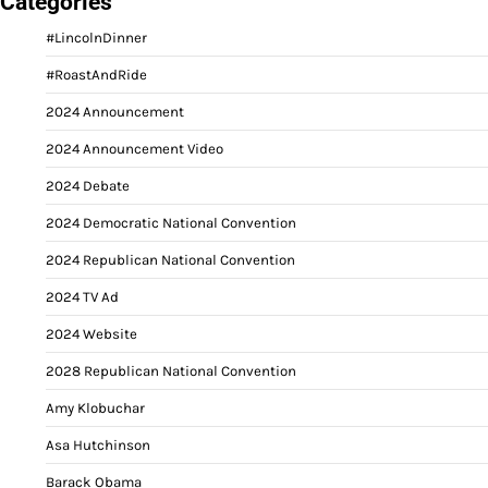
Categories
#LincolnDinner
#RoastAndRide
2024 Announcement
2024 Announcement Video
2024 Debate
2024 Democratic National Convention
2024 Republican National Convention
2024 TV Ad
2024 Website
2028 Republican National Convention
Amy Klobuchar
Asa Hutchinson
Barack Obama