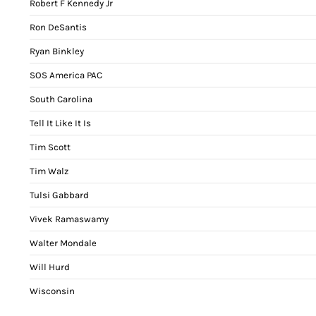
Robert F Kennedy Jr
Ron DeSantis
Ryan Binkley
SOS America PAC
South Carolina
Tell It Like It Is
Tim Scott
Tim Walz
Tulsi Gabbard
Vivek Ramaswamy
Walter Mondale
Will Hurd
Wisconsin