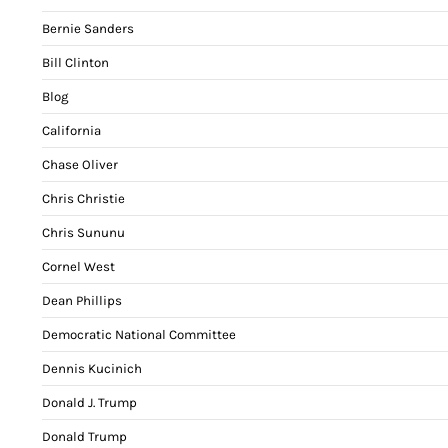
Bernie Sanders
Bill Clinton
Blog
California
Chase Oliver
Chris Christie
Chris Sununu
Cornel West
Dean Phillips
Democratic National Committee
Dennis Kucinich
Donald J. Trump
Donald Trump