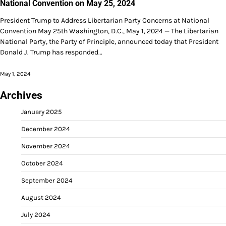
National Convention on May 25, 2024
President Trump to Address Libertarian Party Concerns at National
Convention May 25th Washington, D.C., May 1, 2024 — The Libertarian
National Party, the Party of Principle, announced today that President
Donald J. Trump has responded…
May 1, 2024
Archives
January 2025
December 2024
November 2024
October 2024
September 2024
August 2024
July 2024