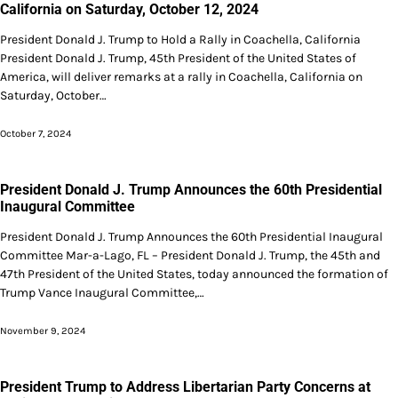
California on Saturday, October 12, 2024
President Donald J. Trump to Hold a Rally in Coachella, California
President Donald J. Trump, 45th President of the United States of
America, will deliver remarks at a rally in Coachella, California on
Saturday, October…
October 7, 2024
President Donald J. Trump Announces the 60th Presidential
Inaugural Committee
President Donald J. Trump Announces the 60th Presidential Inaugural
Committee Mar-a-Lago, FL – President Donald J. Trump, the 45th and
47th President of the United States, today announced the formation of
Trump Vance Inaugural Committee,…
November 9, 2024
President Trump to Address Libertarian Party Concerns at