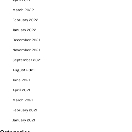
March 2022
February 2022
January 2022
December 2021
November 2021
September 2021
August 2021
June 2021
April 2021
March 2021
February 2021
January 2021