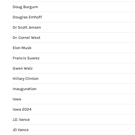
Doug Burgum
Douglas Emhoff
Dr Scott Jensen
Dr. Cornel West
Elon Musk
Francis Suarez
Gwen Walz
Hillary Clinton
Inauguration
Iowa
Iowa 2024
J.D. Vance
JD Vance