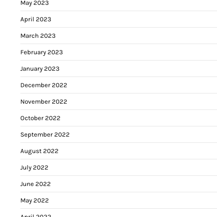
May 2023
April 2023
March 2023
February 2023
January 2023
December 2022
November 2022
October 2022
September 2022
August 2022
July 2022
June 2022
May 2022
April 2022