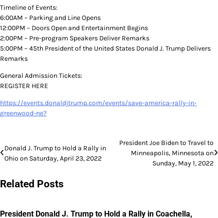
Timeline of Events:
6:00AM – Parking and Line Opens
12:00PM – Doors Open and Entertainment Begins
2:00PM – Pre-program Speakers Deliver Remarks
5:00PM – 45th President of the United States Donald J. Trump Delivers
Remarks
General Admission Tickets:
REGISTER HERE
https://events.donaldjtrump.com/events/save-america-rally-in-
greenwood-ne?
Post
President Joe Biden to Travel to
Donald J. Trump to Hold a Rally in
Minneapolis, Minnesota on
navigation
Ohio on Saturday, April 23, 2022
Sunday, May 1, 2022
Related Posts
President Donald J. Trump to Hold a Rally in Coachella,