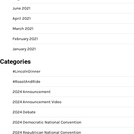
June 2021
April 2021
March 2021
February 2021
January 2021
Categories
#LincolnDinner
#RoastAndRide
2024 Announcement
2024 Announcement Video
2024 Debate
2024 Democratic National Convention
2024 Republican National Convention