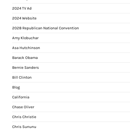
2024 TV Ad
2024 Website
2028 Republican National Convention
Amy Klobuchar
Asa Hutchinson
Barack Obama
Bernie Sanders
Bill Clinton
Blog
California
Chase Oliver
Chris Christie
Chris Sununu