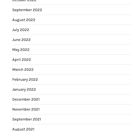
September 2022
August 2022
July 2022
June 2022
May 2022
April 2022
March 2022
February 2022
January 2022
December 2021
November 2021
September 2021
August 2021