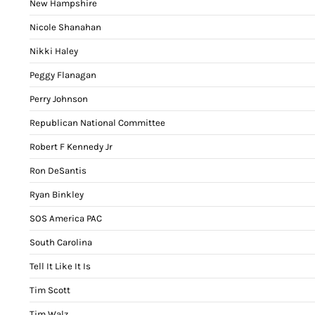
New Hampshire
Nicole Shanahan
Nikki Haley
Peggy Flanagan
Perry Johnson
Republican National Committee
Robert F Kennedy Jr
Ron DeSantis
Ryan Binkley
SOS America PAC
South Carolina
Tell It Like It Is
Tim Scott
Tim Walz