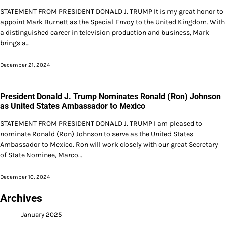
STATEMENT FROM PRESIDENT DONALD J. TRUMP It is my great honor to
appoint Mark Burnett as the Special Envoy to the United Kingdom. With
a distinguished career in television production and business, Mark
brings a…
December 21, 2024
President Donald J. Trump Nominates Ronald (Ron) Johnson
as United States Ambassador to Mexico
STATEMENT FROM PRESIDENT DONALD J. TRUMP I am pleased to
nominate Ronald (Ron) Johnson to serve as the United States
Ambassador to Mexico. Ron will work closely with our great Secretary
of State Nominee, Marco…
December 10, 2024
Archives
January 2025