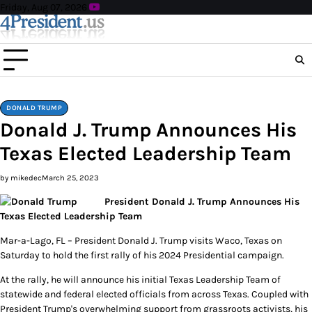
Skip
Friday, Aug 07, 2026
to
content
DONALD TRUMP
Donald J. Trump Announces His
Texas Elected Leadership Team
by mikedec
March 25, 2023
President Donald J. Trump Announces His
Texas Elected Leadership Team
Mar-a-Lago, FL – President Donald J. Trump visits Waco, Texas on
Saturday to hold the first rally of his 2024 Presidential campaign.
At the rally, he will announce his initial Texas Leadership Team of
statewide and federal elected officials from across Texas. Coupled with
President Trump's overwhelming support from grassroots activists, his