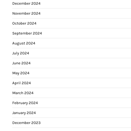
December 2024
November 2024
October 2024
September 2024
August 2024
July 2024
June 2024
May 2024
April 2024
March 2024
February 2024
January 2024
December 2023