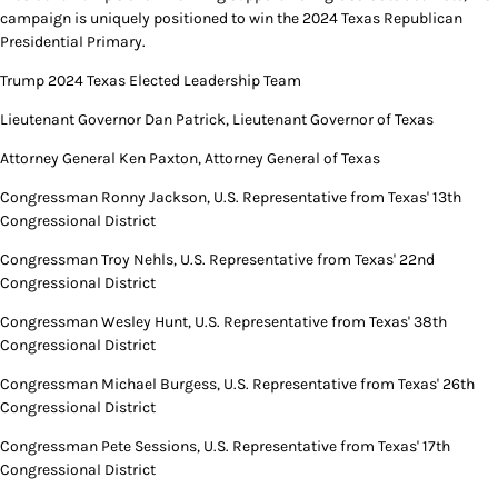
campaign is uniquely positioned to win the 2024 Texas Republican
Presidential Primary.
Trump 2024 Texas Elected Leadership Team
Lieutenant Governor Dan Patrick, Lieutenant Governor of Texas
Attorney General Ken Paxton, Attorney General of Texas
Congressman Ronny Jackson, U.S. Representative from Texas' 13th
Congressional District
Congressman Troy Nehls, U.S. Representative from Texas' 22nd
Congressional District
Congressman Wesley Hunt, U.S. Representative from Texas' 38th
Congressional District
Congressman Michael Burgess, U.S. Representative from Texas' 26th
Congressional District
Congressman Pete Sessions, U.S. Representative from Texas' 17th
Congressional District