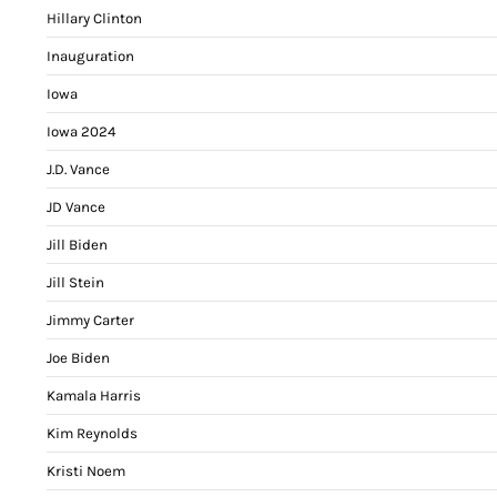
Hillary Clinton
Inauguration
Iowa
Iowa 2024
J.D. Vance
JD Vance
Jill Biden
Jill Stein
Jimmy Carter
Joe Biden
Kamala Harris
Kim Reynolds
Kristi Noem