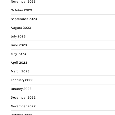
November 2023
October 2023
September 2023
August 2023
July 2023
June 2023
May 2023
April 2023
March 2023
February 2023
January 2023
December 2022
November 2022
October 2022