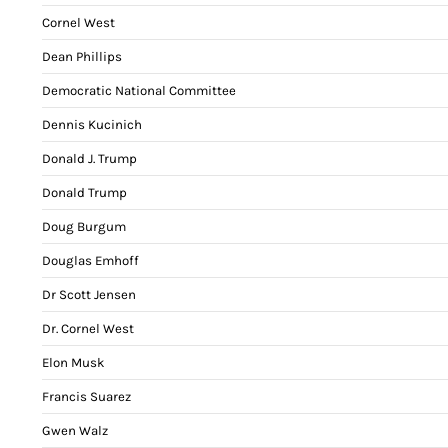
Cornel West
Dean Phillips
Democratic National Committee
Dennis Kucinich
Donald J. Trump
Donald Trump
Doug Burgum
Douglas Emhoff
Dr Scott Jensen
Dr. Cornel West
Elon Musk
Francis Suarez
Gwen Walz