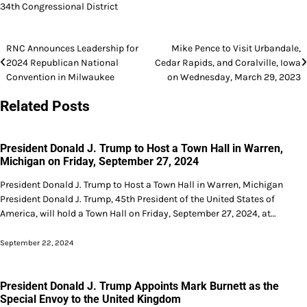
34th Congressional District
Post
RNC Announces Leadership for
Mike Pence to Visit Urbandale,
2024 Republican National
Cedar Rapids, and Coralville, Iowa
navigation
Convention in Milwaukee
on Wednesday, March 29, 2023
Related Posts
President Donald J. Trump to Host a Town Hall in Warren,
Michigan on Friday, September 27, 2024
President Donald J. Trump to Host a Town Hall in Warren, Michigan
President Donald J. Trump, 45th President of the United States of
America, will hold a Town Hall on Friday, September 27, 2024, at…
September 22, 2024
President Donald J. Trump Appoints Mark Burnett as the
Special Envoy to the United Kingdom