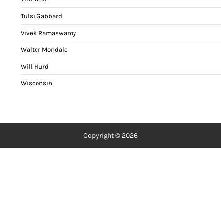
Tulsi Gabbard
Vivek Ramaswamy
Walter Mondale
Will Hurd
Wisconsin
Copyright © 2026