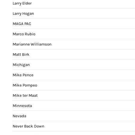
Larry Elder
Larry Hogan
MAGA PAC
Marco Rubio
Marianne Williamson
Matt Birk
Michigan
Mike Pence
Mike Pompeo
Mike ter Maat
Minnesota
Nevada
Never Back Down