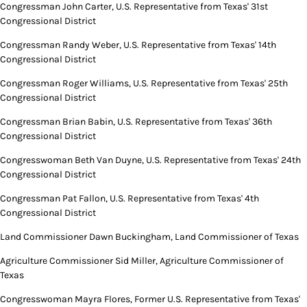
Congressman John Carter, U.S. Representative from Texas' 31st
Congressional District
Congressman Randy Weber, U.S. Representative from Texas' 14th
Congressional District
Congressman Roger Williams, U.S. Representative from Texas' 25th
Congressional District
Congressman Brian Babin, U.S. Representative from Texas' 36th
Congressional District
Congresswoman Beth Van Duyne, U.S. Representative from Texas' 24th
Congressional District
Congressman Pat Fallon, U.S. Representative from Texas' 4th
Congressional District
Land Commissioner Dawn Buckingham, Land Commissioner of Texas
Agriculture Commissioner Sid Miller, Agriculture Commissioner of
Texas
Congresswoman Mayra Flores, Former U.S. Representative from Texas'