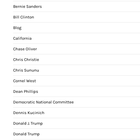
Bernie Sanders
Bill Clinton
Blog
California
Chase Oliver
Chris Christie
Chris Sununu
Cornel West
Dean Phillips
Democratic National Committee
Dennis Kucinich
Donald J. Trump
Donald Trump