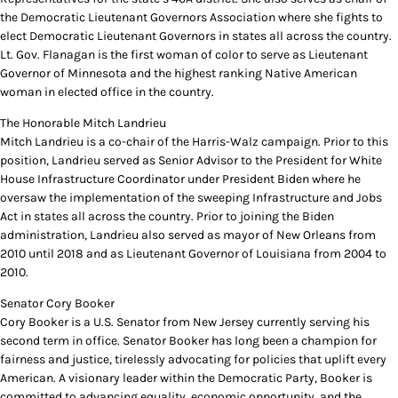
the Democratic Lieutenant Governors Association where she fights to
elect Democratic Lieutenant Governors in states all across the country.
Lt. Gov. Flanagan is the first woman of color to serve as Lieutenant
Governor of Minnesota and the highest ranking Native American
woman in elected office in the country.
The Honorable Mitch Landrieu
Mitch Landrieu is a co-chair of the Harris-Walz campaign. Prior to this
position, Landrieu served as Senior Advisor to the President for White
House Infrastructure Coordinator under President Biden where he
oversaw the implementation of the sweeping Infrastructure and Jobs
Act in states all across the country. Prior to joining the Biden
administration, Landrieu also served as mayor of New Orleans from
2010 until 2018 and as Lieutenant Governor of Louisiana from 2004 to
2010.
Senator Cory Booker
Cory Booker is a U.S. Senator from New Jersey currently serving his
second term in office. Senator Booker has long been a champion for
fairness and justice, tirelessly advocating for policies that uplift every
American. A visionary leader within the Democratic Party, Booker is
committed to advancing equality, economic opportunity, and the