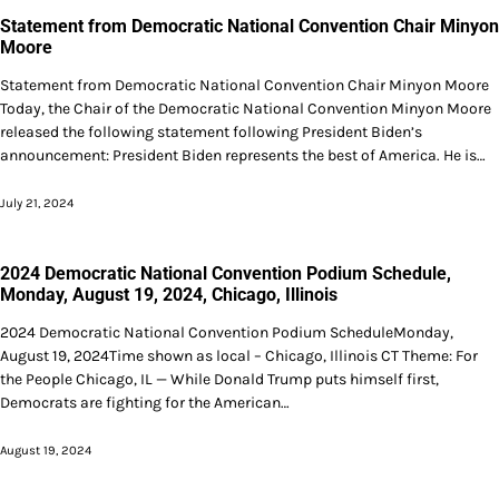
Statement from Democratic National Convention Chair Minyon
Moore
Statement from Democratic National Convention Chair Minyon Moore
Today, the Chair of the Democratic National Convention Minyon Moore
released the following statement following President Biden’s
announcement: President Biden represents the best of America. He is…
July 21, 2024
2024 Democratic National Convention Podium Schedule,
Monday, August 19, 2024, Chicago, Illinois
2024 Democratic National Convention Podium ScheduleMonday,
August 19, 2024Time shown as local – Chicago, Illinois CT Theme: For
the People Chicago, IL — While Donald Trump puts himself first,
Democrats are fighting for the American…
August 19, 2024