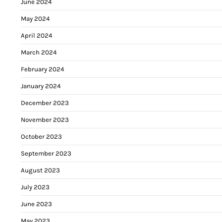
June 2024
May 2024
April 2024
March 2024
February 2024
January 2024
December 2023
November 2023
October 2023
September 2023
August 2023
July 2023
June 2023
May 2023