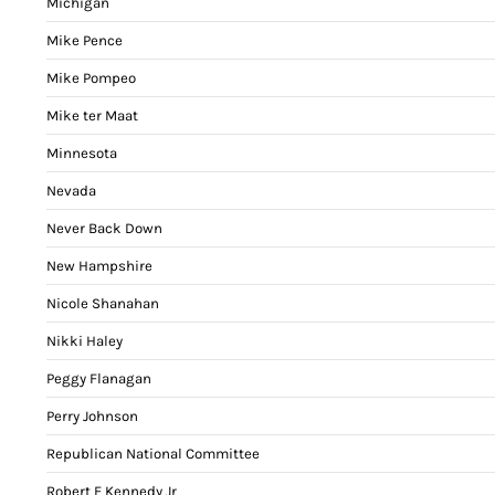
Michigan
Mike Pence
Mike Pompeo
Mike ter Maat
Minnesota
Nevada
Never Back Down
New Hampshire
Nicole Shanahan
Nikki Haley
Peggy Flanagan
Perry Johnson
Republican National Committee
Robert F Kennedy Jr