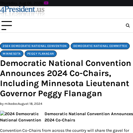
Skip
Thursday, Aug 06, 2026
to
content
2024 DEMOCRATIC NATIONAL CONVENTION
DEMOCRATIC NATIONAL COMMITTEE
MINNESOTA
PEGGY FLANAGAN
Democratic National Convention
Announces 2024 Co-Chairs,
Including Minnesota Lieutenant
Governor Peggy Flanagan
by mikedec
August 18, 2024
Democratic National Convention Announces
2024 Co-Chairs
Convention Co-Chairs from across the country will share the gavel for