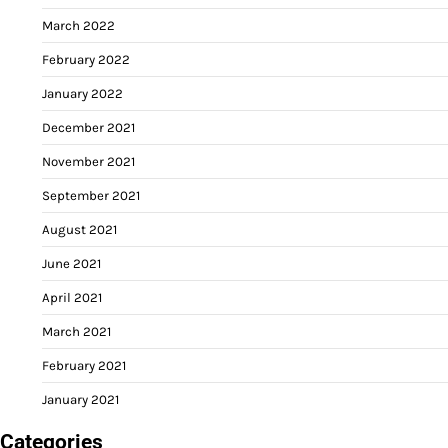
March 2022
February 2022
January 2022
December 2021
November 2021
September 2021
August 2021
June 2021
April 2021
March 2021
February 2021
January 2021
Categories