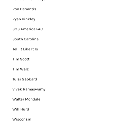
Ron DeSantis
Ryan Binkley
SOS America PAC
South Carolina
Tell It Like It Is
Tim Scott
Tim Walz
Tulsi Gabbard
Vivek Ramaswamy
Walter Mondale
Will Hurd
Wisconsin