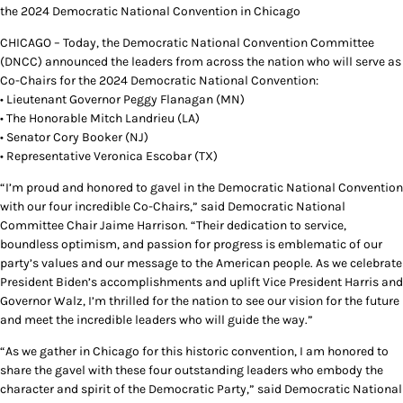
the 2024 Democratic National Convention in Chicago
CHICAGO – Today, the Democratic National Convention Committee
(DNCC) announced the leaders from across the nation who will serve as
Co-Chairs for the 2024 Democratic National Convention:
• Lieutenant Governor Peggy Flanagan (MN)
• The Honorable Mitch Landrieu (LA)
• Senator Cory Booker (NJ)
• Representative Veronica Escobar (TX)
“I’m proud and honored to gavel in the Democratic National Convention
with our four incredible Co-Chairs,” said Democratic National
Committee Chair Jaime Harrison. “Their dedication to service,
boundless optimism, and passion for progress is emblematic of our
party’s values and our message to the American people. As we celebrate
President Biden’s accomplishments and uplift Vice President Harris and
Governor Walz, I’m thrilled for the nation to see our vision for the future
and meet the incredible leaders who will guide the way.”
“As we gather in Chicago for this historic convention, I am honored to
share the gavel with these four outstanding leaders who embody the
character and spirit of the Democratic Party,” said Democratic National