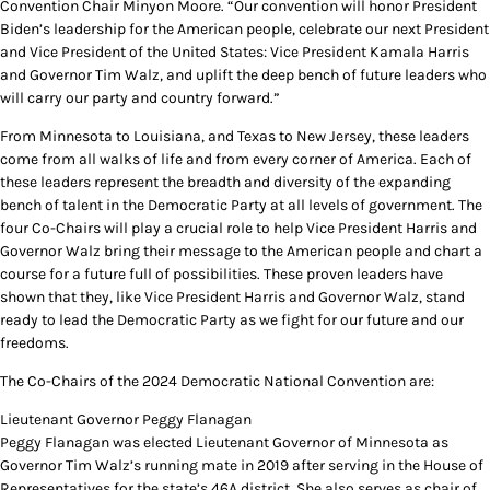
Convention Chair Minyon Moore. “Our convention will honor President
Biden’s leadership for the American people, celebrate our next President
and Vice President of the United States: Vice President Kamala Harris
and Governor Tim Walz, and uplift the deep bench of future leaders who
will carry our party and country forward.”
From Minnesota to Louisiana, and Texas to New Jersey, these leaders
come from all walks of life and from every corner of America. Each of
these leaders represent the breadth and diversity of the expanding
bench of talent in the Democratic Party at all levels of government. The
four Co-Chairs will play a crucial role to help Vice President Harris and
Governor Walz bring their message to the American people and chart a
course for a future full of possibilities. These proven leaders have
shown that they, like Vice President Harris and Governor Walz, stand
ready to lead the Democratic Party as we fight for our future and our
freedoms.
The Co-Chairs of the 2024 Democratic National Convention are:
Lieutenant Governor Peggy Flanagan
Peggy Flanagan was elected Lieutenant Governor of Minnesota as
Governor Tim Walz’s running mate in 2019 after serving in the House of
Representatives for the state’s 46A district. She also serves as chair of