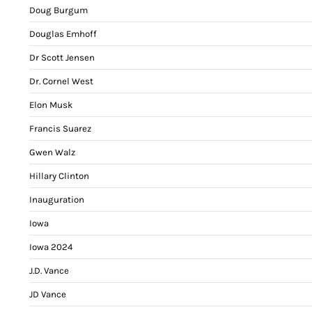
Doug Burgum
Douglas Emhoff
Dr Scott Jensen
Dr. Cornel West
Elon Musk
Francis Suarez
Gwen Walz
Hillary Clinton
Inauguration
Iowa
Iowa 2024
J.D. Vance
JD Vance