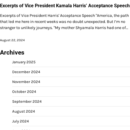
Excerpts of Vice President Kamala Harris’ Acceptance Speech
Excerpts of Vice President Harris' Acceptance Speech "America, the path
that led me here in recent weeks was no doubt unexpected. But I’m no
stranger to unlikely journeys. "My mother Shyamala Harris had one of…
August 22, 2024
Archives
January 2025
December 2024
November 2024
October 2024
September 2024
August 2024
July 2024