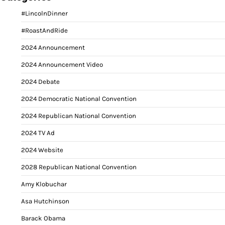
#LincolnDinner
#RoastAndRide
2024 Announcement
2024 Announcement Video
2024 Debate
2024 Democratic National Convention
2024 Republican National Convention
2024 TV Ad
2024 Website
2028 Republican National Convention
Amy Klobuchar
Asa Hutchinson
Barack Obama