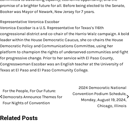
promise of a brighter future for all. Before being elected to the Senate,
Booker was Mayor of Newark, New Jersey for 7 years.
Representative Veronica Escobar
Veronica Escobar is a U.S. Representative for Texas’s 116th
congressional district and co-chair of the Harris-Walz campaign. A bold
leader within the House Democratic Caucus, she co-chairs the House
Democratic Policy and Communications Committee, using her
platform to champion the rights of underserved communities and fight
for progressive change. Prior to her service with El Paso County,
Congresswoman Escobar was an English teacher at the University of
Texas at El Paso and El Paso Community College.
Post
2024 Democratic National
For the People, For Our Future:
Convention Podium Schedule,
navigation
Democrats Announce Themes for
Monday, August 19, 2024,
Four Nights of Convention
Chicago, Illinois
Related Posts