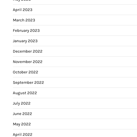
April 2023
March 2023
February 2023
January 2023
December 2022
November 2022
October 2022
September 2022
August 2022
July 2022
June 2022
May 2022
April 2022