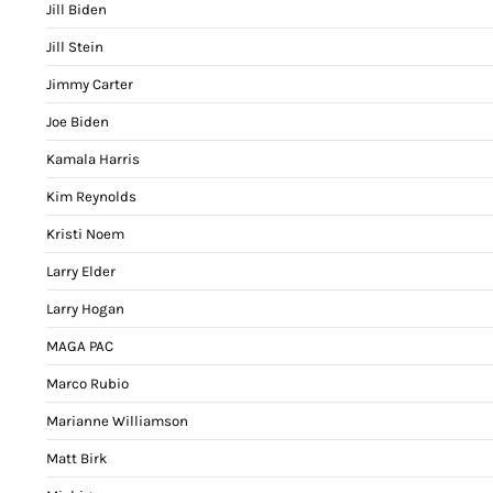
Jill Biden
Jill Stein
Jimmy Carter
Joe Biden
Kamala Harris
Kim Reynolds
Kristi Noem
Larry Elder
Larry Hogan
MAGA PAC
Marco Rubio
Marianne Williamson
Matt Birk