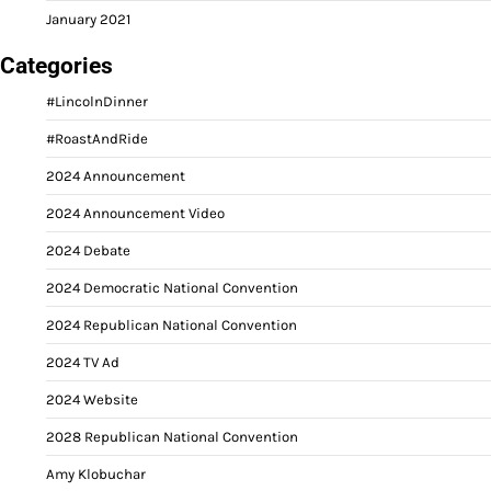
January 2021
Categories
#LincolnDinner
#RoastAndRide
2024 Announcement
2024 Announcement Video
2024 Debate
2024 Democratic National Convention
2024 Republican National Convention
2024 TV Ad
2024 Website
2028 Republican National Convention
Amy Klobuchar