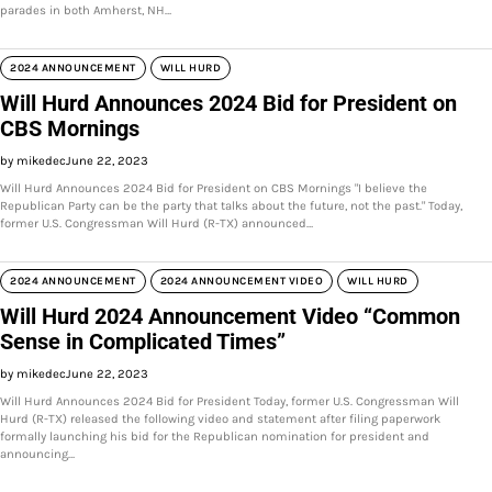
parades in both Amherst, NH…
2024 ANNOUNCEMENT
WILL HURD
Will Hurd Announces 2024 Bid for President on
CBS Mornings
by mikedec
June 22, 2023
Will Hurd Announces 2024 Bid for President on CBS Mornings "I believe the
Republican Party can be the party that talks about the future, not the past." Today,
former U.S. Congressman Will Hurd (R-TX) announced…
2024 ANNOUNCEMENT
2024 ANNOUNCEMENT VIDEO
WILL HURD
Will Hurd 2024 Announcement Video “Common
Sense in Complicated Times”
by mikedec
June 22, 2023
Will Hurd Announces 2024 Bid for President Today, former U.S. Congressman Will
Hurd (R-TX) released the following video and statement after filing paperwork
formally launching his bid for the Republican nomination for president and
announcing…