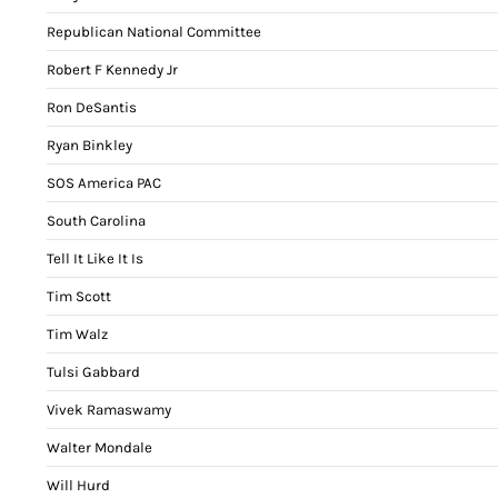
Republican National Committee
Robert F Kennedy Jr
Ron DeSantis
Ryan Binkley
SOS America PAC
South Carolina
Tell It Like It Is
Tim Scott
Tim Walz
Tulsi Gabbard
Vivek Ramaswamy
Walter Mondale
Will Hurd