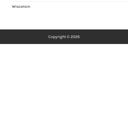
Wisconsin
Copyright © 2026