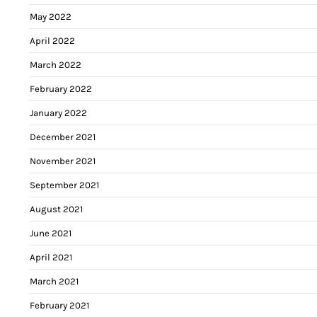
May 2022
April 2022
March 2022
February 2022
January 2022
December 2021
November 2021
September 2021
August 2021
June 2021
April 2021
March 2021
February 2021