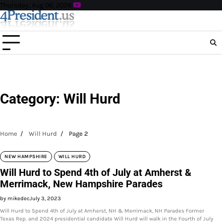
Skip
Thursday, Aug 06, 2026
to
content
Category:
Will Hurd
Home
Will Hurd
Page 2
NEW HAMPSHIRE
WILL HURD
Will Hurd to Spend 4th of July at Amherst &
Merrimack, New Hampshire Parades
by mikedec
July 3, 2023
Will Hurd to Spend 4th of July at Amherst, NH & Merrimack, NH Parades Former
Texas Rep. and 2024 presidential candidate Will Hurd will walk in the Fourth of July