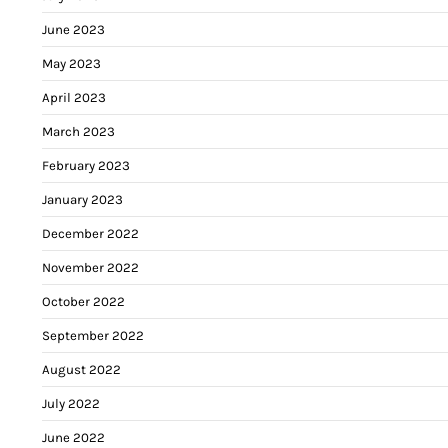
June 2023
May 2023
April 2023
March 2023
February 2023
January 2023
December 2022
November 2022
October 2022
September 2022
August 2022
July 2022
June 2022