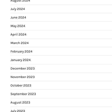
August 2024
July 2024
June 2024
May 2024
April 2024
March 2024
February 2024
January 2024
December 2023
November 2023
October 2023
September 2023
August 2023
July 2023