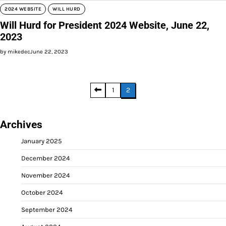
2024 WEBSITE
WILL HURD
Will Hurd for President 2024 Website, June 22,
2023
by mikedec
June 22, 2023
Posts
1
2
pagination
Archives
January 2025
December 2024
November 2024
October 2024
September 2024