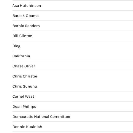
Asa Hutchinson
Barack Obama
Bernie Sanders
Bill Clinton
Blog
California
Chase Oliver
Chris Christie
Chris Sununu
Cornel West
Dean Phillips
Democratic National Committee
Dennis Kucinich