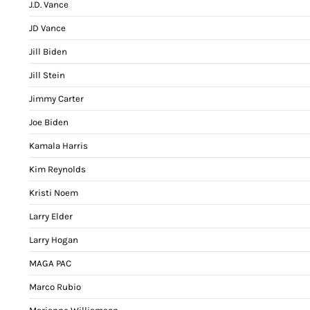
J.D. Vance
JD Vance
Jill Biden
Jill Stein
Jimmy Carter
Joe Biden
Kamala Harris
Kim Reynolds
Kristi Noem
Larry Elder
Larry Hogan
MAGA PAC
Marco Rubio