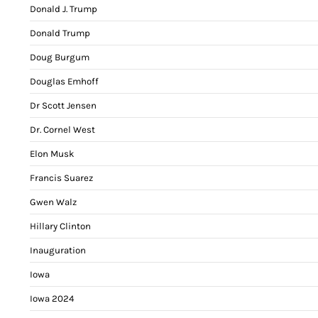
Donald J. Trump
Donald Trump
Doug Burgum
Douglas Emhoff
Dr Scott Jensen
Dr. Cornel West
Elon Musk
Francis Suarez
Gwen Walz
Hillary Clinton
Inauguration
Iowa
Iowa 2024