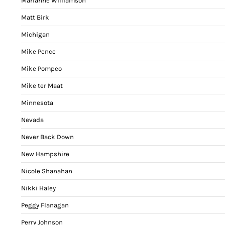
Marianne Williamson
Matt Birk
Michigan
Mike Pence
Mike Pompeo
Mike ter Maat
Minnesota
Nevada
Never Back Down
New Hampshire
Nicole Shanahan
Nikki Haley
Peggy Flanagan
Perry Johnson