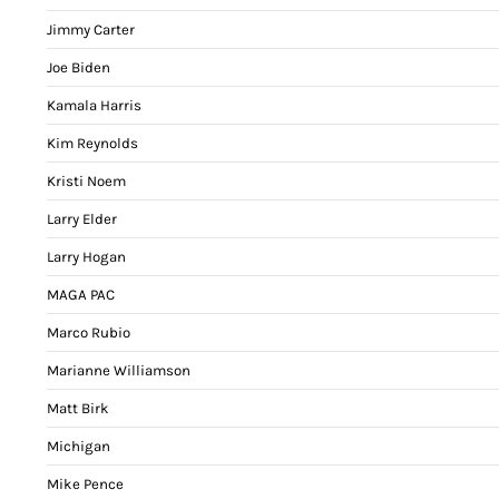
Jimmy Carter
Joe Biden
Kamala Harris
Kim Reynolds
Kristi Noem
Larry Elder
Larry Hogan
MAGA PAC
Marco Rubio
Marianne Williamson
Matt Birk
Michigan
Mike Pence