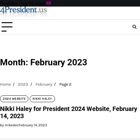
Skip
Thursday, Aug 06, 2026
to
content
Month:
February 2023
Home
2023
February
Page 2
2024 WEBSITE
NIKKI HALEY
Nikki Haley for President 2024 Website, February
14, 2023
by mikedec
February 14, 2023