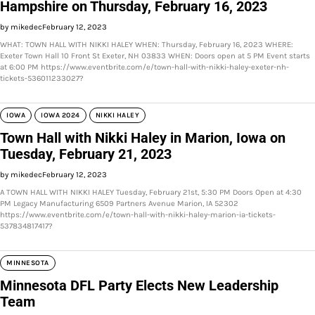
Hampshire on Thursday, February 16, 2023
by mikedec
February 12, 2023
WHAT: TOWN HALL WITH NIKKI HALEY WHEN: Thursday, February 16, 2023 WHERE:
Exeter Town Hall 10 Front St Exeter, NH 03833 WHEN: Doors open at 5 PM Event starts
at 6:00 PM https://www.eventbrite.com/e/town-hall-with-nikki-haley-exeter-nh-
tickets-536011233027?
IOWA
IOWA 2024
NIKKI HALEY
Town Hall with Nikki Haley in Marion, Iowa on
Tuesday, February 21, 2023
by mikedec
February 12, 2023
A TOWN HALL WITH NIKKI HALEY Tuesday, February 21st, 5:30 PM Doors Open at 4:30
PM Legacy Manufacturing 6509 Partners Avenue Marion, IA 52302
https://www.eventbrite.com/e/town-hall-with-nikki-haley-marion-ia-tickets-
537834817417?
MINNESOTA
Minnesota DFL Party Elects New Leadership
Team