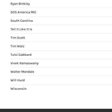
Ryan Binkley
SOS America PAC
South Carolina
Tell It Like It Is
Tim Scott
Tim Walz
Tulsi Gabbard
Vivek Ramaswamy
Walter Mondale
Will Hurd
Wisconsin