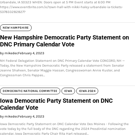
Urbandale, IA 50323 WHEN: Doors open at 5 PM Event starts at 6:00 PM
https://www.eventbrite.com/e/town-hall-with-nikki-haley-urbandale-ia-tickets-
537833282827?
NEW HAMPSHIRE
New Hampshire Democratic Party Statement on
DNC Primary Calendar Vote
by mikedec
February 4, 2023
NH Federal Delegation Statement on DNC Primary Calendar Vote CONCORD, NH —
Today, the New Hampshire Democratic Party released a statement from Senator
Jeanne Shaheen, Senator Maggie Hassan, Congresswoman Annie Kuster, and
Congressman Chris Pappas…
DEMOCRATIC NATIONAL COMMITTEE
IOWA
IOWA 2024
Iowa Democratic Party Statement on DNC
Calendar Vote
by mikedec
February 4, 2023
Iowa Democratic Party Statement on DNC Calendar Vote Des Moines - Following the
vote today by the full body of the DNC regarding the 2024 Presdintial nomination
calendar, Iowa Democratic Party Chair Rita Hart released…