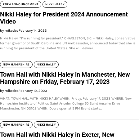
2024 ANNOUNCEMENT
NIKKI HALEY
Nikki Haley for President 2024 Announcement
Video
by mikedec
February 14, 2023
Nikki Haley: “I’m running for president.” CHARLESTON, S.C. – Nikki Haley, conservative
former governor of South Carolina and UN Ambassador, announced today that she is
running for president of the United States. She will deliver…
NEW HAMPSHIRE
NIKKI HALEY
Town Hall with Nikki Haley in Manchester, New
Hampshire on Friday, February 17, 2023
by mikedec
February 12, 2023
WHAT: TOWN HALL WITH NIKKI HALEY WHEN: Friday, February 17, 2023 WHERE: New
Hampshire Institute of Politics Saint Anselm College 50 Saint Anselm Drive
Manchester, NH 03102 WHEN: Doors open at 5 PM Event starts…
NEW HAMPSHIRE
NIKKI HALEY
Town Hall with Nikki Haley in Exeter, New