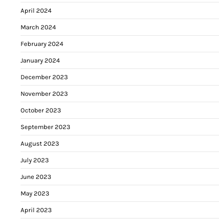
April 2024
March 2024
February 2024
January 2024
December 2023
November 2023
October 2023
September 2023
August 2023
July 2023
June 2023
May 2023
April 2023