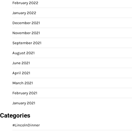
February 2022
January 2022
December 2021
November 2021
September 2021
August 2021
June 2021
April 2021
March 2021
February 2021
January 2021
Categories
#LincolnDinner