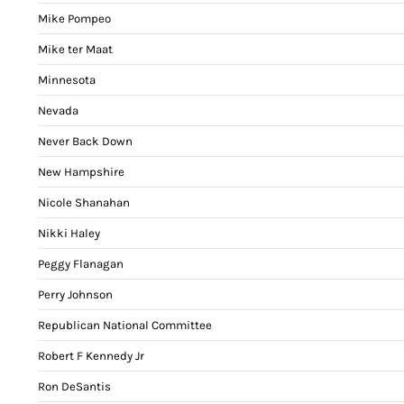
Mike Pompeo
Mike ter Maat
Minnesota
Nevada
Never Back Down
New Hampshire
Nicole Shanahan
Nikki Haley
Peggy Flanagan
Perry Johnson
Republican National Committee
Robert F Kennedy Jr
Ron DeSantis