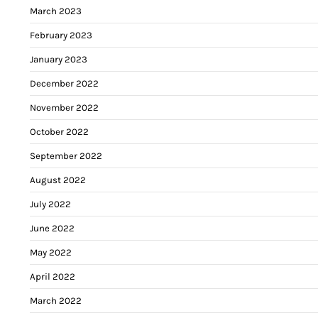
March 2023
February 2023
January 2023
December 2022
November 2022
October 2022
September 2022
August 2022
July 2022
June 2022
May 2022
April 2022
March 2022