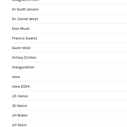
Dr Scott Jensen
Dr. Cornel West
Elon Musk
Francis Suarez
Gwen Walz
Hillary Clinton
Inauguration
Iowa
Iowa 2024
J.D. Vance
JD Vance
Jill Biden
Jill Stein