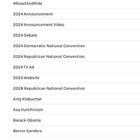
#RoastAndRide
2024 Announcement
2024 Announcement Video
2024 Debate
2024 Democratic National Convention
2024 Republican National Convention
2024 TV Ad
2024 Website
2028 Republican National Convention
Amy Klobuchar
Asa Hutchinson
Barack Obama
Bernie Sanders