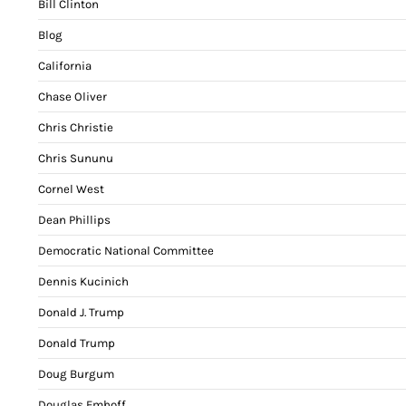
Bill Clinton
Blog
California
Chase Oliver
Chris Christie
Chris Sununu
Cornel West
Dean Phillips
Democratic National Committee
Dennis Kucinich
Donald J. Trump
Donald Trump
Doug Burgum
Douglas Emhoff