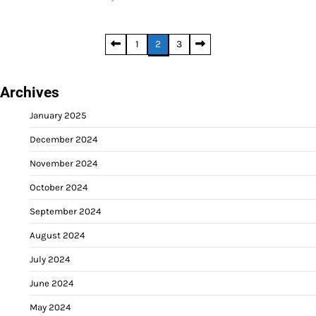
Posts
1
2
3
pagination
Archives
January 2025
December 2024
November 2024
October 2024
September 2024
August 2024
July 2024
June 2024
May 2024