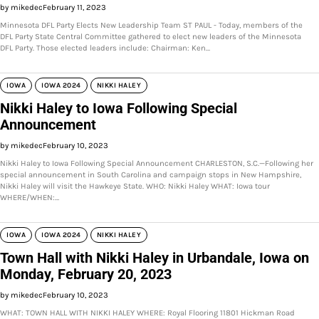
by mikedec
February 11, 2023
Minnesota DFL Party Elects New Leadership Team ST PAUL - Today, members of the
DFL Party State Central Committee gathered to elect new leaders of the Minnesota
DFL Party. Those elected leaders include: Chairman: Ken…
IOWA
IOWA 2024
NIKKI HALEY
Nikki Haley to Iowa Following Special
Announcement
by mikedec
February 10, 2023
Nikki Haley to Iowa Following Special Announcement CHARLESTON, S.C.—Following her
special announcement in South Carolina and campaign stops in New Hampshire,
Nikki Haley will visit the Hawkeye State. WHO: Nikki Haley WHAT: Iowa tour
WHERE/WHEN:…
IOWA
IOWA 2024
NIKKI HALEY
Town Hall with Nikki Haley in Urbandale, Iowa on
Monday, February 20, 2023
by mikedec
February 10, 2023
WHAT: TOWN HALL WITH NIKKI HALEY WHERE: Royal Flooring 11801 Hickman Road